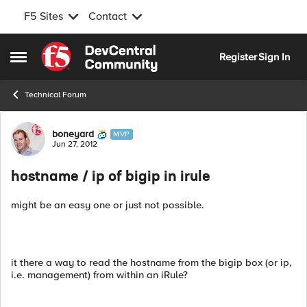
F5 Sites
Contact
Skip to content
Register
Sign In
Open Side Menu
Technical Forum
Forum Discussion
boneyard
MVP
Jun 27, 2012
hostname / ip of bigip in irule
might be an easy one or just not possible.
it there a way to read the hostname from the bigip box (or ip,
i.e. management) from within an iRule?