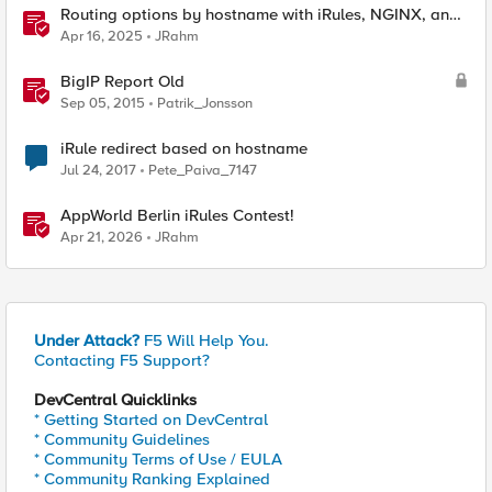
Routing options by hostname with iRules, NGINX, and
Distributed Cloud
Apr 16, 2025
JRahm
BigIP Report Old
Sep 05, 2015
Patrik_Jonsson
iRule redirect based on hostname
Jul 24, 2017
Pete_Paiva_7147
AppWorld Berlin iRules Contest!
Apr 21, 2026
JRahm
Under Attack?
F5 Will Help You.
Contacting F5 Support?
DevCentral Quicklinks
* Getting Started on DevCentral
* Community Guidelines
* Community Terms of Use / EULA
* Community Ranking Explained