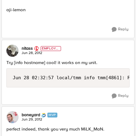
aji-lemon
Reply
nitass
EMPLOYE
E
Jun 28, 2012
Try [info hostname] cool! it works on my unit.
Jun 28 02:32:57 local/tmm info tmm[4861]: Rul
Reply
boneyard
MVP
Jun 29, 2012
perfect indeed, thank you very much MiLK_MaN.