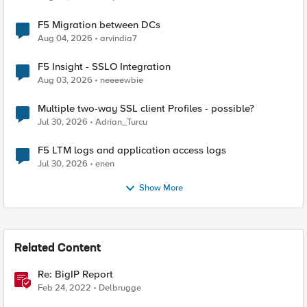
F5 Migration between DCs
Aug 04, 2026
arvindia7
F5 Insight - SSLO Integration
Aug 03, 2026
neeeewbie
Multiple two-way SSL client Profiles - possible?
Jul 30, 2026
Adrian_Turcu
F5 LTM logs and application access logs
Jul 30, 2026
enen
Show More
Related Content
Re: BigIP Report
Feb 24, 2022
Delbrugge