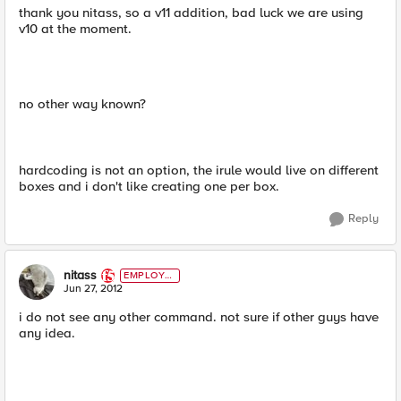
thank you nitass, so a v11 addition, bad luck we are using
v10 at the moment.
no other way known?
hardcoding is not an option, the irule would live on different
boxes and i don't like creating one per box.
Reply
nitass
EMPLOYE
E
Jun 27, 2012
i do not see any other command. not sure if other guys have
any idea.