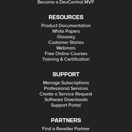
Become a DevCentral MVP
RESOURCES
Product Documentation
White Papers
Glossary
Customer Stories
Webinars
Free Online Courses
Training & Certification
SUPPORT
Manage Subscriptions
Professional Services
Create a Service Request
Software Downloads
Support Portal
PARTNERS
Find a Reseller Partner