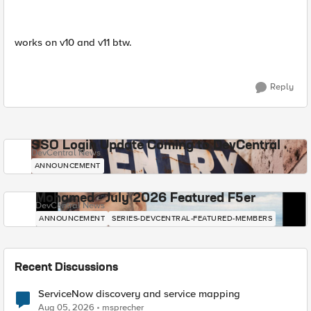
works on v10 and v11 btw.
Reply
SSO Login Update Coming to DevCentral
DevCentral News
ANNOUNCEMENT
Mohamed - July 2026 Featured F5er
DevCentral News
ANNOUNCEMENT
SERIES-DEVCENTRAL-FEATURED-MEMBERS
Recent Discussions
ServiceNow discovery and service mapping
Aug 05, 2026
msprecher