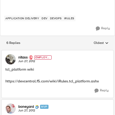
APPLICATION DELIVERY
DEV
DEVOPS
IRULES
Reply
6 Replies
Oldest
Replies sorted
nitass
EMPLOYE
E
Jun 27, 2012
tcl_platform wiki
https://devcentral.f5.com/wiki/iRules.tcl_platform.ashx
Reply
boneyard
MVP
Jun 27, 2012