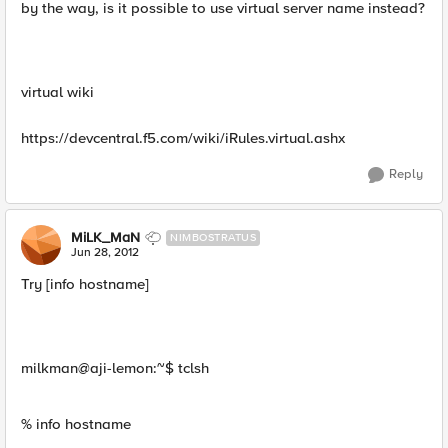
by the way, is it possible to use virtual server name instead?
virtual wiki
https://devcentral.f5.com/wiki/iRules.virtual.ashx
Reply
MiLK_MaN
NIMBOSTRATUS
Jun 28, 2012
Try [info hostname]
milkman@aji-lemon:~$ tclsh
% info hostname