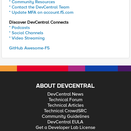
* Community Resources
* Contact the DevCentral Team
* Update MFA on account.f5.com
Discover DevCentral Connects
* Podcasts
* Social Channels
* Video Streaming
GitHub Awesome-F5
ABOUT DEVCENTRAL
DevCentral News
Technical Forum
Technical Articles
Technical CrowdSRC
Community Guidelines
DevCentral EULA
Get a Developer Lab License