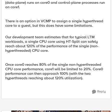
(data-plane) runs on core0 and control-plane processes run
on core1.
There is an option in VCMP to assign a single hyperthread
core to a guest, but this does have some limitations.
Our development team estimates that for typical LTM
workloads, a single CPU core using HT-Split can safely
reach about 120% of the performance of the single (non-
hyperthreaded) CPU core.
Once core0 reaches 80% of the single non-hyperthreaded
CPU core performance, core1 will be limited to 20%. Core0
performance can then approach 100% (with the two
hyperthreads reaching about 120% utilization).
Reply