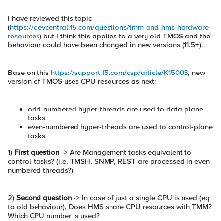
I have reviewed this topic
(
https://devcentral.f5.com/questions/tmm-and-hms-hardware-
resources
) but I think this applies to a very old TMOS and the
behaviour could have been changed in new versions (11.5+).
Base on this
https://support.f5.com/csp/article/K15003
, new
version of TMOS uses CPU resources as next:
odd-numbered hyper-threads are used to data-plane
tasks
even-numbered hyper-trheads are used to control-plane
tasks
1)
First question
-> Are Management tasks equivalent to
control-tasks? (i.e. TMSH, SNMP, REST are processed in even-
numbered threads?)
2)
Second question
-> In case of just a single CPU is used (eq
to old behaviour), Does HMS share CPU resources with TMM?
Which CPU number is used?