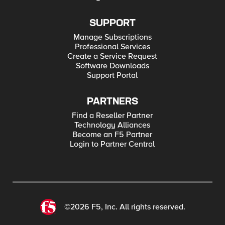
SUPPORT
Manage Subscriptions
Professional Services
Create a Service Request
Software Downloads
Support Portal
PARTNERS
Find a Reseller Partner
Technology Alliances
Become an F5 Partner
Login to Partner Central
©2026 F5, Inc. All rights reserved.