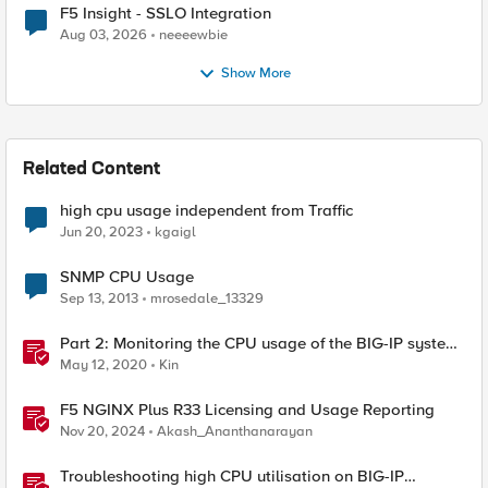
F5 Insight - SSLO Integration
Aug 03, 2026
neeeewbie
Show More
Related Content
high cpu usage independent from Traffic
Jun 20, 2023
kgaigl
SNMP CPU Usage
Sep 13, 2013
mrosedale_13329
Part 2: Monitoring the CPU usage of the BIG-IP system
using a periodic iCall handler
May 12, 2020
Kin
F5 NGINX Plus R33 Licensing and Usage Reporting
Nov 20, 2024
Akash_Ananthanarayan
Troubleshooting high CPU utilisation on BIG-IP