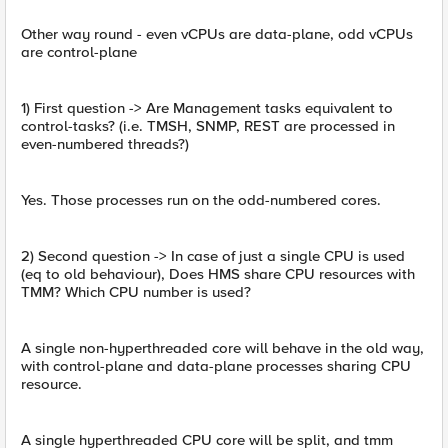
Other way round - even vCPUs are data-plane, odd vCPUs
are control-plane
1) First question -> Are Management tasks equivalent to
control-tasks? (i.e. TMSH, SNMP, REST are processed in
even-numbered threads?)
Yes. Those processes run on the odd-numbered cores.
2) Second question -> In case of just a single CPU is used
(eq to old behaviour), Does HMS share CPU resources with
TMM? Which CPU number is used?
A single non-hyperthreaded core will behave in the old way,
with control-plane and data-plane processes sharing CPU
resource.
A single hyperthreaded CPU core will be split, and tmm