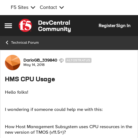
F5 Sites
Contact
Skip to content
Register
Sign In
Open Side Menu
Technical Forum
Forum Discussion
DarioGB_339840
ALTOSTRATUS
May 14, 2018
HMS CPU Usage
Hello folks!
I wondering if someone could help me with this:
How Host Management Subsystem uses CPU resources in the
new version of TMOS (v11.5+)?