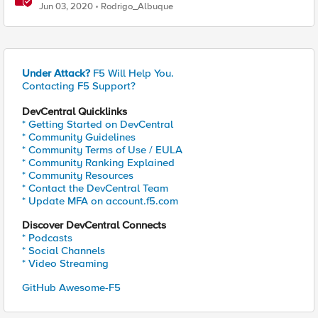
systems
Jun 03, 2020
Rodrigo_Albuque
Under Attack?
F5 Will Help You.
Contacting F5 Support?
DevCentral Quicklinks
* Getting Started on DevCentral
* Community Guidelines
* Community Terms of Use / EULA
* Community Ranking Explained
* Community Resources
* Contact the DevCentral Team
* Update MFA on account.f5.com
Discover DevCentral Connects
* Podcasts
* Social Channels
* Video Streaming
GitHub Awesome-F5