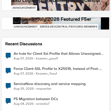
SSO Login Update Coming to DevCentral
DevCentral News
ANNOUNCEMENT
Mohamed - July 2026 Featured F5er
DevCentral News
ANNOUNCEMENT
SERIES-DEVCENTRAL-FEATURED-MEMBERS
Recent Discussions
An Irule for Client Ssl Profile that Allows Unassigned
TLS Extension Values (17516)
Aug 07, 2026
kazeem_yusuf1
Force Client-SSL Profile to X25519, Instead of Post-
Quantum Cryptography
Aug 07, 2026
Kazeem_Yusuf
ServiceNow discovery and service mapping
Aug 05, 2026
msprecher
F5 Migration between DCs
Aug 04, 2026
arvindia7