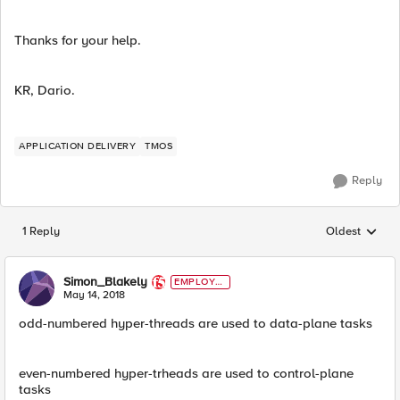
Thanks for your help.
KR, Dario.
APPLICATION DELIVERY
TMOS
Reply
1 Reply
Oldest
Replies sorted
Simon_Blakely
EMPLOYE
E
May 14, 2018
odd-numbered hyper-threads are used to data-plane tasks
even-numbered hyper-trheads are used to control-plane
tasks