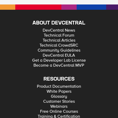
ABOUT DEVCENTRAL
DevCentral News
Technical Forum
Technical Articles
Technical CrowdSRC
Community Guidelines
DevCentral EULA
Get a Developer Lab License
Become a DevCentral MVP
RESOURCES
Product Documentation
White Papers
Glossary
Customer Stories
Webinars
Free Online Courses
Training & Certification