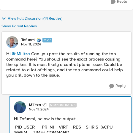
Reply
View Full Discussion (14 Replies)
Show Parent Replies
Tofunmi
MVP
Nov 11, 2024
Hi
Militza
Can you post the results of running the top
command here? You should see the exact process causing
the spikes. It is most likely a control plane issue. Could be
related to a lot of things, and the top command could help
you drill down to the issue.
Reply
Militza
NIMBOSTRATUS
Nov 11, 2024
Hi Tofunmi, below is the output.
PID USER PR NI VIRT RES SHR S %CPU
%MEM TIME+ COMMAND