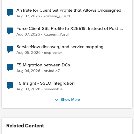
An Irule for Client Ssl Profile that Allows Unassigned
TLS Extension Values (17516)
Aug 07, 2026
kazeem_yusuf1
Force Client-SSL Profile to X25519, Instead of Post-
Quantum Cryptography
Aug 07, 2026
Kazeem_Yusuf
ServiceNow discovery and service mapping
Aug 05, 2026
msprecher
F5 Migration between DCs
Aug 04, 2026
arvindia7
F5 Insight - SSLO Integration
Aug 03, 2026
neeeewbie
Show More
Related Content