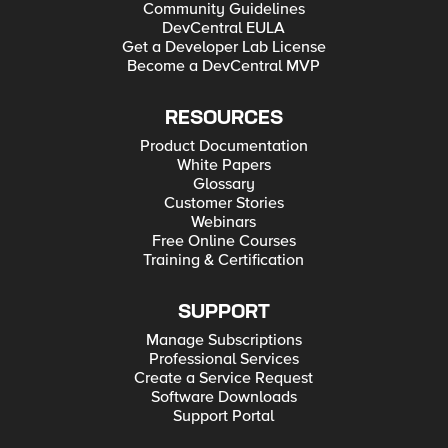
Community Guidelines
DevCentral EULA
Get a Developer Lab License
Become a DevCentral MVP
RESOURCES
Product Documentation
White Papers
Glossary
Customer Stories
Webinars
Free Online Courses
Training & Certification
SUPPORT
Manage Subscriptions
Professional Services
Create a Service Request
Software Downloads
Support Portal