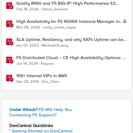
Scality RING and F5 BIG-IP: High-Performance S3
Object Storage
Feb 18, 2026
Steve_Gorman
High Availability for F5 NGINX Instance Manager in
AWS
Mar 06, 2026
andy_writes_regex
SLA Uptime, Resiliency, and why 100% Uptime can be
Misleading
Apr 07, 2023
MichaelOLeary
F5 Distributed Cloud – CE High Availability Options: A
Comparative Exploration
Jun 14, 2024
Kayvan
100+ Internal VIPs in AWS
Dec 20, 2016
Eric_Chen
Under Attack?
F5 Will Help You.
Contacting F5 Support?
DevCentral Quicklinks
* Getting Started on DevCentral