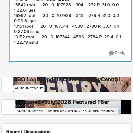
13842 root 20 0 107928 304 232 R 31.0 0.0
1:22.61 yes
16992 root 20 0 107928 348 276 R 31.0 0.0
0:26.81 yes
10151 root 20 0 167344 4588 2780 R 30.7 0.1
0:27.06 sshd
10152 root 20 0 167344 4596 2784 R 29.4 0.1
1:22.79 sshd
Reply
SSO Login Update Coming to DevCentral
DevCentral News
ANNOUNCEMENT
Mohamed - July 2026 Featured F5er
DevCentral News
ANNOUNCEMENT
SERIES-DEVCENTRAL-FEATURED-MEMBERS
Recent Discussions