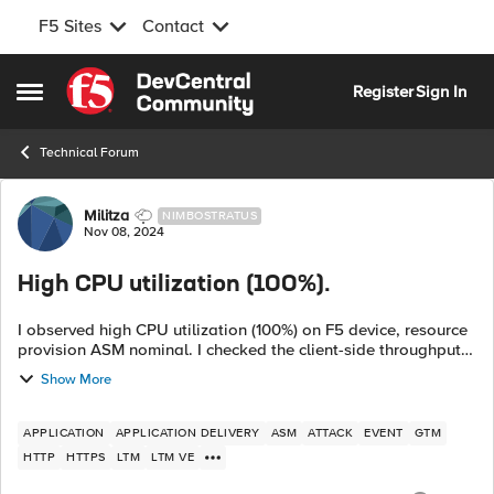
F5 Sites
Contact
Skip to content
Register
Sign In
Open Side Menu
Technical Forum
Forum Discussion
Militza
NIMBOSTRATUS
Nov 08, 2024
High CPU utilization (100%).
I observed high CPU utilization (100%) on F5 device, resource
provision ASM nominal. I checked the client-side throughput
and server-side throughput both are normal but found
Show More
management interface thr...
APPLICATION
APPLICATION DELIVERY
ASM
ATTACK
EVENT
GTM
HTTP
HTTPS
LTM
LTM VE