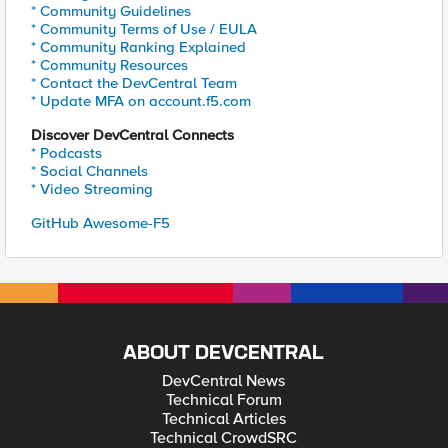
* Community Guidelines
* Community Terms of Use / EULA
* Community Ranking Explained
* Community Resources
* Contact the DevCentral Team
* Update MFA on account.f5.com
Discover DevCentral Connects
* Podcasts
* Social Channels
* Video Streaming
GitHub Awesome-F5
ABOUT DEVCENTRAL
DevCentral News
Technical Forum
Technical Articles
Technical CrowdSRC