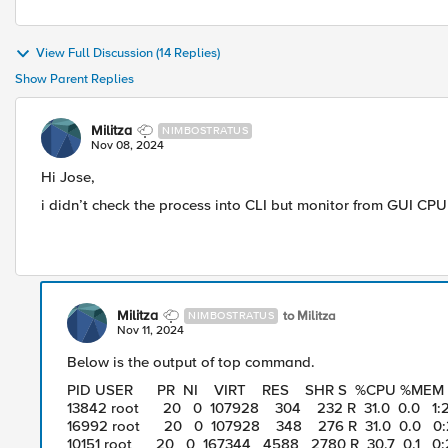
View Full Discussion (14 Replies)
Show Parent Replies
Militza
NIMBOSTRATUS
Nov 08, 2024
Hi Jose,
i didn’t check the process into CLI but monitor from GUI CP
Militza
to Militza
NIMBOSTRATUS
Nov 11, 2024
Below is the output of top command.
PID USER PR NI VIRT RES SHR S %CPU %ME
13842 root 20 0 107928 304 232 R 31.0 0.0 1:22
16992 root 20 0 107928 348 276 R 31.0 0.0 0:2
10151 root 20 0 167344 4588 2780 R 30.7 0.1 0:2