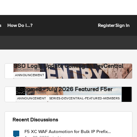
s
How Do I...?
Register
Sign In
SSO Login Update Coming to DevCentral
DevCentral News
ANNOUNCEMENT
Mohamed - July 2026 Featured F5er
DevCentral News
ANNOUNCEMENT
SERIES-DEVCENTRAL-FEATURED-MEMBERS
Recent Discussions
F5 XC WAF Automation for Bulk IP Prefix
Blocking