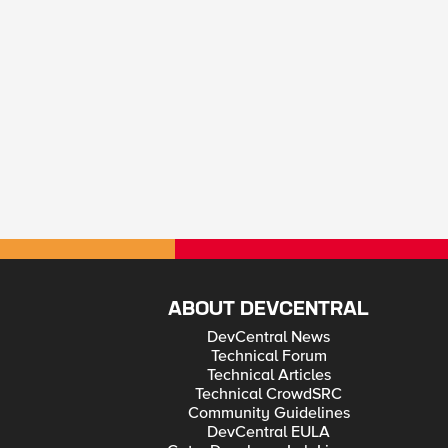
ABOUT DEVCENTRAL
DevCentral News
Technical Forum
Technical Articles
Technical CrowdSRC
Community Guidelines
DevCentral EULA