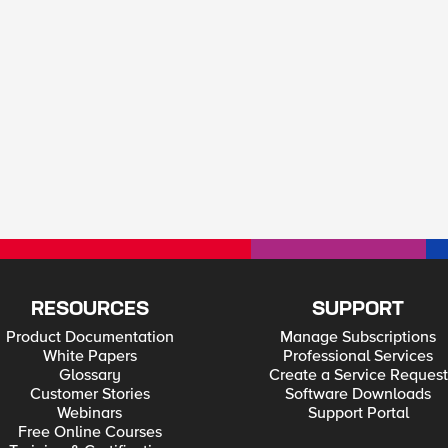
RESOURCES
SUPPORT
Product Documentation
Manage Subscriptions
White Papers
Professional Services
Glossary
Create a Service Request
Customer Stories
Software Downloads
Webinars
Support Portal
Free Online Courses