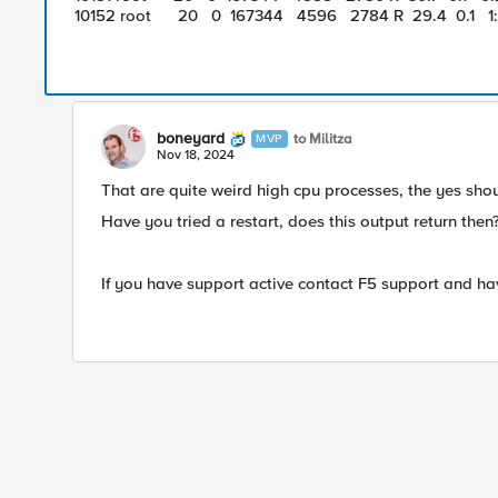
10152 root 20 0 167344 4596 2784 R 29.4 0.1 1:
boneyard
to Militza
MVP
Nov 18, 2024
That are quite weird high cpu processes, the yes shoul
Have you tried a restart, does this output return then
If you have support active contact F5 support and ha