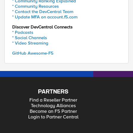
* Community Ranking Explained
* Community Resources
* Contact the DevCentral Team
* Update MFA on account.f5.com
Discover DevCentral Connects
* Podcasts
* Social Channels
* Video Streaming
GitHub Awesome-F5
PARTNERS
Find a Reseller Partner
Technology Alliances
Become an F5 Partner
Login to Partner Central