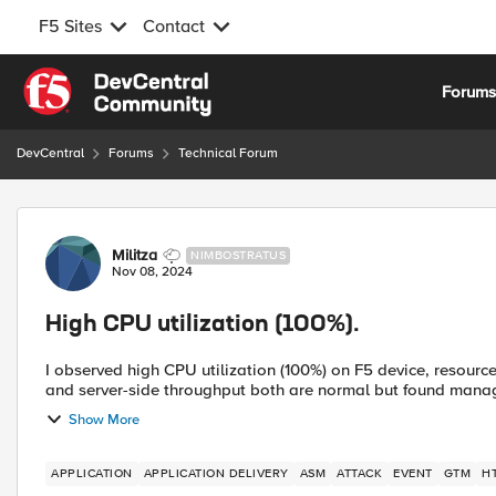
F5 Sites
Contact
Skip to content
Forum
DevCentral
Forums
Technical Forum
Forum Discussion
Militza
NIMBOSTRATUS
Nov 08, 2024
High CPU utilization (100%).
I observed high CPU utilization (100%) on F5 device, resourc
and server-side throughput both are normal but found manage
Show More
APPLICATION
APPLICATION DELIVERY
ASM
ATTACK
EVENT
GTM
H