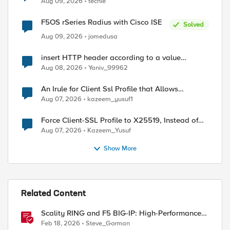
Aug 09, 2026
techie
F5OS rSeries Radius with Cisco ISE
Solved
Aug 09, 2026
jomedusa
insert HTTP header according to a value
received in Radius accounting
Aug 08, 2026
Yaniv_99962
An Irule for Client Ssl Profile that Allows
Unassigned TLS Extension Values (17516)
Aug 07, 2026
kazeem_yusuf1
Force Client-SSL Profile to X25519, Instead of
Post-Quantum Cryptography
Aug 07, 2026
Kazeem_Yusuf
Show More
Related Content
Scality RING and F5 BIG-IP: High-Performance
S3 Object Storage
Feb 18, 2026
Steve_Gorman