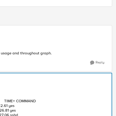
U usage and throughout graph.
Reply
M TIME+ COMMAND
.61 yes
6.81 yes
7.06 sshd