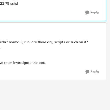
22.79 sshd
Reply
dn't normally run, are there any scripts or such on it?
?
ve them investigate the box.
Reply