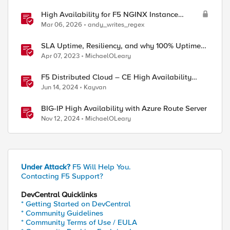
High Availability for F5 NGINX Instance
Manager in AWS
Mar 06, 2026
andy_writes_regex
SLA Uptime, Resiliency, and why 100% Uptime
can be Misleading
Apr 07, 2023
MichaelOLeary
F5 Distributed Cloud – CE High Availability
Options: A Comparative Exploration
Jun 14, 2024
Kayvan
BIG-IP High Availability with Azure Route Server
Nov 12, 2024
MichaelOLeary
Under Attack?
F5 Will Help You.
Contacting F5 Support?
DevCentral Quicklinks
* Getting Started on DevCentral
* Community Guidelines
* Community Terms of Use / EULA