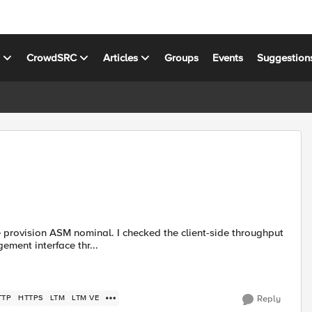
s
CrowdSRC
Articles
Groups
Events
Suggestion
e provision ASM nominal. I checked the client-side throughput
ment interface thr...
TTP
HTTPS
LTM
LTM VE
Reply