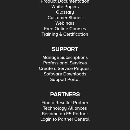
Product Documentation
White Papers
Glossary
Customer Stories
Webinars
Free Online Courses
Training & Certification
SUPPORT
Manage Subscriptions
Professional Services
Create a Service Request
Software Downloads
Support Portal
PARTNERS
Find a Reseller Partner
Technology Alliances
Become an F5 Partner
Login to Partner Central