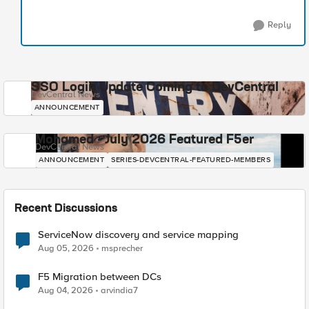
Reply
SSO Login Update Coming to DevCentral
DevCentral News
ANNOUNCEMENT
Mohamed - July 2026 Featured F5er
DevCentral News
ANNOUNCEMENT
SERIES-DEVCENTRAL-FEATURED-MEMBERS
Recent Discussions
ServiceNow discovery and service mapping
Aug 05, 2026
msprecher
F5 Migration between DCs
Aug 04, 2026
arvindia7