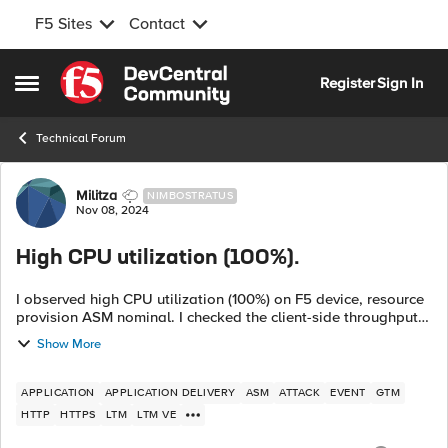
F5 Sites
Contact
Skip to content
Register
Sign In
Open Side Menu
Technical Forum
Forum Discussion
Militza
NIMBOSTRATUS
Nov 08, 2024
High CPU utilization (100%).
I observed high CPU utilization (100%) on F5 device, resource
provision ASM nominal. I checked the client-side throughput
and server-side throughput both are normal but found
Show More
management interface thr...
APPLICATION
APPLICATION DELIVERY
ASM
ATTACK
EVENT
GTM
HTTP
HTTPS
LTM
LTM VE