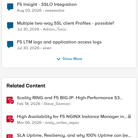
F5 Insight - SSLO Integration
Aug 03, 2026
neeeewbie
Multiple two-way SSL client Profiles - possible?
Jul 30, 2026
Adrian_Turcu
F5 LTM logs and application access logs
Jul 30, 2026
enen
Show More
Related Content
Scality RING and F5 BIG-IP: High-Performance S3
Object Storage
Feb 18, 2026
Steve_Gorman
High Availability for F5 NGINX Instance Manager in
AWS
Mar 06, 2026
andy_writes_regex
SLA Uptime, Resiliency, and why 100% Uptime can be