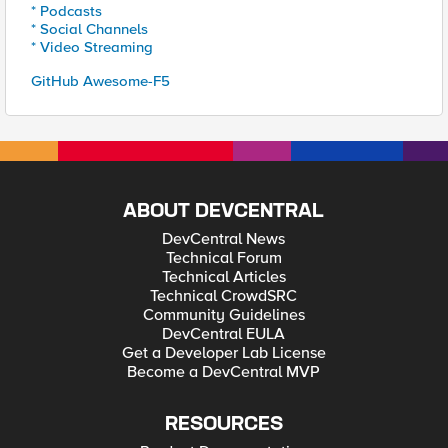
* Podcasts
* Social Channels
* Video Streaming
GitHub Awesome-F5
ABOUT DEVCENTRAL
DevCentral News
Technical Forum
Technical Articles
Technical CrowdSRC
Community Guidelines
DevCentral EULA
Get a Developer Lab License
Become a DevCentral MVP
RESOURCES