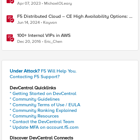
Misleading
Apr 07, 2023
MichaelOLeary
F5 Distributed Cloud – CE High Availability Options: A
Comparative Exploration
Jun 14, 2024
Kayvan
100+ Internal VIPs in AWS
Dec 20, 2016
Eric_Chen
Under Attack?
F5 Will Help You.
Contacting F5 Support?
DevCentral Quicklinks
* Getting Started on DevCentral
* Community Guidelines
* Community Terms of Use / EULA
* Community Ranking Explained
* Community Resources
* Contact the DevCentral Team
* Update MFA on account.f5.com
Discover DevCentral Connects