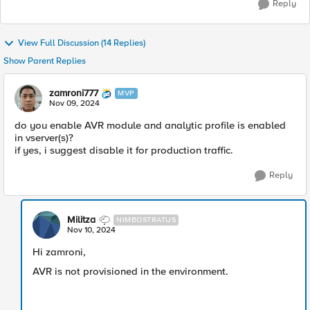
Reply
View Full Discussion (14 Replies)
Show Parent Replies
zamroni777
MVP
Nov 09, 2024
do you enable AVR module and analytic profile is enabled
in vserver(s)?
if yes, i suggest disable it for production traffic.
Reply
Militza
NIMBOSTRATUS
Nov 10, 2024
Hi zamroni,
AVR is not provisioned in the environment.