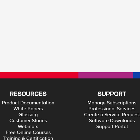
RESOURCES
SUPPORT
Product Documentation
Manage Subscriptions
White Papers
Professional Services
Glossary
Create a Service Request
Customer Stories
Software Downloads
Webinars
Support Portal
Free Online Courses
Training & Certification