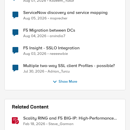
Aug 07, 2026
Kazeem_Yusuf
ServiceNow discovery and service mapping
Aug 05, 2026
msprecher
F5 Migration between DCs
Aug 04, 2026
arvindia7
F5 Insight - SSLO Integration
Aug 03, 2026
neeeewbie
Multiple two-way SSL client Profiles - possible?
Jul 30, 2026
Adrian_Turcu
Show More
Related Content
Scality RING and F5 BIG-IP: High-Performance
S3 Object Storage
Feb 18, 2026
Steve_Gorman