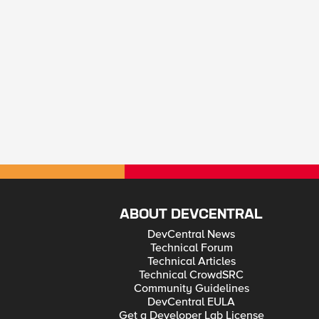
ABOUT DEVCENTRAL
DevCentral News
Technical Forum
Technical Articles
Technical CrowdSRC
Community Guidelines
DevCentral EULA
Get a Developer Lab License