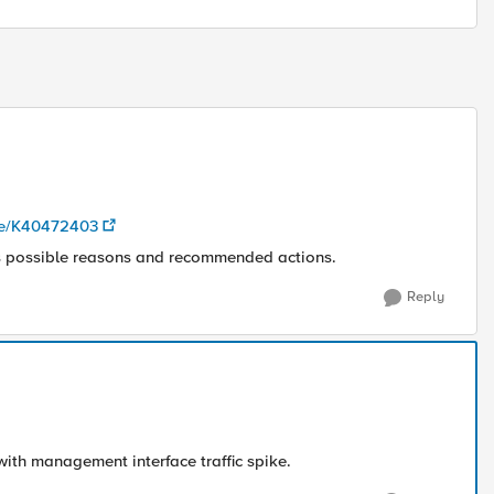
cle/K40472403
s possible reasons and recommended actions.
Reply
 with management interface traffic spike.