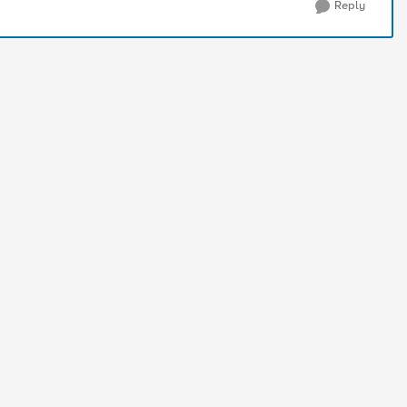
Reply