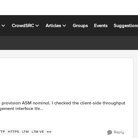
s
CrowdSRC
Articles
Groups
Events
Suggestion
e provision ASM nominal. I checked the client-side throughput
ment interface thr...
TTP
HTTPS
LTM
LTM VE
Reply