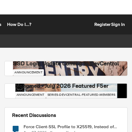
s
How Do I...?
Register
Sign In
SSO Login Update Coming to DevCentral
DevCentral News
ANNOUNCEMENT
Mohamed - July 2026 Featured F5er
DevCentral News
ANNOUNCEMENT
SERIES-DEVCENTRAL-FEATURED-MEMBERS
Recent Discussions
Force Client-SSL Profile to X25519, Instead of
Post-Quantum Cryptography