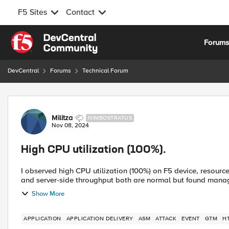
F5 Sites
Contact
Skip to content
Forum
DevCentral
Forums
Technical Forum
Forum Discussion
Militza
NIMBOSTRATUS
Nov 08, 2024
High CPU utilization (100%).
I observed high CPU utilization (100%) on F5 device, resourc
and server-side throughput both are normal but found manage
Show More
APPLICATION
APPLICATION DELIVERY
ASM
ATTACK
EVENT
GTM
H