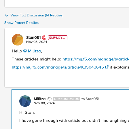
View Full Discussion (14 Replies)
Show Parent Replies
Stan051
EMPLOYE
E
Nov 08, 2024
Hello
Militza
,
These articles might help:
https://my.f5.com/manage/s/arti
https://my.f5.com/manage/s/article/K35043645
it explain
Militza
to Stan051
NIMBOSTRATUS
Nov 08, 2024
Hi Stan,
I have gone through with article but didn’t find anything