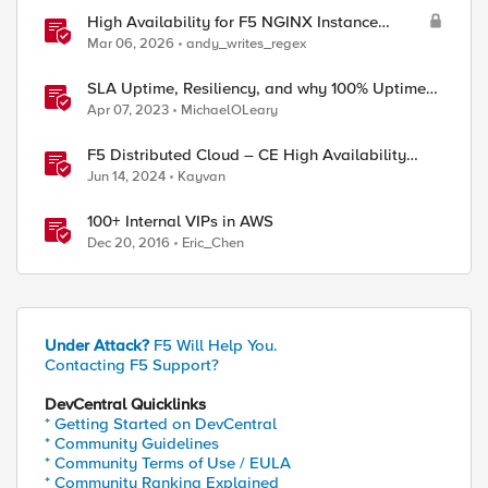
High Availability for F5 NGINX Instance
Manager in AWS
Mar 06, 2026
andy_writes_regex
SLA Uptime, Resiliency, and why 100% Uptime
can be Misleading
Apr 07, 2023
MichaelOLeary
F5 Distributed Cloud – CE High Availability
Options: A Comparative Exploration
Jun 14, 2024
Kayvan
100+ Internal VIPs in AWS
Dec 20, 2016
Eric_Chen
Under Attack?
F5 Will Help You.
Contacting F5 Support?
DevCentral Quicklinks
* Getting Started on DevCentral
* Community Guidelines
* Community Terms of Use / EULA
* Community Ranking Explained