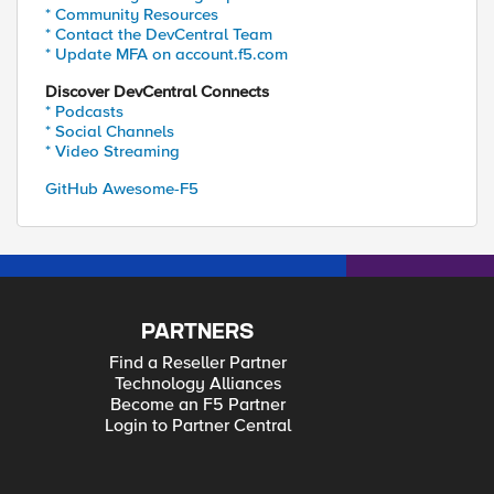
* Community Resources
* Contact the DevCentral Team
* Update MFA on account.f5.com
Discover DevCentral Connects
* Podcasts
* Social Channels
* Video Streaming
GitHub Awesome-F5
PARTNERS
Find a Reseller Partner
Technology Alliances
Become an F5 Partner
Login to Partner Central