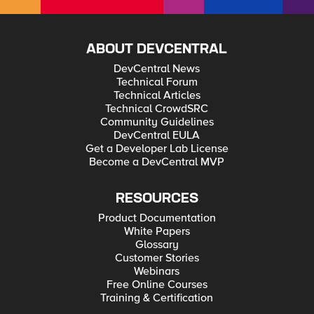
ABOUT DEVCENTRAL
DevCentral News
Technical Forum
Technical Articles
Technical CrowdSRC
Community Guidelines
DevCentral EULA
Get a Developer Lab License
Become a DevCentral MVP
RESOURCES
Product Documentation
White Papers
Glossary
Customer Stories
Webinars
Free Online Courses
Training & Certification