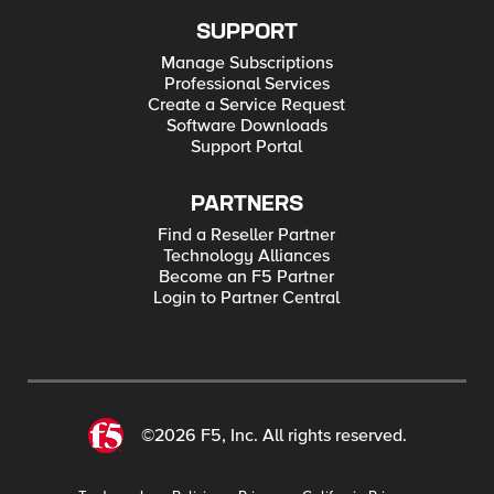
SUPPORT
Manage Subscriptions
Professional Services
Create a Service Request
Software Downloads
Support Portal
PARTNERS
Find a Reseller Partner
Technology Alliances
Become an F5 Partner
Login to Partner Central
©2026 F5, Inc. All rights reserved.