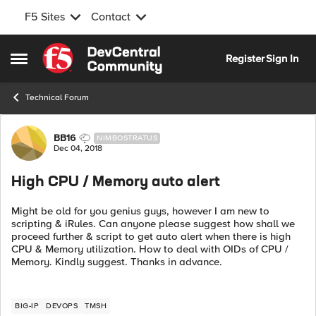
F5 Sites
Contact
Skip to content
Register
Sign In
Open Side Menu
Technical Forum
Forum Discussion
BB16
NIMBOSTRATUS
Dec 04, 2018
High CPU / Memory auto alert
Might be old for you genius guys, however I am new to
scripting & iRules. Can anyone please suggest how shall we
proceed further & script to get auto alert when there is high
CPU & Memory utilization. How to deal with OIDs of CPU /
Memory. Kindly suggest. Thanks in advance.
BIG-IP
DEVOPS
TMSH