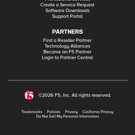
Create a Service Request
Software Downloads
Support Portal
PARTNERS
Find a Reseller Partner
Technology Alliances
Become an F5 Partner
Login to Partner Central
©2026 F5, Inc. All rights reserved.
Trademarks
Policies
Privacy
California Privacy
Do Not Sell My Personal Information