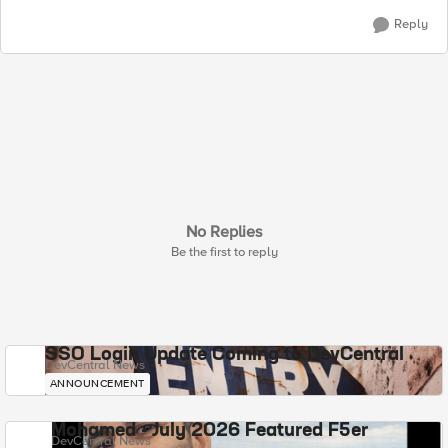
Reply
No Replies
Be the first to reply
SSO Login Update Coming to DevCentral
DevCentral News
ANNOUNCEMENT
Mohamed - July 2026 Featured F5er
DevCentral News