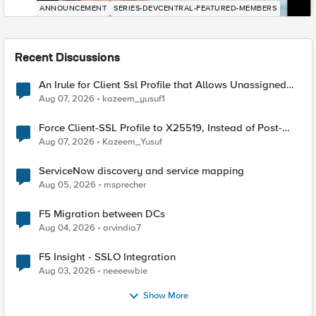
ANNOUNCEMENT
SERIES-DEVCENTRAL-FEATURED-MEMBERS
Recent Discussions
An Irule for Client Ssl Profile that Allows Unassigned
TLS Extension Values (17516)
Aug 07, 2026
kazeem_yusuf1
Force Client-SSL Profile to X25519, Instead of Post-
Quantum Cryptography
Aug 07, 2026
Kazeem_Yusuf
ServiceNow discovery and service mapping
Aug 05, 2026
msprecher
F5 Migration between DCs
Aug 04, 2026
arvindia7
F5 Insight - SSLO Integration
Aug 03, 2026
neeeewbie
Show More