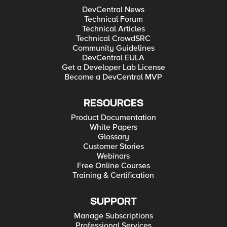
DevCentral News
Technical Forum
Technical Articles
Technical CrowdSRC
Community Guidelines
DevCentral EULA
Get a Developer Lab License
Become a DevCentral MVP
RESOURCES
Product Documentation
White Papers
Glossary
Customer Stories
Webinars
Free Online Courses
Training & Certification
SUPPORT
Manage Subscriptions
Professional Services