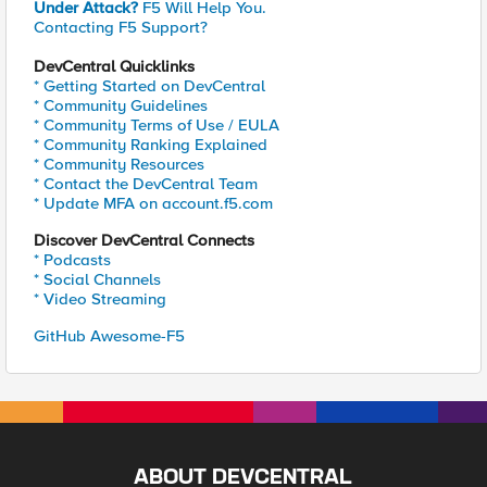
Under Attack?
F5 Will Help You.
Contacting F5 Support?
DevCentral Quicklinks
* Getting Started on DevCentral
* Community Guidelines
* Community Terms of Use / EULA
* Community Ranking Explained
* Community Resources
* Contact the DevCentral Team
* Update MFA on account.f5.com
Discover DevCentral Connects
* Podcasts
* Social Channels
* Video Streaming
GitHub Awesome-F5
ABOUT DEVCENTRAL