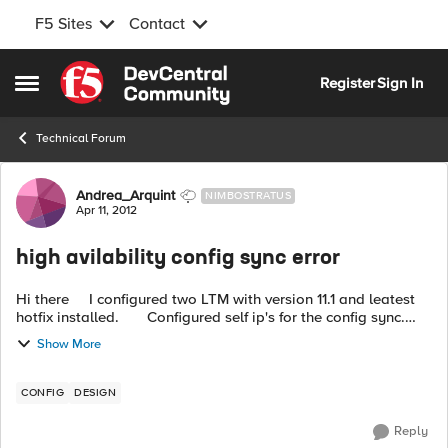
F5 Sites
Contact
Skip to content
Register
Sign In
Open Side Menu
Technical Forum
Forum Discussion
Andrea_Arquint
NIMBOSTRATUS
Apr 11, 2012
high avilability config sync error
Hi there I configured two LTM with version 11.1 and leatest
hotfix installed. Configured self ip's for the config sync.
Everything works well (failover etc) but not config sync...
Show More
CONFIG
DESIGN
Reply