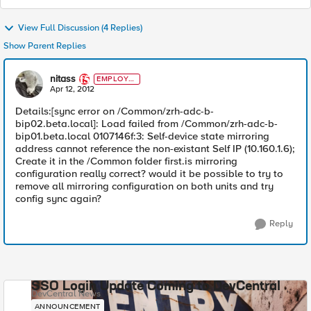
View Full Discussion (4 Replies)
Show Parent Replies
nitass
EMPLOYE
E
Apr 12, 2012
Details:[sync error on /Common/zrh-adc-b-
bip02.beta.local]: Load failed from /Common/zrh-adc-b-
bip01.beta.local 0107146f:3: Self-device state mirroring
address cannot reference the non-existant Self IP (10.160.1.6);
Create it in the /Common folder first.is mirroring
configuration really correct? would it be possible to try to
remove all mirroring configuration on both units and try
config sync again?
Reply
SSO Login Update Coming to DevCentral
DevCentral News
ANNOUNCEMENT