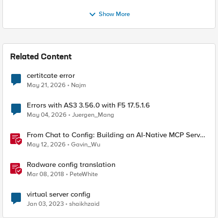
Show More
Related Content
certitcate error
May 21, 2026
Najm
Errors with AS3 3.56.0 with F5 17.5.1.6
May 04, 2026
Juergen_Mang
From Chat to Config: Building an AI-Native MCP Server
for F5 Distributed Cloud
May 12, 2026
Gavin_Wu
Radware config translation
Mar 08, 2018
PeteWhite
virtual server config
Jan 03, 2023
shaikhzaid