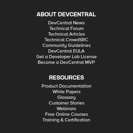
ABOUT DEVCENTRAL
DevCentral News
Technical Forum
Technical Articles
Technical CrowdSRC
Community Guidelines
DevCentral EULA
Get a Developer Lab License
Become a DevCentral MVP
RESOURCES
Product Documentation
White Papers
Glossary
Customer Stories
Webinars
Free Online Courses
Training & Certification