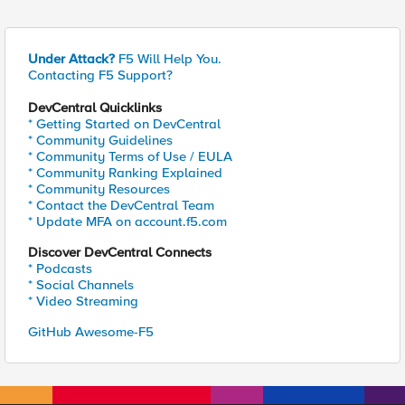
Under Attack?
F5 Will Help You.
Contacting F5 Support?
DevCentral Quicklinks
* Getting Started on DevCentral
* Community Guidelines
* Community Terms of Use / EULA
* Community Ranking Explained
* Community Resources
* Contact the DevCentral Team
* Update MFA on account.f5.com
Discover DevCentral Connects
* Podcasts
* Social Channels
* Video Streaming
GitHub Awesome-F5