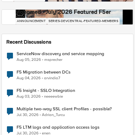
Mohamed - July 2026 Featured F5er
DevCentral News
ANNOUNCEMENT
SERIES-DEVCENTRAL-FEATURED-MEMBERS
Recent Discussions
ServiceNow discovery and service mapping
Aug 05, 2026
msprecher
F5 Migration between DCs
Aug 04, 2026
arvindia7
F5 Insight - SSLO Integration
Aug 03, 2026
neeeewbie
Multiple two-way SSL client Profiles - possible?
Jul 30, 2026
Adrian_Turcu
F5 LTM logs and application access logs
Jul 30, 2026
enen