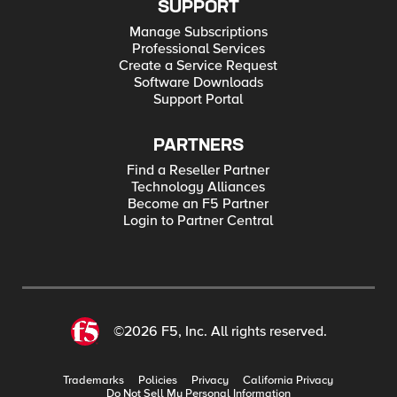
SUPPORT
Manage Subscriptions
Professional Services
Create a Service Request
Software Downloads
Support Portal
PARTNERS
Find a Reseller Partner
Technology Alliances
Become an F5 Partner
Login to Partner Central
©2026 F5, Inc. All rights reserved.
Trademarks
Policies
Privacy
California Privacy
Do Not Sell My Personal Information