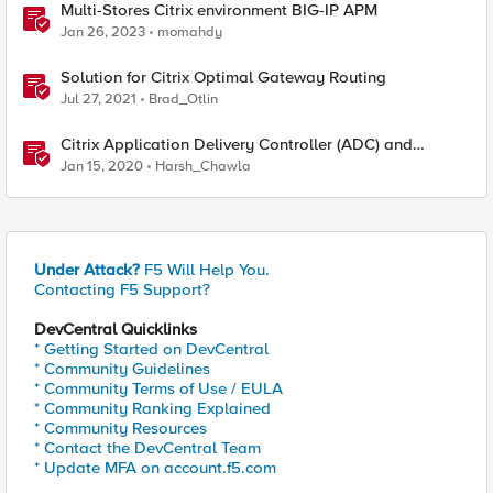
Multi-Stores Citrix environment BIG-IP APM
Jan 26, 2023
momahdy
Solution for Citrix Optimal Gateway Routing
Jul 27, 2021
Brad_Otlin
Citrix Application Delivery Controller (ADC) and
Gateway– Remote Code Execution (CVE-2019-19781)
Jan 15, 2020
Harsh_Chawla
Under Attack?
F5 Will Help You.
Contacting F5 Support?
DevCentral Quicklinks
* Getting Started on DevCentral
* Community Guidelines
* Community Terms of Use / EULA
* Community Ranking Explained
* Community Resources
* Contact the DevCentral Team
* Update MFA on account.f5.com