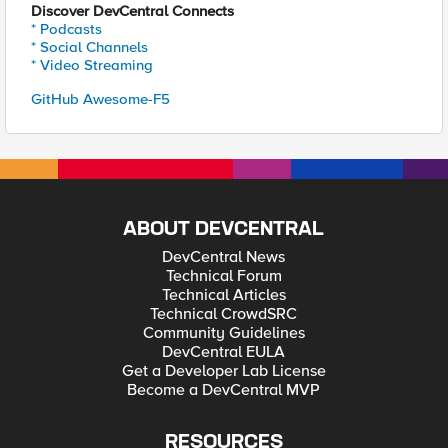
Discover DevCentral Connects
* Podcasts
* Social Channels
* Video Streaming
GitHub Awesome-F5
ABOUT DEVCENTRAL
DevCentral News
Technical Forum
Technical Articles
Technical CrowdSRC
Community Guidelines
DevCentral EULA
Get a Developer Lab License
Become a DevCentral MVP
RESOURCES