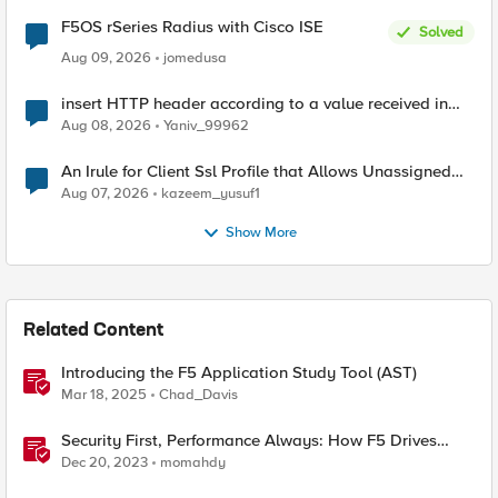
F5OS rSeries Radius with Cisco ISE
Solved
Aug 09, 2026
jomedusa
insert HTTP header according to a value received in
Radius accounting
Aug 08, 2026
Yaniv_99962
An Irule for Client Ssl Profile that Allows Unassigned
TLS Extension Values (17516)
Aug 07, 2026
kazeem_yusuf1
Show More
Related Content
Introducing the F5 Application Study Tool (AST)
Mar 18, 2025
Chad_Davis
Security First, Performance Always: How F5 Drives
Citrix VDI Excellence in Application Delivery
Dec 20, 2023
momahdy