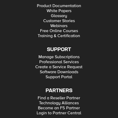
Product Documentation
White Papers
Glossary
Customer Stories
Webinars
Free Online Courses
Training & Certification
SUPPORT
Manage Subscriptions
Professional Services
Create a Service Request
Software Downloads
Support Portal
PARTNERS
Find a Reseller Partner
Technology Alliances
Become an F5 Partner
Login to Partner Central