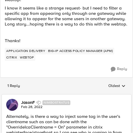
I know it seems like a strange request- but I need to filter a
specific app from appearing only through one gateway while
allowing it to appear for the same users in another gateway.
Long story...hoping there is a way to do this with the webtop.
Thanks!
APPLICATION DELIVERY
BIG-IP ACCESS POLICY MANAGER (APM)
CITRIX
WEBTOP
Reply
1 Reply
Oldest
Replies sorted
JasonF
NIMBOSTRATUS
Feb 28, 2022
Alternately, is there a way to inject some tag in the user's
clientname such as can be done with the
"OverrideIcaClientname = On" parameter in citrix
webinterface/storefront so I can see who is coming in from