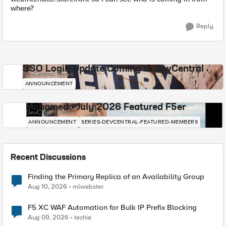
where?
Reply
SSO Login Update Coming to DevCentral
DevCentral News
ANNOUNCEMENT
Mohamed - July 2026 Featured F5er
DevCentral News
ANNOUNCEMENT
SERIES-DEVCENTRAL-FEATURED-MEMBERS
Recent Discussions
Finding the Primary Replica of an Availability Group
Aug 10, 2026
mlwebster
F5 XC WAF Automation for Bulk IP Prefix Blocking
Aug 09, 2026
techie