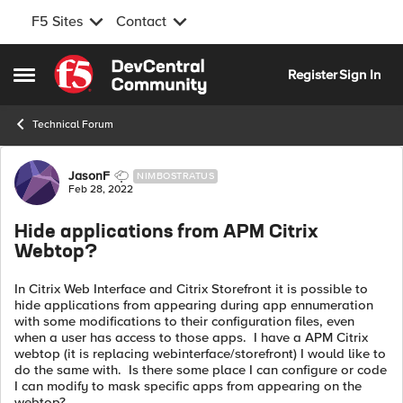
F5 Sites
Contact
Skip to content
Register
Sign In
Open Side Menu
Technical Forum
Forum Discussion
JasonF
NIMBOSTRATUS
Feb 28, 2022
Hide applications from APM Citrix
Webtop?
In Citrix Web Interface and Citrix Storefront it is possible to
hide applications from appearing during app ennumeration
with some modifications to their configuration files, even
when a user has access to those apps. I have a APM Citrix
webtop (it is replacing webinterface/storefront) I would like to
do the same with. Is there some place I can configure or code
I can modify to mask specific apps from appearing on the
webtop?