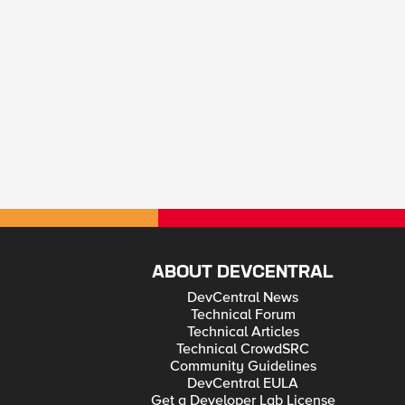
ABOUT DEVCENTRAL
DevCentral News
Technical Forum
Technical Articles
Technical CrowdSRC
Community Guidelines
DevCentral EULA
Get a Developer Lab License