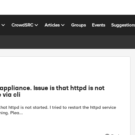
s
CrowdSRC
Articles
Groups
Events
Suggestion
appliance. Issue is that httpd is not
 via cli
at httpd is not started. I tried to restart the httpd service
ing. Plea...