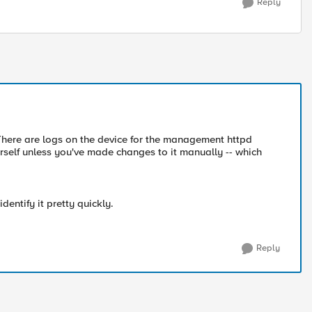
Reply
here are logs on the device for the management httpd
urself unless you've made changes to it manually -- which
entify it pretty quickly.
Reply