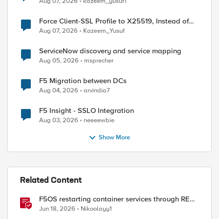
Aug 07, 2026
kazeem_yusuf1
Force Client-SSL Profile to X25519, Instead of
Post-Quantum Cryptography
Aug 07, 2026
Kazeem_Yusuf
ServiceNow discovery and service mapping
Aug 05, 2026
msprecher
F5 Migration between DCs
Aug 04, 2026
arvindia7
F5 Insight - SSLO Integration
Aug 03, 2026
neeeewbie
Show More
Related Content
F5OS restarting container services through REST
API
Jun 18, 2026
Nikoolayy1