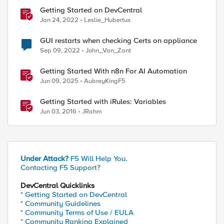
Getting Started on DevCentral
Jan 24, 2022
Leslie_Hubertus
GUI restarts when checking Certs on appliance
Sep 09, 2022
John_Van_Zant
Getting Started With n8n For AI Automation
Jun 09, 2025
AubreyKingF5
Getting Started with iRules: Variables
Jun 03, 2016
JRahm
Under Attack?
F5 Will Help You.
Contacting F5 Support?
DevCentral Quicklinks
* Getting Started on DevCentral
* Community Guidelines
* Community Terms of Use / EULA
* Community Ranking Explained