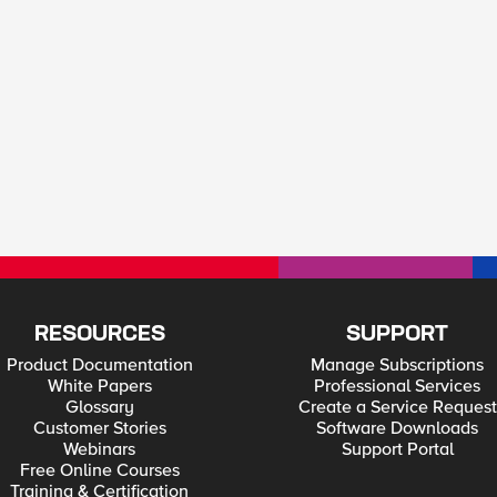
RESOURCES
SUPPORT
Product Documentation
Manage Subscriptions
White Papers
Professional Services
Glossary
Create a Service Request
Customer Stories
Software Downloads
Webinars
Support Portal
Free Online Courses
Training & Certification