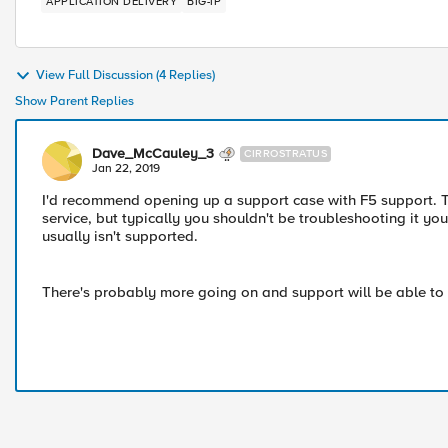
APPLICATION DELIVERY
BIG-IP
View Full Discussion (4 Replies)
Show Parent Replies
Dave_McCauley_3
CIRROSTRATUS
Jan 22, 2019
I'd recommend opening up a support case with F5 support. T
service, but typically you shouldn't be troubleshooting it yo
usually isn't supported.
There's probably more going on and support will be able to id