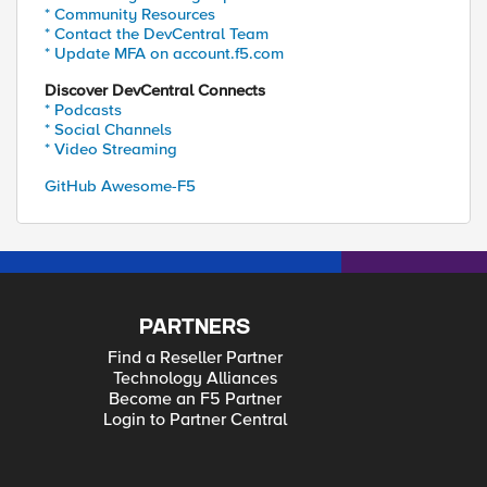
* Community Resources
* Contact the DevCentral Team
* Update MFA on account.f5.com
Discover DevCentral Connects
* Podcasts
* Social Channels
* Video Streaming
GitHub Awesome-F5
PARTNERS
Find a Reseller Partner
Technology Alliances
Become an F5 Partner
Login to Partner Central