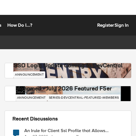
s
How Do I...?
Register
Sign In
SSO Login Update Coming to DevCentral
DevCentral News
ANNOUNCEMENT
Mohamed - July 2026 Featured F5er
DevCentral News
ANNOUNCEMENT
SERIES-DEVCENTRAL-FEATURED-MEMBERS
Recent Discussions
An Irule for Client Ssl Profile that Allows
Unassigned TLS Extension Values (17516)