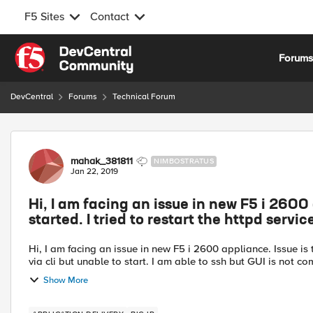
F5 Sites
Contact
Skip to content
Forum
DevCentral
Forums
Technical Forum
Forum Discussion
mahak_381811
NIMBOSTRATUS
Jan 22, 2019
Hi, I am facing an issue in new F5 i 2600 
started. I tried to restart the httpd service
Hi, I am facing an issue in new F5 i 2600 appliance. Issue is th
via cli but unable to start. I am able to ssh but GUI is not com
Show More