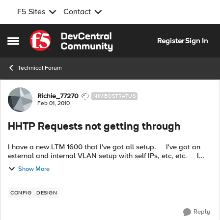
F5 Sites
Contact
Skip to content
Register
Sign In
Open Side Menu
Technical Forum
Forum Discussion
Richie_77270
NIMBOSTRATUS
Feb 01, 2010
HHTP Requests not getting through
I have a new LTM 1600 that I've got all setup. I've got an
external and internal VLAN setup with self IPs, etc, etc. I
can ping everything just fine. I set...
Show More
CONFIG
DESIGN
Reply