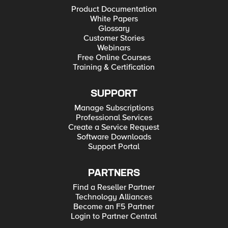
Product Documentation
White Papers
Glossary
Customer Stories
Webinars
Free Online Courses
Training & Certification
SUPPORT
Manage Subscriptions
Professional Services
Create a Service Request
Software Downloads
Support Portal
PARTNERS
Find a Reseller Partner
Technology Alliances
Become an F5 Partner
Login to Partner Central