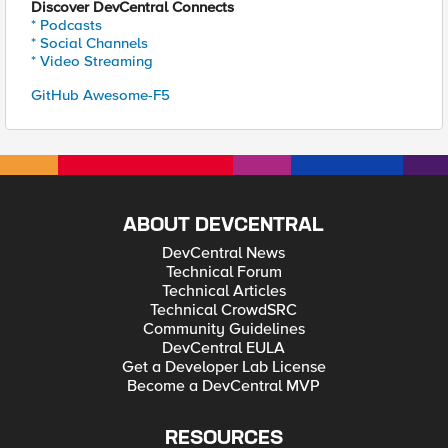
Discover DevCentral Connects
* Podcasts
* Social Channels
* Video Streaming
GitHub Awesome-F5
ABOUT DEVCENTRAL
DevCentral News
Technical Forum
Technical Articles
Technical CrowdSRC
Community Guidelines
DevCentral EULA
Get a Developer Lab License
Become a DevCentral MVP
RESOURCES