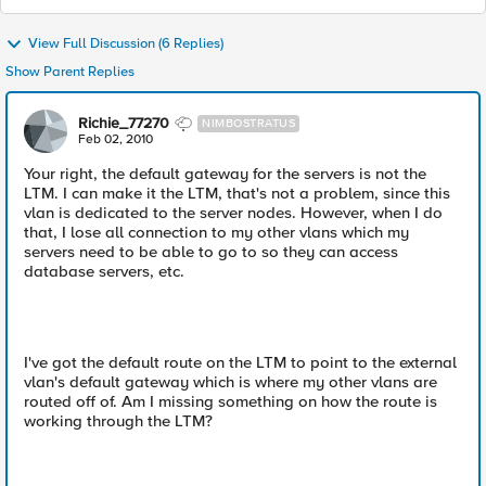
View Full Discussion (6 Replies)
Show Parent Replies
Richie_77270
NIMBOSTRATUS
Feb 02, 2010
Your right, the default gateway for the servers is not the
LTM. I can make it the LTM, that's not a problem, since this
vlan is dedicated to the server nodes. However, when I do
that, I lose all connection to my other vlans which my
servers need to be able to go to so they can access
database servers, etc.
I've got the default route on the LTM to point to the external
vlan's default gateway which is where my other vlans are
routed off of. Am I missing something on how the route is
working through the LTM?