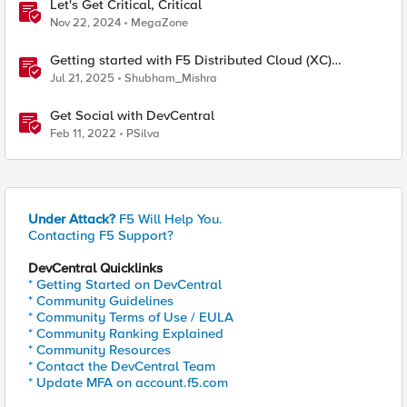
Let's Get Critical, Critical
Nov 22, 2024
MegaZone
Getting started with F5 Distributed Cloud (XC)
Telemetry
Jul 21, 2025
Shubham_Mishra
Get Social with DevCentral
Feb 11, 2022
PSilva
Under Attack?
F5 Will Help You.
Contacting F5 Support?
DevCentral Quicklinks
* Getting Started on DevCentral
* Community Guidelines
* Community Terms of Use / EULA
* Community Ranking Explained
* Community Resources
* Contact the DevCentral Team
* Update MFA on account.f5.com