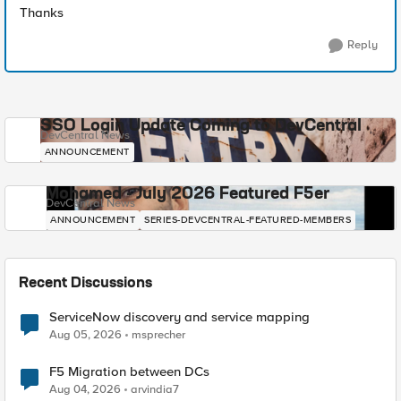
Thanks
Reply
SSO Login Update Coming to DevCentral
DevCentral News
ANNOUNCEMENT
Mohamed - July 2026 Featured F5er
DevCentral News
ANNOUNCEMENT
SERIES-DEVCENTRAL-FEATURED-MEMBERS
Recent Discussions
ServiceNow discovery and service mapping
Aug 05, 2026
msprecher
F5 Migration between DCs
Aug 04, 2026
arvindia7