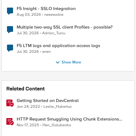
F5 Insight - SSLO Integration
Aug 03, 2026
neeeewbie
Multiple two-way SSL client Profiles - possible?
Jul 30, 2026
Adrian_Turcu
F5 LTM logs and application access logs
Jul 30, 2026
enen
Show More
Related Content
Getting Started on DevCentral
Jan 24, 2022
Leslie_Hubertus
HTTP Request Smuggling Using Chunk Extensions
(CVE-2025-55315)
Nov 17, 2025
Hen_Golubenko