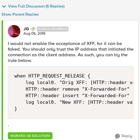
View Full Discussion (6 Replies)
Show Parent Replies
JG
CUMULONIMBUS
Aug 05, 2019
I would not enable the acceptance of XFF, for it can be
faked. You should only trust the IP address that initiated the
connection as the client address. As such, you can try the
irule below.
when HTTP_REQUEST_RELEASE {

    log local0. "Orig XFF: [HTTP::header valu
    HTTP::header remove "X-Forwarded-For"

    HTTP::header insert "X-Forwarded-For" [ge
    log local0. "New XFF: [HTTP::header value
}
.
Reply
MARKED AS SOLUTION