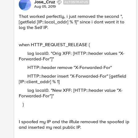
Jose_Cruz
ALTOSTRATUS
Aug 05, 2019
That worked perfectly, i just removed the second ",
[getfield [IP::local_addr] % 1]" since i dont want it to
log the Self IP.
when HTTP_REQUEST_RELEASE {
log local0. "Orig XFF: [HTTP::header values "X-
Forwarded-For"]"
HTTP::header remove "X-Forwarded-For"
HTTP::header insert "X-Forwarded-For" [getfield
[IP::client_addr] % 1]
log local0. "New XFF: [HTTP::header value "X-
Forwarded-For"]"
}
I spoofed my IP and the iRule removed the spoofed ip
and inserted my real public IP.