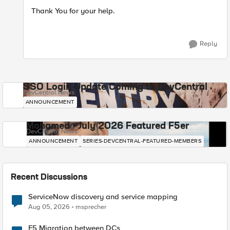
Thank You for your help.
Reply
SSO Login Update Coming to DevCentral
DevCentral News
ANNOUNCEMENT
Mohamed - July 2026 Featured F5er
DevCentral News
ANNOUNCEMENT
SERIES-DEVCENTRAL-FEATURED-MEMBERS
Recent Discussions
ServiceNow discovery and service mapping
Aug 05, 2026
msprecher
F5 Migration between DCs