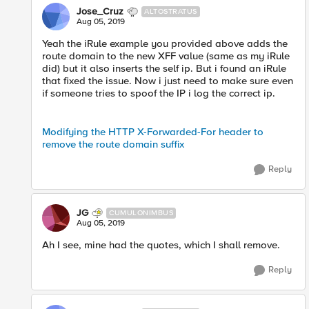
Jose_Cruz
ALTOSTRATUS
Aug 05, 2019
Yeah the iRule example you provided above adds the
route domain to the new XFF value (same as my iRule
did) but it also inserts the self ip. But i found an iRule
that fixed the issue. Now i just need to make sure even
if someone tries to spoof the IP i log the correct ip.
Modifying the HTTP X-Forwarded-For header to
remove the route domain suffix
Reply
JG
CUMULONIMBUS
Aug 05, 2019
Ah I see, mine had the quotes, which I shall remove.
Reply