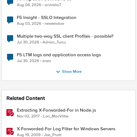
Aug 04, 2026
arvindia7
F5 Insight - SSLO Integration
Aug 03, 2026
neeeewbie
Multiple two-way SSL client Profiles - possible?
Jul 30, 2026
Adrian_Turcu
F5 LTM logs and application access logs
Jul 30, 2026
enen
Show More
Related Content
Extracting X-Forwarded-For in Node.js
Nov 02, 2017
Lori_MacVittie
X-Forwarded-For Log Filter for Windows Servers
Aug 19, 2009
Joe_Pruitt