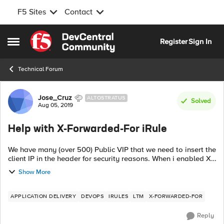
F5 Sites
Contact
Skip to content
Register
Sign In
Open Side Menu
Technical Forum
Forum Discussion
Jose_Cruz
ALTOSTRATUS
Solved
Aug 05, 2019
Help with X-Forwarded-For iRule
We have many (over 500) Public VIP that we need to insert the
client IP in the header for security reasons. When i enabled X-
Forwarded-For in the HTTP profile the developer informed me
Show More
they are recei...
APPLICATION DELIVERY
DEVOPS
IRULES
LTM
X-FORWARDED-FOR
Reply