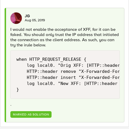
JG
Aug 05, 2019
I would not enable the acceptance of XFF, for it can be
faked. You should only trust the IP address that initiated
the connection as the client address. As such, you can
try the irule below.
when HTTP_REQUEST_RELEASE {

    log local0. "Orig XFF: [HTTP::header val
    HTTP::header remove "X-Forwarded-For"

    HTTP::header insert "X-Forwarded-For" [
    log local0. "New XFF: [HTTP::header valu
}
.
MARKED AS SOLUTION