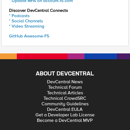
* Update MFA on account.f5.com
Discover DevCentral Connects
* Podcasts
* Social Channels
* Video Streaming
GitHub Awesome-F5
ABOUT DEVCENTRAL
DevCentral News
Technical Forum
Technical Articles
Technical CrowdSRC
Community Guidelines
DevCentral EULA
Get a Developer Lab License
Become a DevCentral MVP