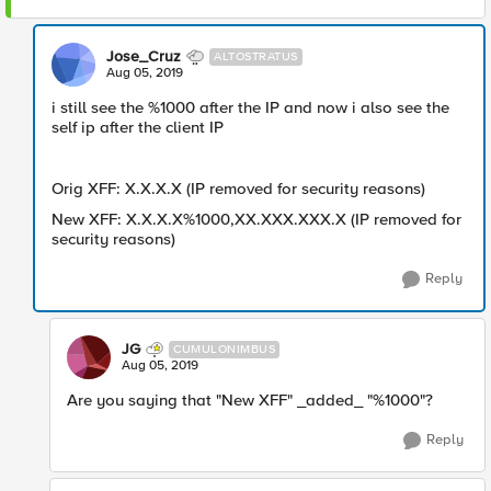
Jose_Cruz
ALTOSTRATUS
Aug 05, 2019
i still see the %1000 after the IP and now i also see the
self ip after the client IP
Orig XFF: X.X.X.X (IP removed for security reasons)
New XFF: X.X.X.X%1000,XX.XXX.XXX.X (IP removed for
security reasons)
Reply
JG
CUMULONIMBUS
Aug 05, 2019
Are you saying that "New XFF" _added_ "%1000"?
Reply