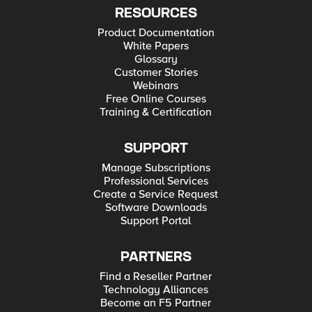
RESOURCES
Product Documentation
White Papers
Glossary
Customer Stories
Webinars
Free Online Courses
Training & Certification
SUPPORT
Manage Subscriptions
Professional Services
Create a Service Request
Software Downloads
Support Portal
PARTNERS
Find a Reseller Partner
Technology Alliances
Become an F5 Partner