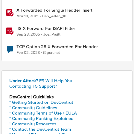
X Forwarded For Single Header Insert
Mar 18, 2015
Deb_Allen_18
IIS X-Forward-For ISAPI Filter
Sep 23, 2005
Joe_Pruitt
TCP Option 28 X-Forwarded-For Header
Feb 02, 2023
f5gurunot
Under Attack?
F5 Will Help You.
Contacting F5 Support?
DevCentral Quicklinks
* Getting Started on DevCentral
* Community Guidelines
* Community Terms of Use / EULA
* Community Ranking Explained
* Community Resources
* Contact the DevCentral Team