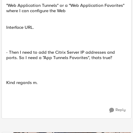
"Web Application Tunnels" or a "Web Application Favorites"
where I can configure the Web
Interface URL.
- Then I need to add the Citrix Server IP addresses and
ports. So I need a "App Tunnels Favorites", thats true?
Kind regards m.
Reply