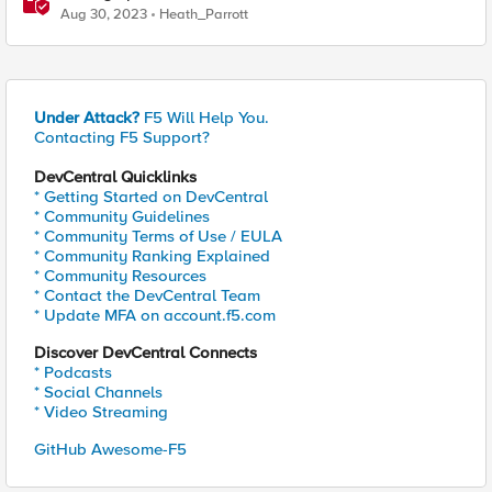
Aug 30, 2023
Heath_Parrott
Under Attack?
F5 Will Help You.
Contacting F5 Support?
DevCentral Quicklinks
* Getting Started on DevCentral
* Community Guidelines
* Community Terms of Use / EULA
* Community Ranking Explained
* Community Resources
* Contact the DevCentral Team
* Update MFA on account.f5.com
Discover DevCentral Connects
* Podcasts
* Social Channels
* Video Streaming
GitHub Awesome-F5