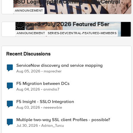
SSO Login Update Coming to DevCentral
DevCentral News
ANNOUNCEMENT
Mohamed - July 2026 Featured F5er
DevCentral News
ANNOUNCEMENT
SERIES-DEVCENTRAL-FEATURED-MEMBERS
Recent Discussions
ServiceNow discovery and service mapping
Aug 05, 2026
msprecher
F5 Migration between DCs
Aug 04, 2026
arvindia7
F5 Insight - SSLO Integration
Aug 03, 2026
neeeewbie
Multiple two-way SSL client Profiles - possible?
Jul 30, 2026
Adrian_Turcu