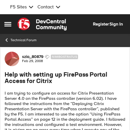
F5 Sites
Contact
Skip to content
Register
Sign In
Open Side Menu
Technical Forum
Forum Discussion
szia_80879
NIMBOSTRATUS
Feb 29, 2008
Help with setting up FirePass Portal
Access for Citrix
I am trying to configure an access for Citrix Presentation
Server 4.0 on the FirePass controller (version 6.02). I have
followed the instructions from the “Deploying Citrix
Presentation Server with the FirePass controller”, published
by the F5. I am interested to use the option “Using FirePass
Portal Access” on page 12 in the deployment guide. I followed
the instructions and configured a test environment. However,
it is giving me an error every time when I execute any of the