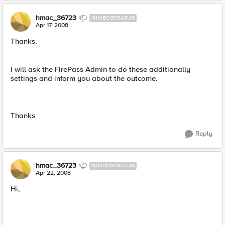
hmac_36723
NIMBOSTRATUS
Apr 17, 2008
Thanks,
I will ask the FirePass Admin to do these additionally
settings and inform you about the outcome.
Thanks
Reply
hmac_36723
NIMBOSTRATUS
Apr 22, 2008
Hi,