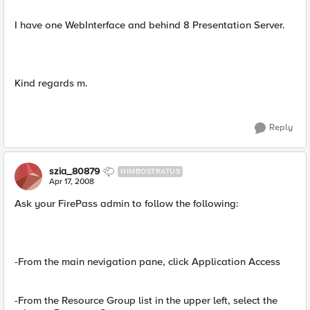
I have one WebInterface and behind 8 Presentation Server.
Kind regards m.
Reply
szia_80879
NIMBOSTRATUS
Apr 17, 2008
Ask your FirePass admin to follow the following:
-From the main nevigation pane, click Application Access
-From the Resource Group list in the upper left, select the