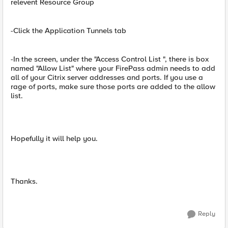
relevent Resource Group
-Click the Application Tunnels tab
-In the screen, under the "Access Control List ", there is box
named "Allow List" where your FirePass admin needs to add
all of your Citrix server addresses and ports. If you use a
rage of ports, make sure those ports are added to the allow
list.
Hopefully it will help you.
Thanks.
Reply