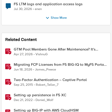
F5 LTM logs and application access logs
Jul 30, 2026
enen
Show More
Related Content
GTM Pool Members Gone After Maintenance? It's
Probably This One Setting
Apr 27, 2026
VishnuG
Migrating FCP Licenses from F5 BIG-IQ to MyF5 Portal
— A Python Tool for the Real World
Jun 18, 2026
James_Preece
Two-Factor Authentication – Captive Portal
Sep 25, 2015
Robert_Teller_7
Setting up persistence in F5 XC
Dec 21, 2022
Daniel_Wolf
Setting up BIG-IP with AWS CloudHSM