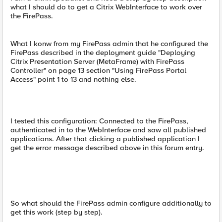
what I should do to get a Citrix WebInterface to work over
the FirePass.
What I konw from my FirePass admin that he configured the
FirePass described in the deployment guide "Deploying
Citrix Presentation Server (MetaFrame) with FirePass
Controller" on page 13 section "Using FirePass Portal
Access" point 1 to 13 and nothing else.
I tested this configuration: Connected to the FirePass,
authenticated in to the WebInterface and saw all published
applications. After that clicking a published application I
get the error message described above in this forum entry.
So what should the FirePass admin configure additionally to
get this work (step by step).