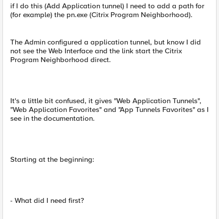
if I do this (Add Application tunnel) I need to add a path for
(for example) the pn.exe (Citrix Program Neighborhood).
The Admin configured a application tunnel, but know I did
not see the Web Interface and the link start the Citrix
Program Neighborhood direct.
It's a little bit confused, it gives "Web Application Tunnels",
"Web Application Favorites" and "App Tunnels Favorites" as I
see in the documentation.
Starting at the beginning:
- What did I need first?