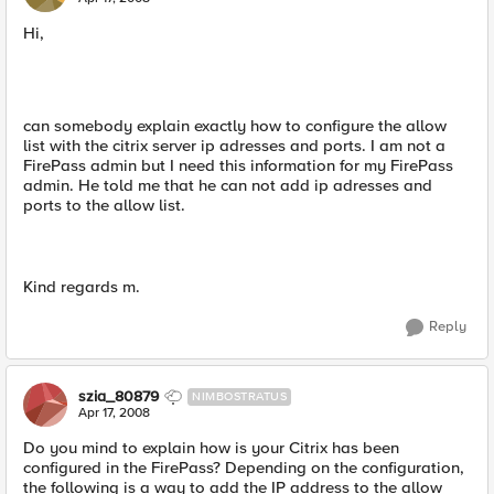
Hi,
can somebody explain exactly how to configure the allow
list with the citrix server ip adresses and ports. I am not a
FirePass admin but I need this information for my FirePass
admin. He told me that he can not add ip adresses and
ports to the allow list.
Kind regards m.
Reply
szia_80879
NIMBOSTRATUS
Apr 17, 2008
Do you mind to explain how is your Citrix has been
configured in the FirePass? Depending on the configuration,
the following is a way to add the IP address to the allow