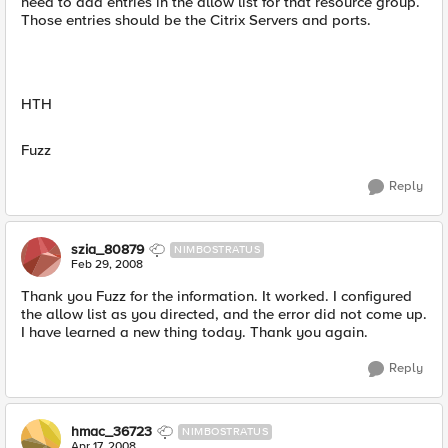
need to add entries in the allow list for that resource group.
Those entries should be the Citrix Servers and ports.
HTH
Fuzz
Reply
szia_80879
NIMBOSTRATUS
Feb 29, 2008
Thank you Fuzz for the information. It worked. I configured
the allow list as you directed, and the error did not come up.
I have learned a new thing today. Thank you again.
Reply
hmac_36723
NIMBOSTRATUS
Apr 17, 2008