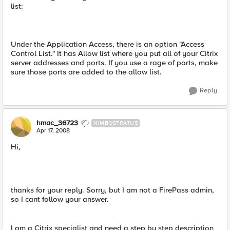
list:
Under the Application Access, there is an option "Access
Control List." It has Allow list where you put all of your Citrix
server addresses and ports. If you use a rage of ports, make
sure those ports are added to the allow list.
Reply
hmac_36723
NIMBOSTRATUS
Apr 17, 2008
Hi,
thanks for your reply. Sorry, but I am not a FirePass admin,
so I cant follow your answer.
I am a Citrix specialist and need a step by step description