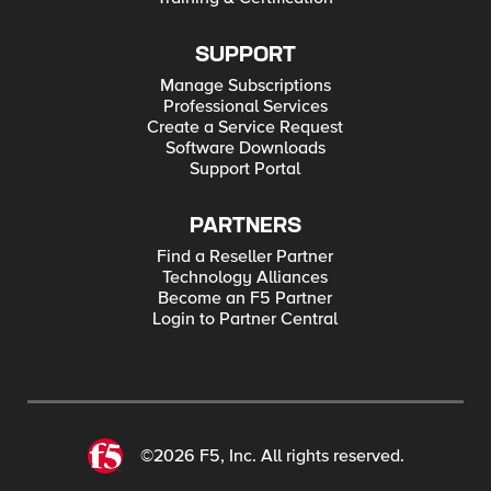
SUPPORT
Manage Subscriptions
Professional Services
Create a Service Request
Software Downloads
Support Portal
PARTNERS
Find a Reseller Partner
Technology Alliances
Become an F5 Partner
Login to Partner Central
©2026 F5, Inc. All rights reserved.