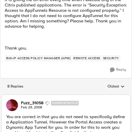
Citrix published applications. The error is “Security Exception:
Access to AppTunnels Resource is not configured properly.” I
thought that I do not need to configure AppTunnel for this
option. Am I missing something? Please help. Thank you in
advance for helping.
Thank you,
BIG-IP ACCESS POLICY MANAGER (APM)
REMOTE ACCESS
SECURITY
Reply
8 Replies
Oldest
Replies sorted
Fuzz_31058
NIMBOSTRATUS
Feb 29, 2008
You are correct in that you do not need to specifically define
a Application Tunnel. However the Portal Access creates a
Dynamic App Tunnel for you. In order for this to work you