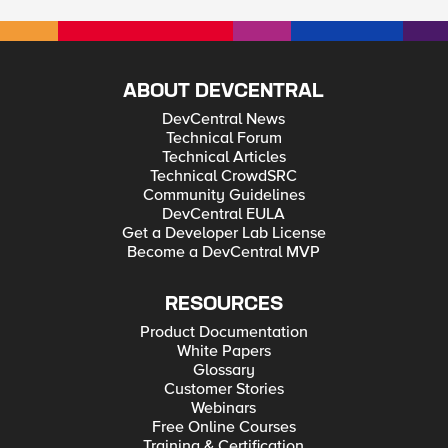
ABOUT DEVCENTRAL
DevCentral News
Technical Forum
Technical Articles
Technical CrowdSRC
Community Guidelines
DevCentral EULA
Get a Developer Lab License
Become a DevCentral MVP
RESOURCES
Product Documentation
White Papers
Glossary
Customer Stories
Webinars
Free Online Courses
Training & Certification