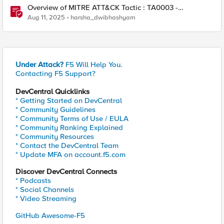
Overview of MITRE ATT&CK Tactic : TA0003 -
Persistence
Aug 11, 2025
harsha_dwibhashyam
Under Attack?
F5 Will Help You.
Contacting F5 Support?
DevCentral Quicklinks
* Getting Started on DevCentral
* Community Guidelines
* Community Terms of Use / EULA
* Community Ranking Explained
* Community Resources
* Contact the DevCentral Team
* Update MFA on account.f5.com
Discover DevCentral Connects
* Podcasts
* Social Channels
* Video Streaming
GitHub Awesome-F5