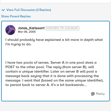
View Full Discussion (3 Replies)
Show Parent Replies
Jonas_Karlsson1
HISTORIC F5 ACCOUNT
Mar 06, 2005
I should probably have explained a bit more in depth what
I'm trying to do.
I have two pools of serves. Server A in one pool does a
POST to the other pool. The reply (from server B), will
contain a unique identifier. Later on server B will post a
message back saying that it is done with processing the
message. I want that (based on the same unique identifier),
to persist back to server A. It's a bit backwards...
Reply