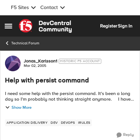
F5 Sites
Contact
Skip to content
Register
Sign In
Open Side Menu
Technical Forum
Forum Discussion
Jonas_Karlsson1
HISTORIC F5 ACCOUNT
Mar 02, 2005
Help with persist command
I need some help with the persist command. It's been a long
day so I'm probably not thinking straight anymore. I have
an IP address and a string and when I find the same string in
Show More
anoth...
APPLICATION DELIVERY
DEV
DEVOPS
IRULES
Reply