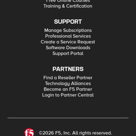
Free Online Courses
Training & Certification
SUPPORT
Manage Subscriptions
Professional Services
Create a Service Request
Software Downloads
Support Portal
PARTNERS
Find a Reseller Partner
Technology Alliances
Become an F5 Partner
Login to Partner Central
©2026 F5, Inc. All rights reserved.