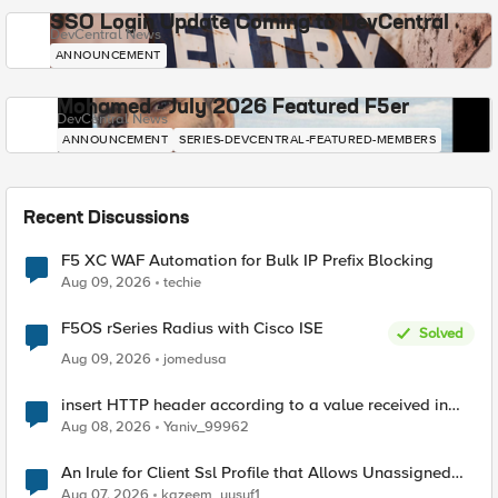
SSO Login Update Coming to DevCentral
DevCentral News
ANNOUNCEMENT
Mohamed - July 2026 Featured F5er
DevCentral News
ANNOUNCEMENT
SERIES-DEVCENTRAL-FEATURED-MEMBERS
Recent Discussions
F5 XC WAF Automation for Bulk IP Prefix Blocking
Aug 09, 2026
techie
F5OS rSeries Radius with Cisco ISE
Solved
Aug 09, 2026
jomedusa
insert HTTP header according to a value received in
Radius accounting
Aug 08, 2026
Yaniv_99962
An Irule for Client Ssl Profile that Allows Unassigned
TLS Extension Values (17516)
Aug 07, 2026
kazeem_yusuf1