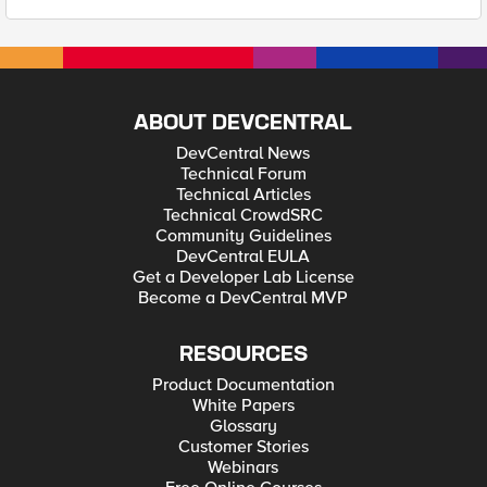
ABOUT DEVCENTRAL
DevCentral News
Technical Forum
Technical Articles
Technical CrowdSRC
Community Guidelines
DevCentral EULA
Get a Developer Lab License
Become a DevCentral MVP
RESOURCES
Product Documentation
White Papers
Glossary
Customer Stories
Webinars