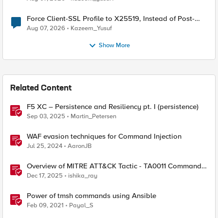
Force Client-SSL Profile to X25519, Instead of Post-
Quantum Cryptography
Aug 07, 2026
Kazeem_Yusuf
Show More
Related Content
F5 XC – Persistence and Resiliency pt. I (persistence)
Sep 03, 2025
Martin_Petersen
WAF evasion techniques for Command Injection
Jul 25, 2024
AaronJB
Overview of MITRE ATT&CK Tactic - TA0011 Command
and Control
Dec 17, 2025
ishika_ray
Power of tmsh commands using Ansible
Feb 09, 2021
Payal_S