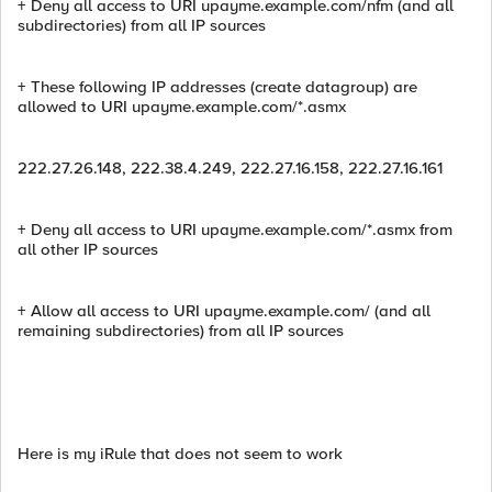
+ Deny all access to URI upayme.example.com/nfm (and all
subdirectories) from all IP sources
+ These following IP addresses (create datagroup) are
allowed to URI upayme.example.com/*.asmx
222.27.26.148, 222.38.4.249, 222.27.16.158, 222.27.16.161
+ Deny all access to URI upayme.example.com/*.asmx from
all other IP sources
+ Allow all access to URI upayme.example.com/ (and all
remaining subdirectories) from all IP sources
Here is my iRule that does not seem to work