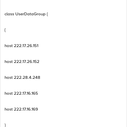
class UserDataGroup {
{
host 222.17.26.151
host 222.17.26.152
host 222.28.4.248
host 222.17.16.165
host 222.17.16.169
}