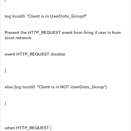
log local0. "Client is in UserData_Group1"
Prevent the HTTP_REQUEST event from firing if user is from
local network
event HTTP_REQUEST disable
}
else {log local0. "Client is in NOT UserData_Group"}
}
when HTTP_REQUEST {