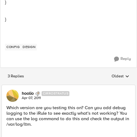
}
}
CONFIG
DESIGN
Reply
3 Replies
Oldest
Replies sorted
hoolio
CIRROSTRATUS
Apr 07, 2011
Which version are you testing this on? Can you add debug
logging to the iRule to see exactly what's not working? You
can use the log command to do this and check the output in
/var/log/ltm.