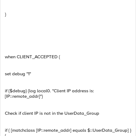
}
when CLIENT_ACCEPTED {
set debug "1"
if {$debug} {log local0. "Client IP address is:
[IP::remote_addr]"}
Check if client IP is not in the UserData_Group
if { [matchclass [IP::remote_addr] equals $::UserData_Group] }
{