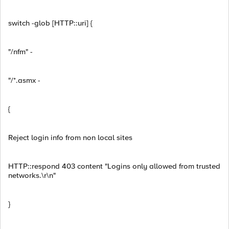
switch -glob [HTTP::uri] {
"/nfm" -
"/*.asmx -
{
Reject login info from non local sites
HTTP::respond 403 content "Logins only allowed from trusted
networks.\r\n"
}