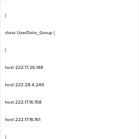
}
class UserData_Group {
{
host 222.17.26.148
host 222.28.4.249
host 222.17.16.158
host 222.17.16.161
}