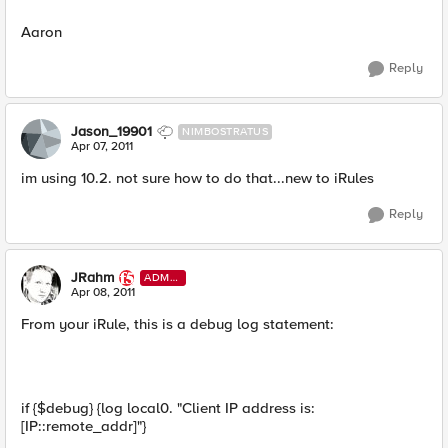
Aaron
Reply
Jason_19901
NIMBOSTRATUS
Apr 07, 2011
im using 10.2. not sure how to do that...new to iRules
Reply
JRahm
ADMI
N
Apr 08, 2011
From your iRule, this is a debug log statement:
if {$debug} {log local0. "Client IP address is:
[IP::remote_addr]"}