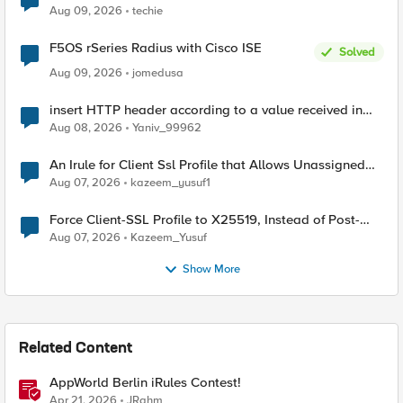
Aug 09, 2026
techie
F5OS rSeries Radius with Cisco ISE
Solved
Aug 09, 2026
jomedusa
insert HTTP header according to a value received in
Radius accounting
Aug 08, 2026
Yaniv_99962
An Irule for Client Ssl Profile that Allows Unassigned
TLS Extension Values (17516)
Aug 07, 2026
kazeem_yusuf1
Force Client-SSL Profile to X25519, Instead of Post-
Quantum Cryptography
Aug 07, 2026
Kazeem_Yusuf
Show More
Related Content
AppWorld Berlin iRules Contest!
Apr 21, 2026
JRahm