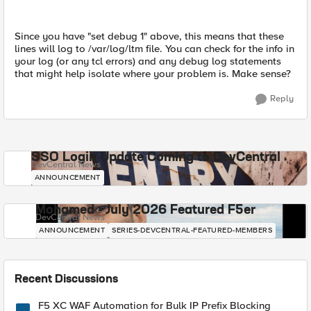
Since you have "set debug 1" above, this means that these
lines will log to /var/log/ltm file. You can check for the info in
your log (or any tcl errors) and any debug log statements
that might help isolate where your problem is. Make sense?
Reply
SSO Login Update Coming to DevCentral
DevCentral News
ANNOUNCEMENT
Mohamed - July 2026 Featured F5er
DevCentral News
ANNOUNCEMENT
SERIES-DEVCENTRAL-FEATURED-MEMBERS
Recent Discussions
F5 XC WAF Automation for Bulk IP Prefix Blocking