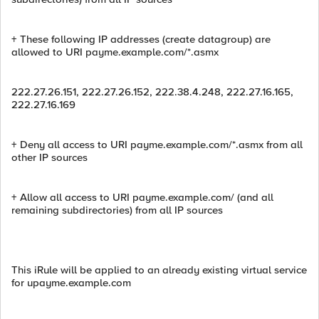
+ These following IP addresses (create datagroup) are
allowed to URI payme.example.com/*.asmx
222.27.26.151, 222.27.26.152, 222.38.4.248, 222.27.16.165,
222.27.16.169
+ Deny all access to URI payme.example.com/*.asmx from all
other IP sources
+ Allow all access to URI payme.example.com/ (and all
remaining subdirectories) from all IP sources
This iRule will be applied to an already existing virtual service
for upayme.example.com