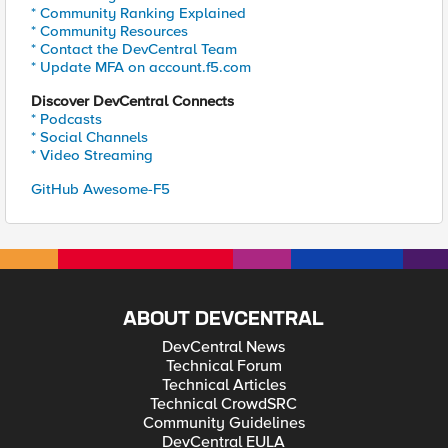
* Community Ranking Explained
* Community Resources
* Contact the DevCentral Team
* Update MFA on account.f5.com
Discover DevCentral Connects
* Podcasts
* Social Channels
* Video Streaming
GitHub Awesome-F5
ABOUT DEVCENTRAL
DevCentral News
Technical Forum
Technical Articles
Technical CrowdSRC
Community Guidelines
DevCentral EULA