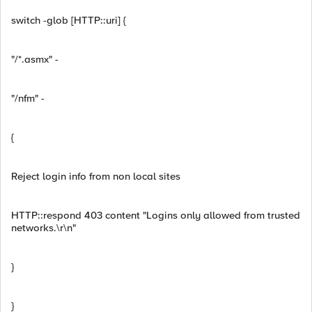
switch -glob [HTTP::uri] {
"/*.asmx" -
"/nfm" -
{
Reject login info from non local sites
HTTP::respond 403 content "Logins only allowed from trusted
networks.\r\n"
}
}