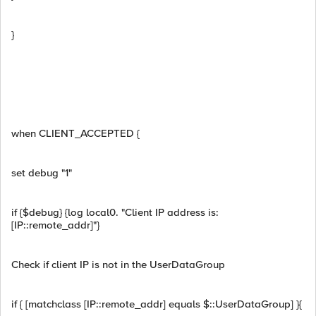
}
when CLIENT_ACCEPTED {
set debug "1"
if {$debug} {log local0. "Client IP address is:
[IP::remote_addr]"}
Check if client IP is not in the UserDataGroup
if { [matchclass [IP::remote_addr] equals $::UserDataGroup] }{