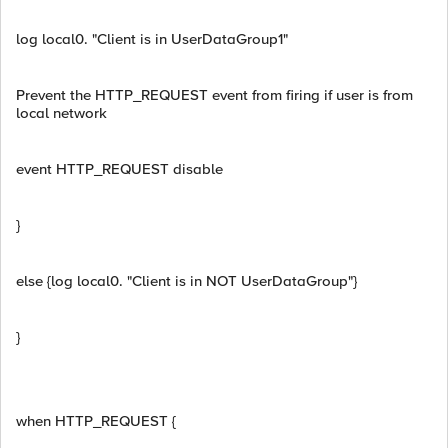
log local0. "Client is in UserDataGroup1"
Prevent the HTTP_REQUEST event from firing if user is from
local network
event HTTP_REQUEST disable
}
else {log local0. "Client is in NOT UserDataGroup"}
}
when HTTP_REQUEST {