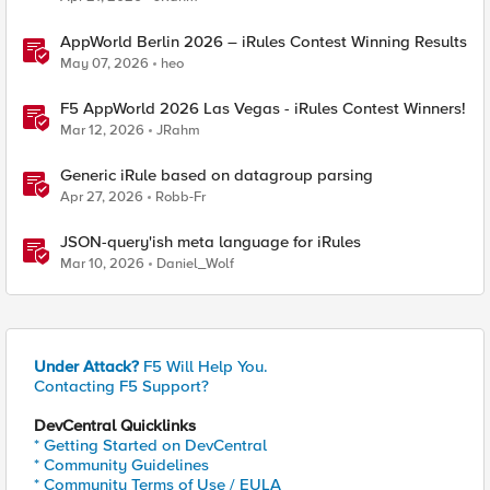
AppWorld Berlin 2026 – iRules Contest Winning Results
May 07, 2026
heo
F5 AppWorld 2026 Las Vegas - iRules Contest Winners!
Mar 12, 2026
JRahm
Generic iRule based on datagroup parsing
Apr 27, 2026
Robb-Fr
JSON-query'ish meta language for iRules
Mar 10, 2026
Daniel_Wolf
Under Attack?
F5 Will Help You.
Contacting F5 Support?
DevCentral Quicklinks
* Getting Started on DevCentral
* Community Guidelines
* Community Terms of Use / EULA