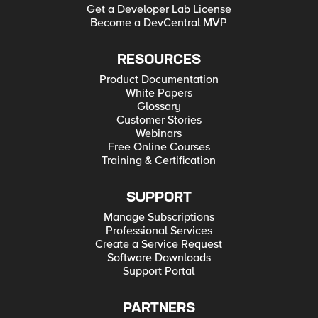
Get a Developer Lab License
Become a DevCentral MVP
RESOURCES
Product Documentation
White Papers
Glossary
Customer Stories
Webinars
Free Online Courses
Training & Certification
SUPPORT
Manage Subscriptions
Professional Services
Create a Service Request
Software Downloads
Support Portal
PARTNERS