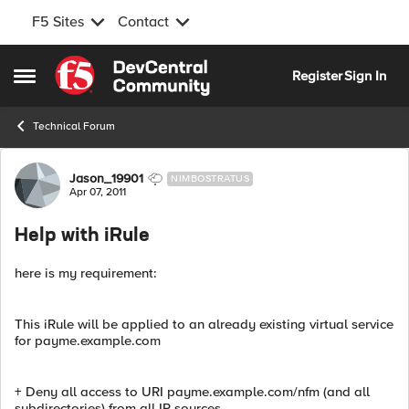
F5 Sites
Contact
Skip to content
Register
Sign In
Open Side Menu
Technical Forum
Forum Discussion
Jason_19901
NIMBOSTRATUS
Apr 07, 2011
Help with iRule
here is my requirement:
This iRule will be applied to an already existing virtual service
for payme.example.com
+ Deny all access to URI payme.example.com/nfm (and all
subdirectories) from all IP sources