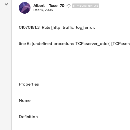
Albert__Tase_70
NIMBOSTRATUS
Dec 17, 2005
01070151:3: Rule [http_traffic_log] error:
line 6: [undefined procedure: TCP::server_addr] [TCP::ser
Properties
Name
Definition