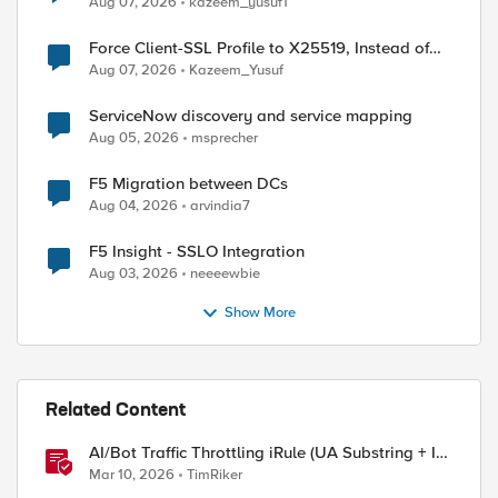
Aug 07, 2026
kazeem_yusuf1
Force Client-SSL Profile to X25519, Instead of
Post-Quantum Cryptography
Aug 07, 2026
Kazeem_Yusuf
ServiceNow discovery and service mapping
Aug 05, 2026
msprecher
ed by
F5 Migration between DCs
Aug 04, 2026
arvindia7
F5 Insight - SSLO Integration
Aug 03, 2026
neeeewbie
Show More
Related Content
AI/Bot Traffic Throttling iRule (UA Substring + IP
Range Mapping)
Mar 10, 2026
TimRiker