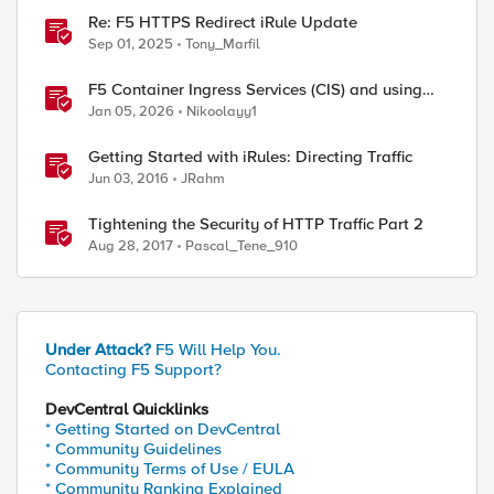
Re: F5 HTTPS Redirect iRule Update
Sep 01, 2025
Tony_Marfil
F5 Container Ingress Services (CIS) and using
k8s traffic policies to send traffic directly to
Jan 05, 2026
Nikoolayy1
pods
Getting Started with iRules: Directing Traffic
Jun 03, 2016
JRahm
Tightening the Security of HTTP Traffic Part 2
Aug 28, 2017
Pascal_Tene_910
Under Attack?
F5 Will Help You.
Contacting F5 Support?
DevCentral Quicklinks
* Getting Started on DevCentral
* Community Guidelines
* Community Terms of Use / EULA
* Community Ranking Explained