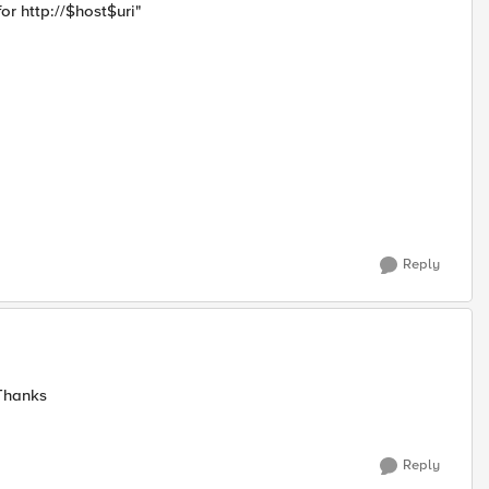
for http://$host$uri"
Reply
 Thanks
Reply