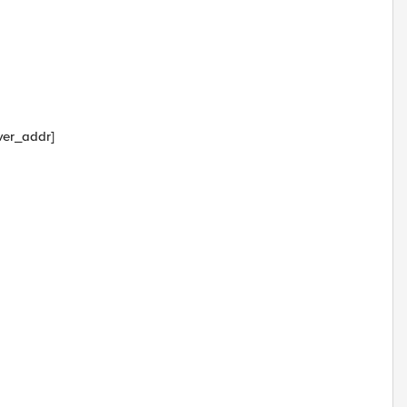
ver_addr]