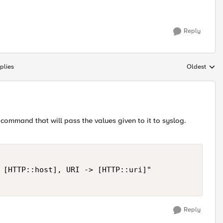
Reply
plies
Oldest
Replies sort
 command that will pass the values given to it to syslog.
 [HTTP::host], URI -> [HTTP::uri]"

Reply