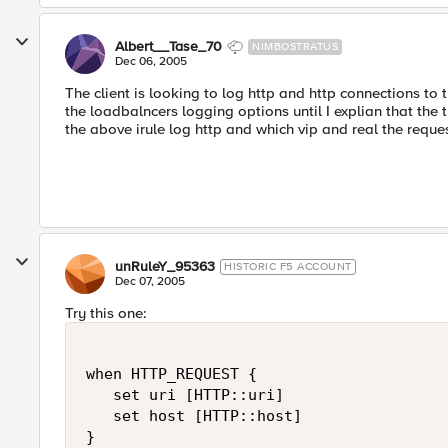
Albert__Tase_70
NIMBOSTRATUS
Dec 06, 2005
The client is looking to log http and http connections to 
the loadbalncers logging options until I explian that the t
the above irule log http and which vip and real the reque
unRuleY_95363
HISTORIC F5 ACCOUNT
Dec 07, 2005
Try this one:
when HTTP_REQUEST {

   set uri [HTTP::uri]

   set host [HTTP::host]

}
