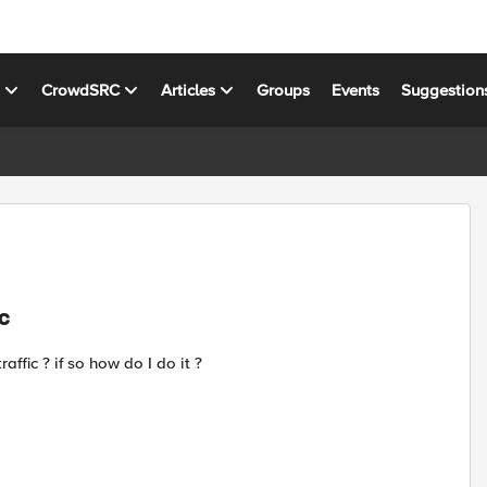
s
CrowdSRC
Articles
Groups
Events
Suggestion
ic
affic ? if so how do I do it ?