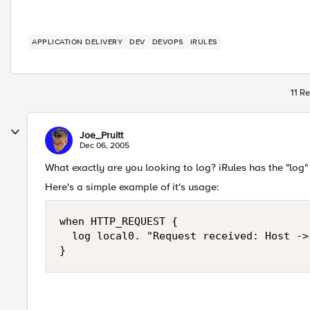
APPLICATION DELIVERY
DEV
DEVOPS
IRULES
11 Re
Joe_Pruitt
Dec 06, 2005
What exactly are you looking to log? iRules has the "log"
Here's a simple example of it's usage:
when HTTP_REQUEST {

  log local0. "Request received: Host ->
}