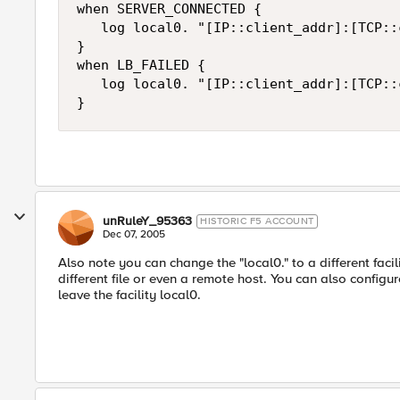
when SERVER_CONNECTED {

   log local0. "[IP::client_addr]:[TCP::
}

when LB_FAILED {

   log local0. "[IP::client_addr]:[TCP::
}
unRuleY_95363
HISTORIC F5 ACCOUNT
Dec 07, 2005
Also note you can change the "local0." to a different faci
different file or even a remote host. You can also config
leave the facility local0.