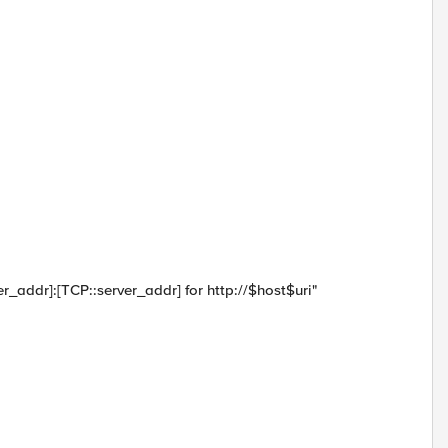
rver_addr]:[TCP::server_addr] for http://$host$uri"