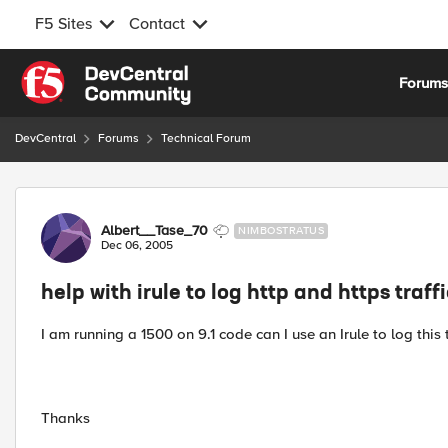
F5 Sites
Contact
Skip to content
Forum
DevCentral
Forums
Technical Forum
Forum Discussion
Albert__Tase_70
NIMBOSTRATUS
Dec 06, 2005
help with irule to log http and https traff
I am running a 1500 on 9.1 code can I use an Irule to log this tr
Thanks