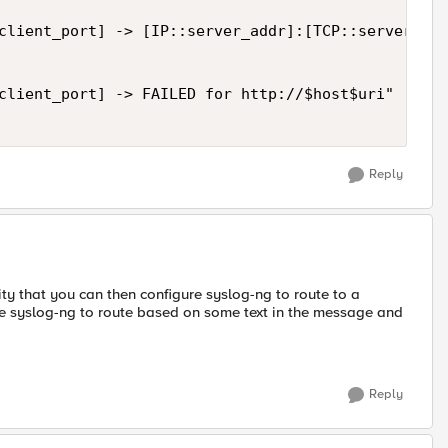
client_port] -> [IP::server_addr]:[TCP::server_add
client_port] -> FAILED for http://$host$uri"

Reply
lity that you can then configure syslog-ng to route to a
ure syslog-ng to route based on some text in the message and
Reply