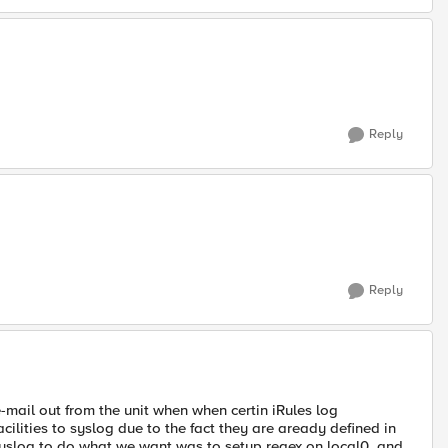
Reply
Reply
-mail out from the unit when when certin iRules log
ilities to syslog due to the fact they are aready defined in
syslog to do what we want was to setup regex on local0. and