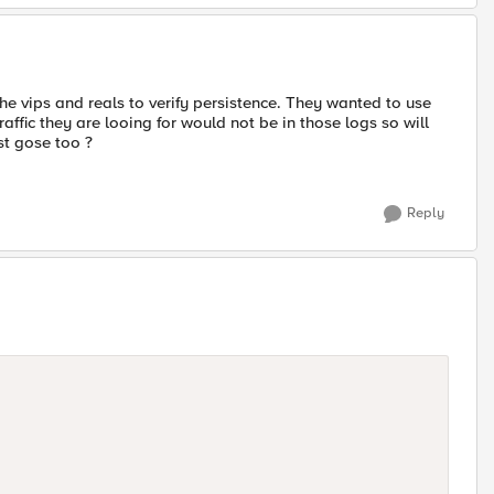
the vips and reals to verify persistence. They wanted to use
raffic they are looing for would not be in those logs so will
st gose too ?
Reply