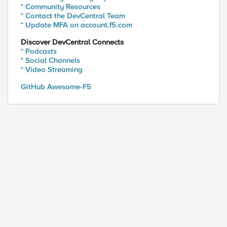
* Community Resources
r] for http://$host$uri"

* Contact the DevCentral Team
* Update MFA on account.f5.com
Discover DevCentral Connects
* Podcasts
* Social Channels
* Video Streaming
GitHub Awesome-F5