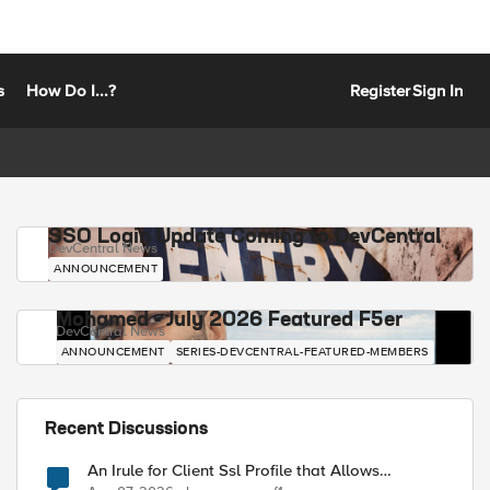
s
How Do I...?
Register
Sign In
SSO Login Update Coming to DevCentral
DevCentral News
ANNOUNCEMENT
Mohamed - July 2026 Featured F5er
DevCentral News
ANNOUNCEMENT
SERIES-DEVCENTRAL-FEATURED-MEMBERS
Recent Discussions
An Irule for Client Ssl Profile that Allows
Unassigned TLS Extension Values (17516)