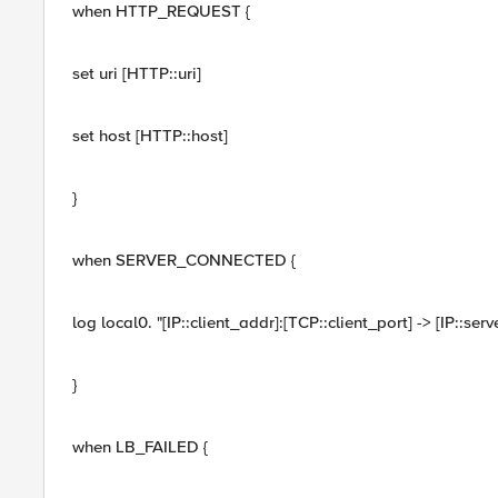
when HTTP_REQUEST {
set uri [HTTP::uri]
set host [HTTP::host]
}
when SERVER_CONNECTED {
log local0. "[IP::client_addr]:[TCP::client_port] -> [IP::se
}
when LB_FAILED {