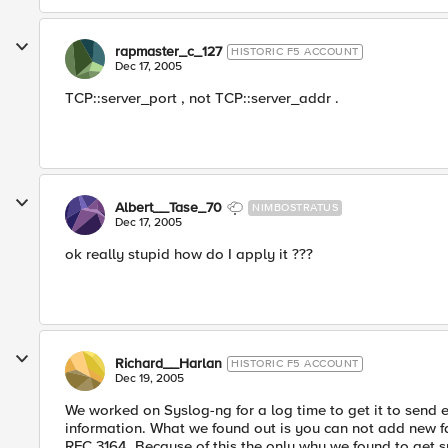
rapmaster_c_127
HISTORIC F5 ACCOUNT
Dec 17, 2005
TCP::server_port , not TCP::server_addr .
Albert__Tase_70
NIMBOSTRATUS
Dec 17, 2005
ok really stupid how do I apply it ???
Richard__Harlan
HISTORIC F5 ACCOUNT
Dec 19, 2005
We worked on Syslog-ng for a log time to get it to send e
information. What we found out is you can not add new fac
RFC 3164. Because of this the only why we found to get 