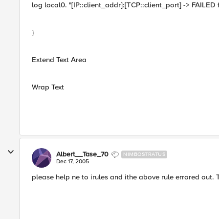
log local0. "[IP::client_addr]:[TCP::client_port] -> FAILED 
}
Extend Text Area
Wrap Text
Albert__Tase_70
NIMBOSTRATUS
Dec 17, 2005
please help ne to irules and ithe above rule errored out.