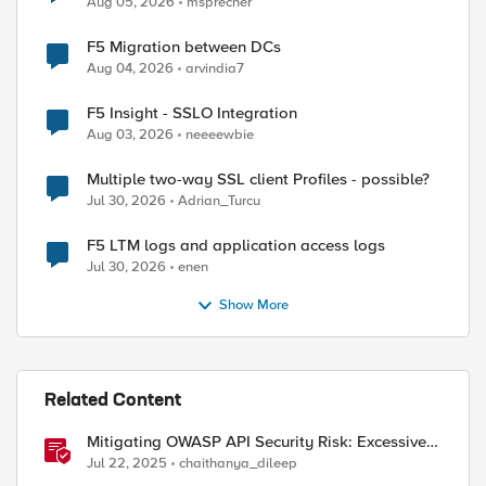
Aug 05, 2026
msprecher
F5 Migration between DCs
Aug 04, 2026
arvindia7
F5 Insight - SSLO Integration
Aug 03, 2026
neeeewbie
Multiple two-way SSL client Profiles - possible?
Jul 30, 2026
Adrian_Turcu
F5 LTM logs and application access logs
Jul 30, 2026
enen
Show More
Related Content
Mitigating OWASP API Security Risk: Excessive
Data Exposure using F5 BIG-IP
Jul 22, 2025
chaithanya_dileep