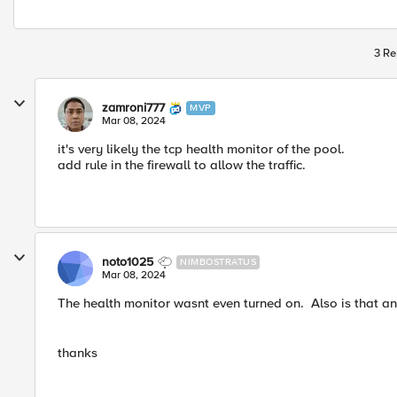
3 Re
zamroni777
MVP
Mar 08, 2024
it's very likely the tcp health monitor of the pool.
add rule in the firewall to allow the traffic.
noto1025
NIMBOSTRATUS
Mar 08, 2024
The health monitor wasnt even turned on. Also is that an i
thanks