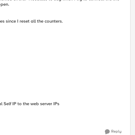
open.
s since I reset all the counters.
 Self IP to the web server IPs
Reply