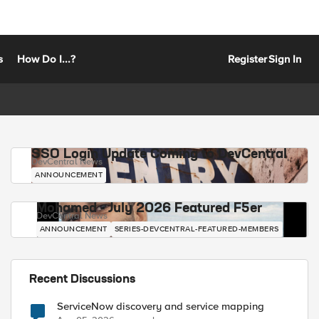
s
How Do I...?
Register
Sign In
SSO Login Update Coming to DevCentral
DevCentral News
ANNOUNCEMENT
Mohamed - July 2026 Featured F5er
DevCentral News
ANNOUNCEMENT
SERIES-DEVCENTRAL-FEATURED-MEMBERS
Recent Discussions
ServiceNow discovery and service mapping