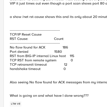
VIP it just times out even though a port scan shows port 80 
a show /net rst-cause shows this and its only about 20 minute
------------------------------------------
TCP/IP Reset Cause
RST Cause: Count
------------------------------------------
No flow found for ACK 186
Port denied 1580
RST from BIG-IP internal Linux host 115
TCP RST from remote system 0
TCP retransmit timeout 12
handshake timeout 0
Also seeing No flow found for ACK messages from my internal
What is going on and what have I done wrong???
LTM VE