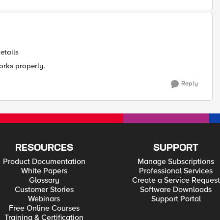
etails
orks properly.
Reply
RESOURCES
SUPPORT
Product Documentation
Manage Subscriptions
White Papers
Professional Services
Glossary
Create a Service Request
Customer Stories
Software Downloads
Webinars
Support Portal
Free Online Courses
Training & Certification