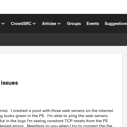
s
CrowdSRC
Articles
Groups
Events
Suggestion
 issues
rnal. I created a pool with three web servers on the internal
ng looks green in the F5. I'm able to ping the web servers
ut in the logs I'm seeing constant TCP resets from the F5
denied errors. Needless to say when I try to connect the the