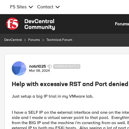
F5 Sites
Contact
Skip to content
Forum
DevCentral
Forums
Technical Forum
Forum Discussion
noto1025
NIMBOSTRATUS
Mar 08, 2024
Help with excessive RST and Port denied
Just setup a big IP trial in my VMware lab.
I have a SELF IP on the external interface and one on the inte
side and I made a virtual server point to that pool. Everythi
from the BIG IP and the machine i'm conecting from as well. B
external IP to both my ESXi hosts. Also seeing a lot of port 