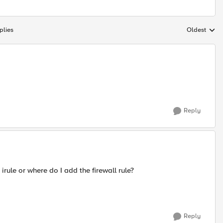
plies
Oldest
Replies sort
Reply
rule or where do I add the firewall rule?
Reply