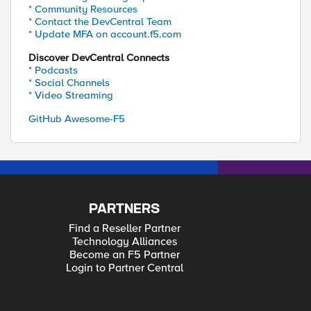
* Community Resources
* Contact the DevCentral Team
* Update MFA on account.f5.com
Discover DevCentral Connects
* Podcasts
* Social Channels
* Video Streaming
GitHub Awesome-F5
PARTNERS
Find a Reseller Partner
Technology Alliances
Become an F5 Partner
Login to Partner Central