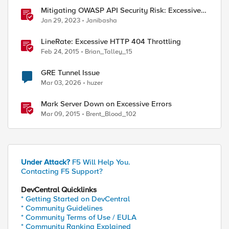
Mitigating OWASP API Security Risk: Excessive
Data Exposure using F5 XC Platform
Jan 29, 2023
Janibasha
ed by
LineRate: Excessive HTTP 404 Throttling
Feb 24, 2015
Brian_Talley_15
GRE Tunnel Issue
Mar 03, 2026
huzer
Mark Server Down on Excessive Errors
Mar 09, 2015
Brent_Blood_102
Under Attack?
F5 Will Help You.
Contacting F5 Support?
DevCentral Quicklinks
* Getting Started on DevCentral
* Community Guidelines
* Community Terms of Use / EULA
* Community Ranking Explained