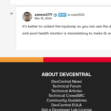
zamroni777
to noto1025
MVP
Mar 15, 2024
it's better to collect the tcpdump so you can see the d
and pool health monitor is manadatory to make lb w
ABOUT DEVCENTRAL
DevCentral News
Technical Forum
Technical Articles
Technical CrowdSRC
Community Guidelines
DevCentral EULA
Get a Developer Lab License