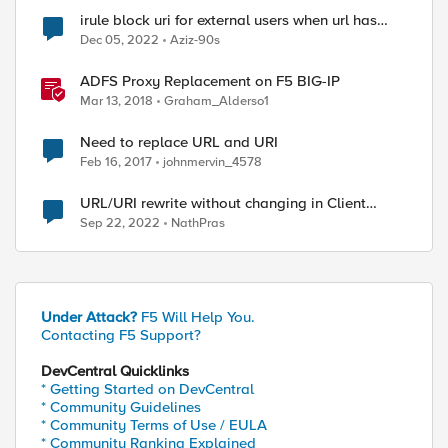
irule block uri for external users when url has
special characters such as $
Dec 05, 2022
Aziz-90s
ed by
ADFS Proxy Replacement on F5 BIG-IP
Mar 13, 2018
Graham_Alderso1
Need to replace URL and URI
Feb 16, 2017
johnmervin_4578
URL/URI rewrite without changing in Client
browser
Sep 22, 2022
NathPras
Under Attack?
F5 Will Help You.
Contacting F5 Support?
DevCentral Quicklinks
* Getting Started on DevCentral
* Community Guidelines
* Community Terms of Use / EULA
* Community Ranking Explained