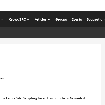
s
CrowdSRC
Articles
Groups
Events
Suggestion
ere.
e to Cross-Site Scripting based on tests from ScanAlert.