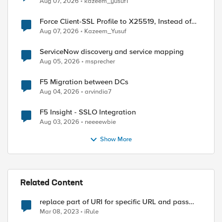
Aug 07, 2026
kazeem_yusuf1
Force Client-SSL Profile to X25519, Instead of
Post-Quantum Cryptography
Aug 07, 2026
Kazeem_Yusuf
ServiceNow discovery and service mapping
Aug 05, 2026
msprecher
F5 Migration between DCs
Aug 04, 2026
arvindia7
F5 Insight - SSLO Integration
Aug 03, 2026
neeeewbie
Show More
Related Content
replace part of URI for specific URL and pass
remaining
Mar 08, 2023
iRule