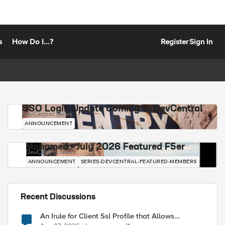
s
How Do I...?
Register
Sign In
SSO Login Update Coming to DevCentral
DevCentral News
ANNOUNCEMENT
Mohamed - July 2026 Featured F5er
DevCentral News
ANNOUNCEMENT
SERIES-DEVCENTRAL-FEATURED-MEMBERS
Recent Discussions
An Irule for Client Ssl Profile that Allows
Unassigned TLS Extension Values (17516)