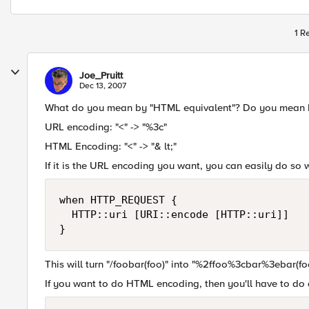
1 R
Joe_Pruitt
Dec 13, 2007
What do you mean by "HTML equivalent"? Do you mean H
URL encoding: "<" -> "%3c"
HTML Encoding: "<" -> "& lt;"
If it is the URL encoding you want, you can easily do so
when HTTP_REQUEST {

  HTTP::uri [URI::encode [HTTP::uri]]

}
This will turn "/foobar(foo)" into "%2ffoo%3cbar%3ebar(fo
If you want to do HTML encoding, then you'll have to do