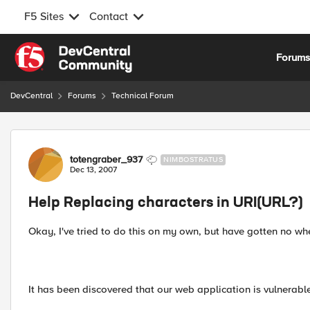
F5 Sites
Contact
Skip to content
Forum
DevCentral
Forums
Technical Forum
Forum Discussion
totengraber_937
NIMBOSTRATUS
Dec 13, 2007
Help Replacing characters in URI(URL?)
Okay, I've tried to do this on my own, but have gotten no wh
It has been discovered that our web application is vulnerabl