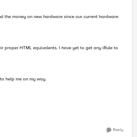
end the money on new hardware since our current hardware
heir proper HTML equivalents. I have yet to get any iRule to
s to help me on my way.
Reply