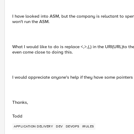
I have looked into ASM, but the company is reluctant to sp
won't run the ASM.
What I would like to do is replace <,>,(,) in the URI(URL)to t
even come close to doing this.
I would appreciate anyone's help if they have some pointer
Thanks,
Todd
APPLICATION DELIVERY
DEV
DEVOPS
IRULES