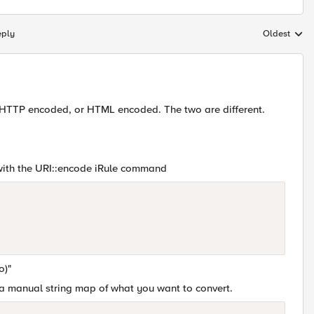
eply
Oldest
Replies sort
TTP encoded, or HTML encoded. The two are different.
 with the URI::encode iRule command
o)"
 a manual string map of what you want to convert.