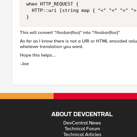
when HTTP_REQUEST {

  HTTP::uri [string map { "<" "<" ">" ">
}
This will convert "/foobar(foo)" into "/foobar(foo)"
As far as I know there is not a URI or HTML encoded valu
whatever translation you want.
Hope this helps...
-Joe
ABOUT DEVCENTRAL
DevCentral News
Technical Forum
Technical Articles