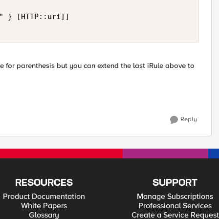
" } [HTTP::uri]]

e for parenthesis but you can extend the last iRule above to
Reply
RESOURCES
SUPPORT
Product Documentation
Manage Subscriptions
White Papers
Professional Services
Glossary
Create a Service Request