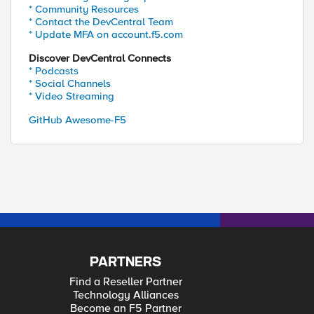
* Community Resources
* Contact the DevCentral Team
* Update MFA on account.f5.com
Discover DevCentral Connects
* Podcasts
* Social Channels
* Video Streaming
GitHub Awesome-F5
PARTNERS
Find a Reseller Partner
Technology Alliances
Become an F5 Partner