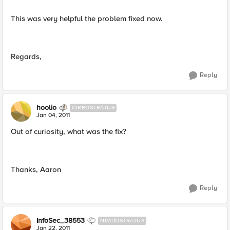
This was very helpful the problem fixed now.
Regards,
Reply
hoolio
CIRROSTRATUS
Jan 04, 2011
Out of curiosity, what was the fix?
Thanks, Aaron
Reply
InfoSec_38553
NIMBOSTRATUS
Jan 22, 2011