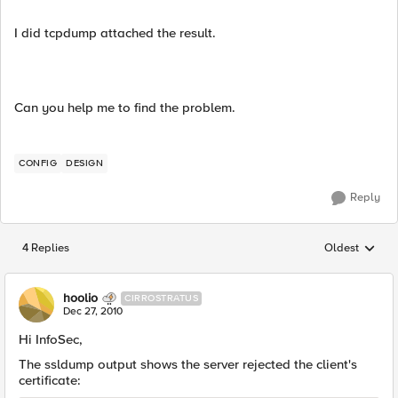
I did tcpdump attached the result.
Can you help me to find the problem.
CONFIG
DESIGN
Reply
4 Replies
Oldest
Replies sorted
hoolio
CIRROSTRATUS
Dec 27, 2010
Hi InfoSec,
The ssldump output shows the server rejected the client's
certificate: