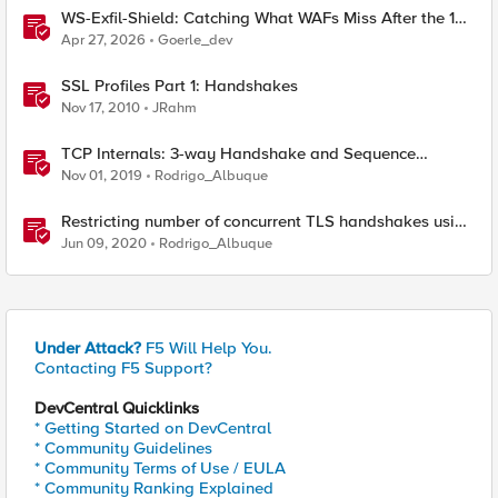
WS-Exfil-Shield: Catching What WAFs Miss After the 101
Handshake
Apr 27, 2026
Goerle_dev
SSL Profiles Part 1: Handshakes
Nov 17, 2010
JRahm
TCP Internals: 3-way Handshake and Sequence
Numbers Explained
Nov 01, 2019
Rodrigo_Albuque
Restricting number of concurrent TLS handshakes using
Max Active Handshakes on BIG-IP
Jun 09, 2020
Rodrigo_Albuque
Under Attack?
F5 Will Help You.
Contacting F5 Support?
DevCentral Quicklinks
* Getting Started on DevCentral
* Community Guidelines
* Community Terms of Use / EULA
* Community Ranking Explained