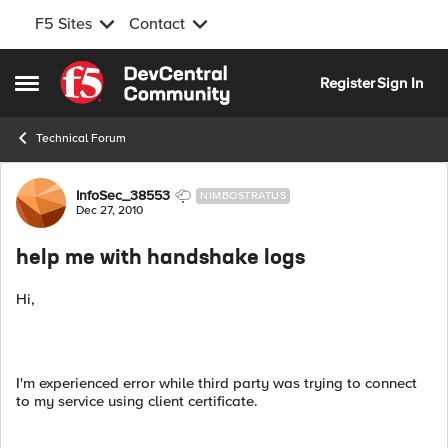
F5 Sites
Contact
Skip to content
Register
Sign In
Open Side Menu
Technical Forum
Forum Discussion
InfoSec_38553
NIMBOSTRATUS
Dec 27, 2010
help me with handshake logs
Hi,
I'm experienced error while third party was trying to connect
to my service using client certificate.