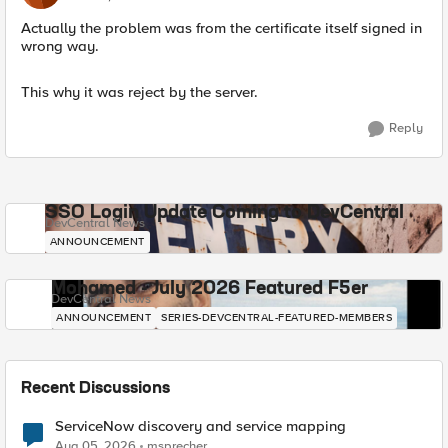
Actually the problem was from the certificate itself signed in
wrong way.
This why it was reject by the server.
Reply
SSO Login Update Coming to DevCentral
DevCentral News
ANNOUNCEMENT
Mohamed - July 2026 Featured F5er
DevCentral News
ANNOUNCEMENT
SERIES-DEVCENTRAL-FEATURED-MEMBERS
Recent Discussions
ServiceNow discovery and service mapping
Aug 05, 2026
msprecher