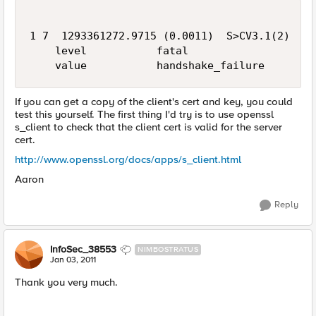
1 7  1293361272.9715 (0.0011)  S>CV3.1(2)  Ale
    level           fatal

If you can get a copy of the client's cert and key, you could
test this yourself. The first thing I'd try is to use openssl
s_client to check that the client cert is valid for the server
cert.
http://www.openssl.org/docs/apps/s_client.html
Aaron
Reply
InfoSec_38553
NIMBOSTRATUS
Jan 03, 2011
Thank you very much.