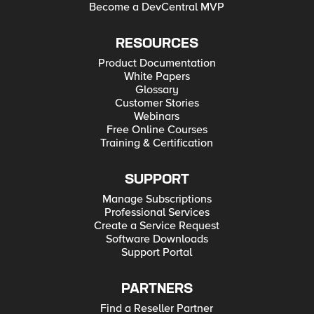
Become a DevCentral MVP
RESOURCES
Product Documentation
White Papers
Glossary
Customer Stories
Webinars
Free Online Courses
Training & Certification
SUPPORT
Manage Subscriptions
Professional Services
Create a Service Request
Software Downloads
Support Portal
PARTNERS
Find a Reseller Partner