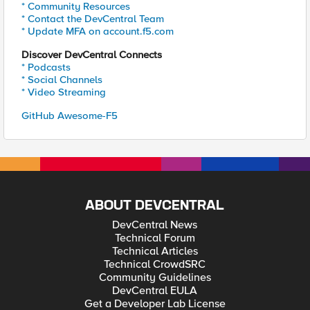
* Community Resources
* Contact the DevCentral Team
* Update MFA on account.f5.com
Discover DevCentral Connects
* Podcasts
* Social Channels
* Video Streaming
GitHub Awesome-F5
ABOUT DEVCENTRAL
DevCentral News
Technical Forum
Technical Articles
Technical CrowdSRC
Community Guidelines
DevCentral EULA
Get a Developer Lab License