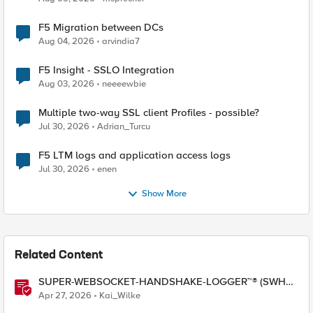
F5 Migration between DCs
Aug 04, 2026
arvindia7
F5 Insight - SSLO Integration
Aug 03, 2026
neeeewbie
Multiple two-way SSL client Profiles - possible?
Jul 30, 2026
Adrian_Turcu
F5 LTM logs and application access logs
Jul 30, 2026
enen
Show More
Related Content
SUPER-WEBSOCKET-HANDSHAKE-LOGGER™® (SWHL)
iRule
Apr 27, 2026
Kai_Wilke