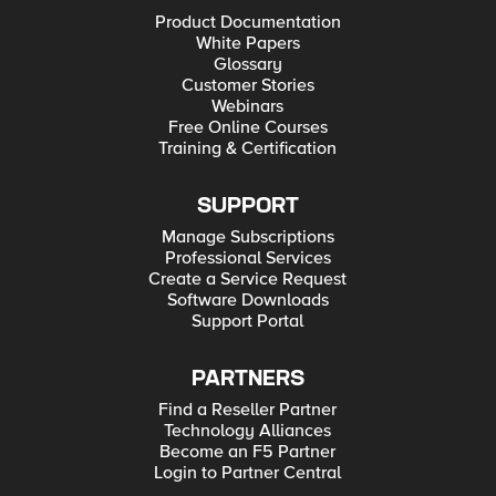
Product Documentation
White Papers
Glossary
Customer Stories
Webinars
Free Online Courses
Training & Certification
SUPPORT
Manage Subscriptions
Professional Services
Create a Service Request
Software Downloads
Support Portal
PARTNERS
Find a Reseller Partner
Technology Alliances
Become an F5 Partner
Login to Partner Central