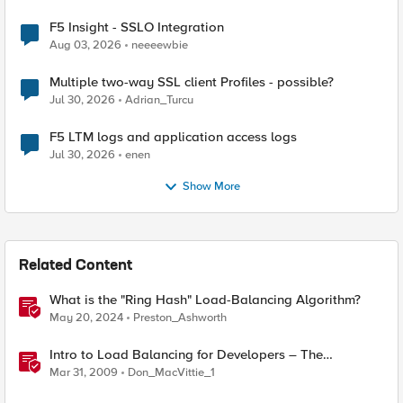
F5 Insight - SSLO Integration
Aug 03, 2026
neeeewbie
Multiple two-way SSL client Profiles - possible?
Jul 30, 2026
Adrian_Turcu
F5 LTM logs and application access logs
Jul 30, 2026
enen
Show More
Related Content
What is the "Ring Hash" Load-Balancing Algorithm?
May 20, 2024
Preston_Ashworth
Intro to Load Balancing for Developers – The
Algorithms
Mar 31, 2009
Don_MacVittie_1