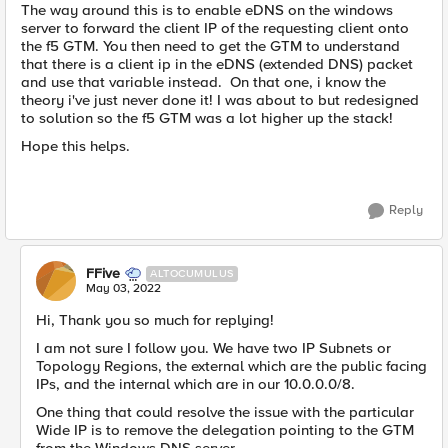
The way around this is to enable eDNS on the windows
server to forward the client IP of the requesting client onto
the f5 GTM. You then need to get the GTM to understand
that there is a client ip in the eDNS (extended DNS) packet
and use that variable instead. On that one, i know the
theory i've just never done it! I was about to but redesigned
to solution so the f5 GTM was a lot higher up the stack!
Hope this helps.
Reply
FFive
ALTOCUMULUS
May 03, 2022
Hi, Thank you so much for replying!
I am not sure I follow you. We have two IP Subnets or
Topology Regions, the external which are the public facing
IPs, and the internal which are in our 10.0.0.0/8.
One thing that could resolve the issue with the particular
Wide IP is to remove the delegation pointing to the GTM