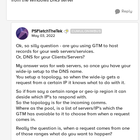
from the Windows DNS server
Reply
PSFletchTheTek
CUMULONIMBUS
May 03, 2022
Ok, so silly question - are you using GTM to host
records for your web servers/services.
Or, DNS for your Clients/Servers?
My answer was for web servers, so once you have your
wide-ip setup to the DNS name.
You setup a topology, so when the wide-ip gets a
request from a certain IP it knows what to do with it.
So if from say a certain range or geo-ip region it can
deside which IP's to respond with.
So the topology is for the incoming comms.
Where as the pool, is a list of servers/IP's which the
GTM has avaiable to it to choose from when a request
comes in.
Really the question is, when a request comes from one
of those ranges what do you want to happen?