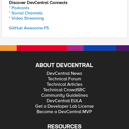
Discover DevCentral Connects
* Podcasts
* Social Channels
* Video Streaming
GitHub Awesome-F5
ABOUT DEVCENTRAL
DevCentral News
Technical Forum
Technical Articles
Technical CrowdSRC
Community Guidelines
DevCentral EULA
Get a Developer Lab License
Become a DevCentral MVP
RESOURCES