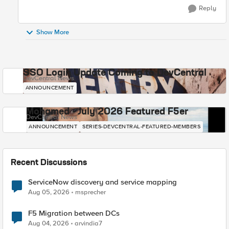
Reply
Show More
SSO Login Update Coming to DevCentral
DevCentral News
ANNOUNCEMENT
Mohamed - July 2026 Featured F5er
DevCentral News
ANNOUNCEMENT
SERIES-DEVCENTRAL-FEATURED-MEMBERS
Recent Discussions
ServiceNow discovery and service mapping
Aug 05, 2026
msprecher
F5 Migration between DCs
Aug 04, 2026
arvindia7