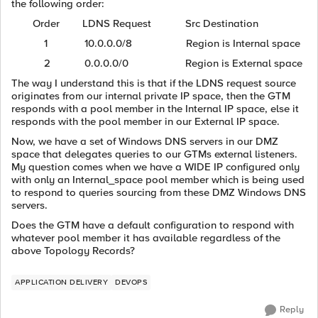
the following order:
Order LDNS Request Src Destination
1 10.0.0.0/8 Region is Internal space
2 0.0.0.0/0 Region is External space
The way I understand this is that if the LDNS request source
originates from our internal private IP space, then the GTM
responds with a pool member in the Internal IP space, else it
responds with the pool member in our External IP space.
Now, we have a set of Windows DNS servers in our DMZ
space that delegates queries to our GTMs external listeners.
My question comes when we have a WIDE IP configured only
with only an Internal_space pool member which is being used
to respond to queries sourcing from these DMZ Windows DNS
servers.
Does the GTM have a default configuration to respond with
whatever pool member it has available regardless of the
above Topology Records?
APPLICATION DELIVERY
DEVOPS
Reply