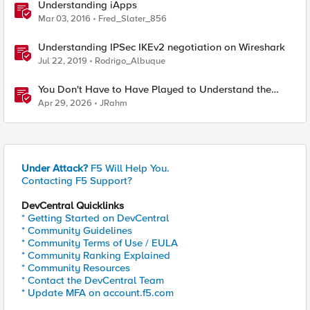
Understanding iApps
Mar 03, 2016
Fred_Slater_856
Understanding IPSec IKEv2 negotiation on Wireshark
Jul 22, 2019
Rodrigo_Albuque
You Don't Have to Have Played to Understand the
Game
Apr 29, 2026
JRahm
Under Attack?
F5 Will Help You.
Contacting F5 Support?
DevCentral Quicklinks
* Getting Started on DevCentral
* Community Guidelines
* Community Terms of Use / EULA
* Community Ranking Explained
* Community Resources
* Contact the DevCentral Team
* Update MFA on account.f5.com