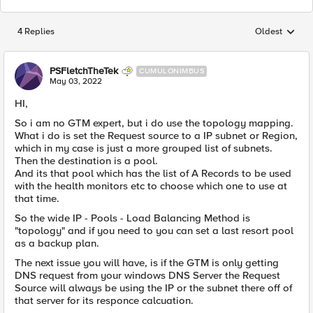
4 Replies
Oldest
Replies sorted
PSFletchTheTek
CUMULONIMBUS
May 03, 2022
HI,
So i am no GTM expert, but i do use the topology mapping.
What i do is set the Request source to a IP subnet or Region,
which in my case is just a more grouped list of subnets.
Then the destination is a pool.
And its that pool which has the list of A Records to be used
with the health monitors etc to choose which one to use at
that time.
So the wide IP - Pools - Load Balancing Method is
"topology" and if you need to you can set a last resort pool
as a backup plan.
The next issue you will have, is if the GTM is only getting
DNS request from your windows DNS Server the Request
Source will always be using the IP or the subnet there off of
that server for its responce calcuation.