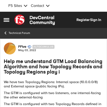
F5 Sites
Contact
Skip to content
Register
Sign In
Open Side Menu
Technical Forum
Forum Discussion
FFive
ALTOCUMULUS
May 03, 2022
Help me understand GTM Load Balancing
Algorithm and how Topology Records and
Topology Regions play i
We have two Topology Regions: Internal space (10.0.0.0/8)
and External space (public facing IPs).
The GTM is configured with two listeners, one internal-facing
the other external-facing
The GTM is configured with two Topology Records defined in