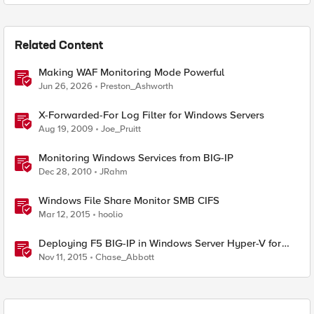
Related Content
Making WAF Monitoring Mode Powerful
Jun 26, 2026
Preston_Ashworth
X-Forwarded-For Log Filter for Windows Servers
Aug 19, 2009
Joe_Pruitt
Monitoring Windows Services from BIG-IP
Dec 28, 2010
JRahm
Windows File Share Monitor SMB CIFS
Mar 12, 2015
hoolio
Deploying F5 BIG-IP in Windows Server Hyper-V for
Developers
Nov 11, 2015
Chase_Abbott