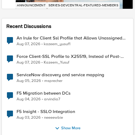
ANNOUNCEMENT
SERIES-DEVCENTRAL-FEATURED-MEMBERS
Recent Discussions
An Irule for Client Ssl Profile that Allows Unassigned
TLS Extension Values (17516)
Aug 07, 2026
kazeem_yusuf1
Force Client-SSL Profile to X25519, Instead of Post-
Quantum Cryptography
Aug 07, 2026
Kazeem_Yusuf
ServiceNow discovery and service mapping
Aug 05, 2026
msprecher
F5 Migration between DCs
Aug 04, 2026
arvindia7
F5 Insight - SSLO Integration
Aug 03, 2026
neeeewbie
Show More