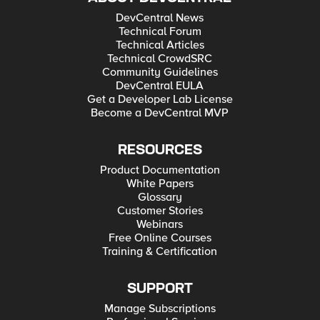
DevCentral News
Technical Forum
Technical Articles
Technical CrowdSRC
Community Guidelines
DevCentral EULA
Get a Developer Lab License
Become a DevCentral MVP
RESOURCES
Product Documentation
White Papers
Glossary
Customer Stories
Webinars
Free Online Courses
Training & Certification
SUPPORT
Manage Subscriptions