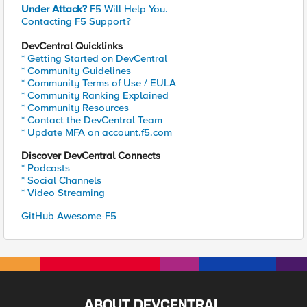
Under Attack?
F5 Will Help You.
Contacting F5 Support?
DevCentral Quicklinks
* Getting Started on DevCentral
* Community Guidelines
* Community Terms of Use / EULA
* Community Ranking Explained
* Community Resources
* Contact the DevCentral Team
* Update MFA on account.f5.com
Discover DevCentral Connects
* Podcasts
* Social Channels
* Video Streaming
GitHub Awesome-F5
ABOUT DEVCENTRAL