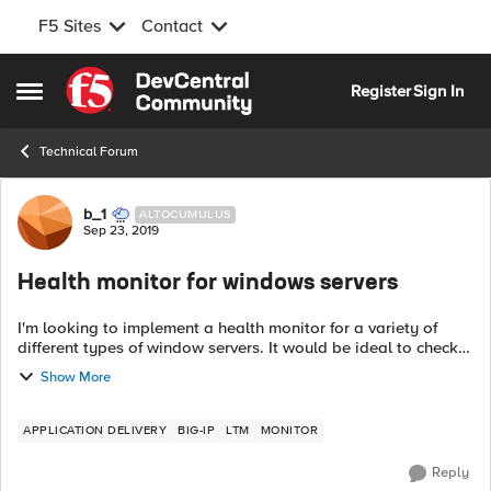
F5 Sites
Contact
Skip to content
Register
Sign In
Open Side Menu
Technical Forum
Forum Discussion
b_1
ALTOCUMULUS
Sep 23, 2019
Health monitor for windows servers
I'm looking to implement a health monitor for a variety of
different types of window servers. It would be ideal to check
for a specific service that is running or for the existence of a
Show More
file. It look...
APPLICATION DELIVERY
BIG-IP
LTM
MONITOR
Reply