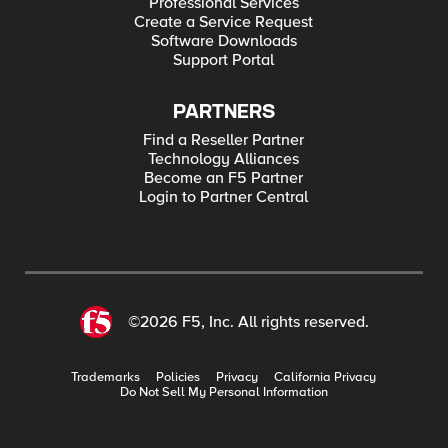
Professional Services
Create a Service Request
Software Downloads
Support Portal
PARTNERS
Find a Reseller Partner
Technology Alliances
Become an F5 Partner
Login to Partner Central
©2026 F5, Inc. All rights reserved.
Trademarks
Policies
Privacy
California Privacy
Do Not Sell My Personal Information