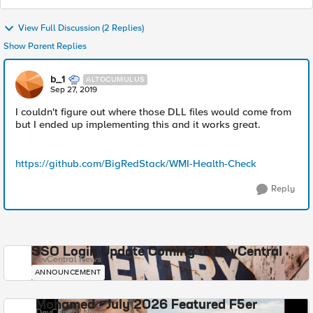
View Full Discussion (2 Replies)
Show Parent Replies
b_1
ALTOCUMULUS
Sep 27, 2019
I couldn't figure out where those DLL files would come from
but I ended up implementing this and it works great.
https://github.com/BigRedStack/WMI-Health-Check
Reply
SSO Login Update Coming to DevCentral
DevCentral News
ANNOUNCEMENT
Mohamed - July 2026 Featured F5er
DevCentral News