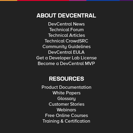
ABOUT DEVCENTRAL
DevCentral News
Technical Forum
Technical Articles
Technical CrowdSRC
Community Guidelines
DevCentral EULA
Get a Developer Lab License
Become a DevCentral MVP
RESOURCES
Product Documentation
White Papers
Glossary
Customer Stories
Webinars
Free Online Courses
Training & Certification