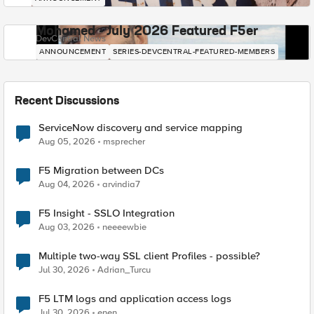
Mohamed - July 2026 Featured F5er
DevCentral News
ANNOUNCEMENT
SERIES-DEVCENTRAL-FEATURED-MEMBERS
Recent Discussions
ServiceNow discovery and service mapping
Aug 05, 2026
msprecher
F5 Migration between DCs
Aug 04, 2026
arvindia7
F5 Insight - SSLO Integration
Aug 03, 2026
neeeewbie
Multiple two-way SSL client Profiles - possible?
Jul 30, 2026
Adrian_Turcu
F5 LTM logs and application access logs
Jul 30, 2026
enen