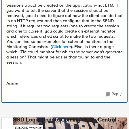
Sessions would be created on the application--not LTM. If
you want to tell the server that the session should be
removed, you'd need to figure out how the client can do that
in an HTTP request and then configure that in the SEND
string. If it requires two requests (one to create the session
and one to close it) you could create an external monitor
which references a shell script to make the two requests.
You can find some examples for external monitors in the
Monitoring Codeshare (
Click here
). Else, is there a page
which LTM could monitor for which the server won't generate
a session? That might be easier than trying to end the
session.
Aaron
Reply
SSO Login Update Coming to DevCentral
DevCentral News
ANNOUNCEMENT