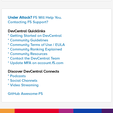
Under Attack?
F5 Will Help You.
Contacting F5 Support?
DevCentral Quicklinks
* Getting Started on DevCentral
* Community Guidelines
* Community Terms of Use / EULA
* Community Ranking Explained
* Community Resources
* Contact the DevCentral Team
* Update MFA on account.f5.com
Discover DevCentral Connects
* Podcasts
* Social Channels
* Video Streaming
GitHub Awesome-F5