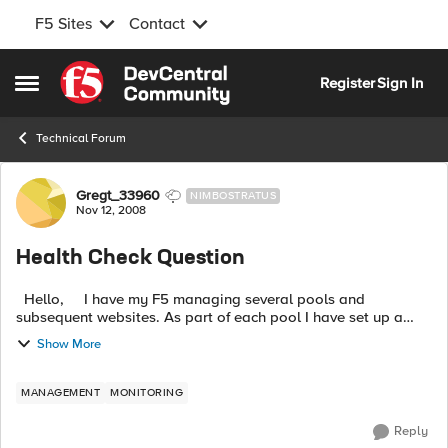
F5 Sites
Contact
Skip to content
Register
Sign In
Open Side Menu
Technical Forum
Forum Discussion
Gregt_33960
NIMBOSTRATUS
Nov 12, 2008
Health Check Question
Hello, I have my F5 managing several pools and
subsequent websites. As part of each pool I have set up a
HTTP health check to the pools. As I understand the LTM test
Show More
it simply do...
MANAGEMENT
MONITORING
Reply