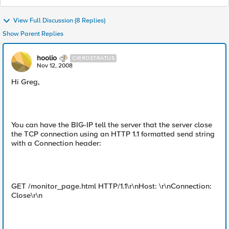
View Full Discussion (8 Replies)
Show Parent Replies
hoolio
CIRROSTRATUS
Nov 12, 2008
Hi Greg,
You can have the BIG-IP tell the server that the server close
the TCP connection using an HTTP 1.1 formatted send string
with a Connection header:
GET /monitor_page.html HTTP/1.1\r\nHost: \r\nConnection:
Close\r\n