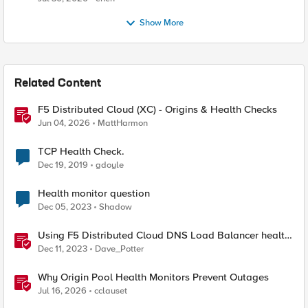
Show More
Related Content
F5 Distributed Cloud (XC) - Origins & Health Checks
Jun 04, 2026
MattHarmon
TCP Health Check.
Dec 19, 2019
gdoyle
Health monitor question
Dec 05, 2023
Shadow
Using F5 Distributed Cloud DNS Load Balancer health
checks and DNS observability
Dec 11, 2023
Dave_Potter
Why Origin Pool Health Monitors Prevent Outages
Jul 16, 2026
cclauset