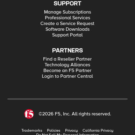
SUPPORT
Manage Subscriptions
Professional Services
Create a Service Request
Software Downloads
Support Portal
PARTNERS
Find a Reseller Partner
Technology Alliances
Become an F5 Partner
Login to Partner Central
©2026 F5, Inc. All rights reserved.
Trademarks
Policies
Privacy
California Privacy