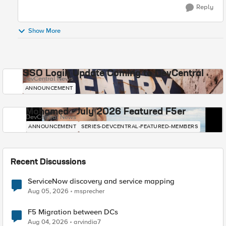
Reply
Show More
SSO Login Update Coming to DevCentral
DevCentral News
ANNOUNCEMENT
Mohamed - July 2026 Featured F5er
DevCentral News
ANNOUNCEMENT
SERIES-DEVCENTRAL-FEATURED-MEMBERS
Recent Discussions
ServiceNow discovery and service mapping
Aug 05, 2026
msprecher
F5 Migration between DCs
Aug 04, 2026
arvindia7