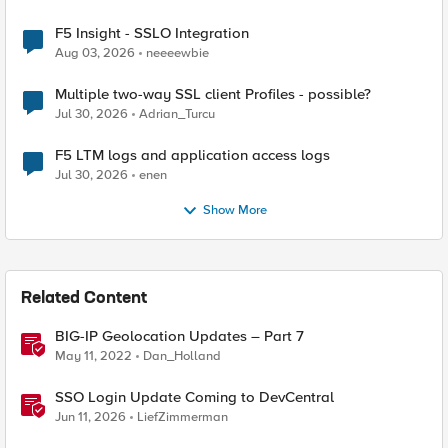
F5 Insight - SSLO Integration
Aug 03, 2026
neeeewbie
Multiple two-way SSL client Profiles - possible?
Jul 30, 2026
Adrian_Turcu
F5 LTM logs and application access logs
Jul 30, 2026
enen
Show More
Related Content
BIG-IP Geolocation Updates – Part 7
May 11, 2022
Dan_Holland
SSO Login Update Coming to DevCentral
Jun 11, 2026
LiefZimmerman