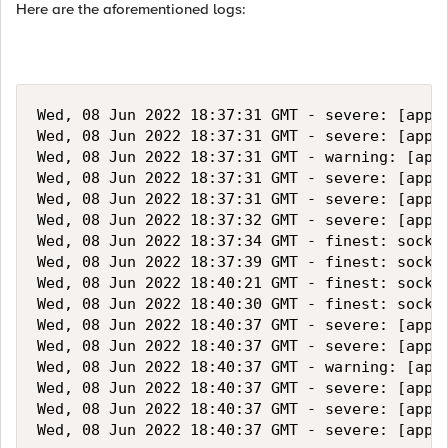
Here are the aforementioned logs:
Wed, 08 Jun 2022 18:37:31 GMT - severe: [apps
Wed, 08 Jun 2022 18:37:31 GMT - severe: [apps
Wed, 08 Jun 2022 18:37:31 GMT - warning: [app
Wed, 08 Jun 2022 18:37:31 GMT - severe: [apps
Wed, 08 Jun 2022 18:37:31 GMT - severe: [apps
Wed, 08 Jun 2022 18:37:32 GMT - severe: [apps
Wed, 08 Jun 2022 18:37:34 GMT - finest: socket
Wed, 08 Jun 2022 18:37:39 GMT - finest: socket
Wed, 08 Jun 2022 18:40:21 GMT - finest: socket
Wed, 08 Jun 2022 18:40:30 GMT - finest: socket
Wed, 08 Jun 2022 18:40:37 GMT - severe: [apps
Wed, 08 Jun 2022 18:40:37 GMT - severe: [apps
Wed, 08 Jun 2022 18:40:37 GMT - warning: [app
Wed, 08 Jun 2022 18:40:37 GMT - severe: [apps
Wed, 08 Jun 2022 18:40:37 GMT - severe: [apps
Wed, 08 Jun 2022 18:40:37 GMT - severe: [apps