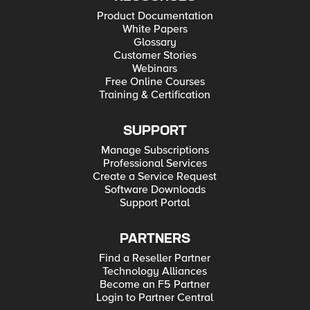
Product Documentation
White Papers
Glossary
Customer Stories
Webinars
Free Online Courses
Training & Certification
SUPPORT
Manage Subscriptions
Professional Services
Create a Service Request
Software Downloads
Support Portal
PARTNERS
Find a Reseller Partner
Technology Alliances
Become an F5 Partner
Login to Partner Central