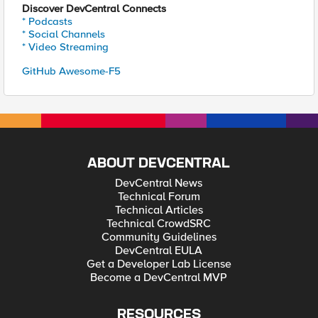
Discover DevCentral Connects
* Podcasts
* Social Channels
* Video Streaming
GitHub Awesome-F5
ABOUT DEVCENTRAL
DevCentral News
Technical Forum
Technical Articles
Technical CrowdSRC
Community Guidelines
DevCentral EULA
Get a Developer Lab License
Become a DevCentral MVP
RESOURCES