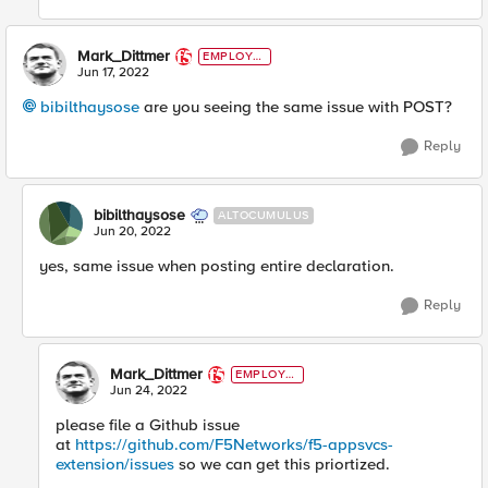
Mark_Dittmer
EMPLOYE
E
Jun 17, 2022
bibilthaysose
are you seeing the same issue with POST?
Reply
bibilthaysose
ALTOCUMULUS
Jun 20, 2022
yes, same issue when posting entire declaration.
Reply
Mark_Dittmer
EMPLOYE
E
Jun 24, 2022
please file a Github issue
at
https://github.com/F5Networks/f5-appsvcs-
extension/issues
so we can get this priortized.