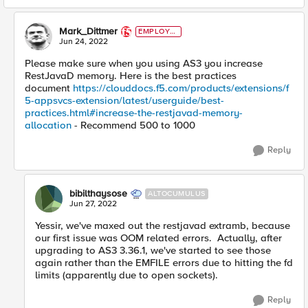
Mark_Dittmer
EMPLOYE
E
Jun 24, 2022
Please make sure when you using AS3 you increase
RestJavaD memory. Here is the best practices
document
https://clouddocs.f5.com/products/extensions/f
5-appsvcs-extension/latest/userguide/best-
practices.html#increase-the-restjavad-memory-
allocation
- Recommend 500 to 1000
Reply
bibilthaysose
ALTOCUMULUS
Jun 27, 2022
Yessir, we've maxed out the restjavad extramb, because
our first issue was OOM related errors. Actually, after
upgrading to AS3 3.36.1, we've started to see those
again rather than the EMFILE errors due to hitting the fd
limits (apparently due to open sockets).
Reply