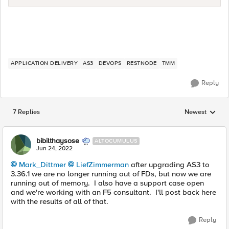
APPLICATION DELIVERY
AS3
DEVOPS
RESTNODE
TMM
Reply
7 Replies
Newest
Replies sorted
bibilthaysose
ALTOCUMULUS
Jun 24, 2022
Mark_Dittmer
LiefZimmerman
after upgrading AS3 to
3.36.1 we are no longer running out of FDs, but now we are
running out of memory. I also have a support case open
and we're working with an F5 consultant. I'll post back here
with the results of all of that.
Reply