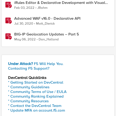
iRules Editor & Declarative Development with Visual
Studio Code
Feb 03, 2022
JRahm
Advanced WAF v16.0 - Declarative API
Jul 30, 2020
Matt_Dierick
BIG-IP Geolocation Updates – Part 5
May 06, 2022
Dan_Holland
Under Attack?
F5 Will Help You.
Contacting F5 Support?
DevCentral Quicklinks
* Getting Started on DevCentral
* Community Guidelines
* Community Terms of Use / EULA
* Community Ranking Explained
* Community Resources
* Contact the DevCentral Team
* Update MFA on account.f5.com