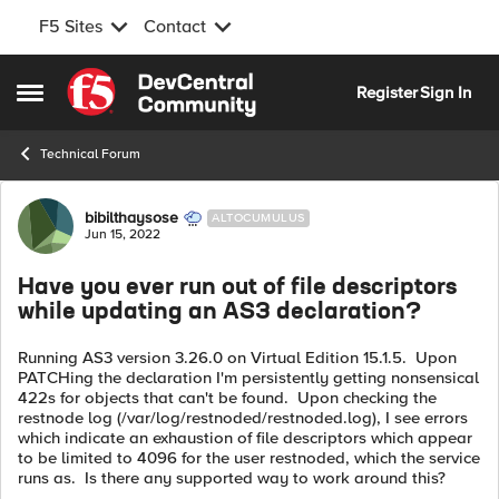
F5 Sites
Contact
Skip to content
Register
Sign In
Open Side Menu
Technical Forum
Forum Discussion
bibilthaysose
ALTOCUMULUS
Jun 15, 2022
Have you ever run out of file descriptors
while updating an AS3 declaration?
Running AS3 version 3.26.0 on Virtual Edition 15.1.5. Upon
PATCHing the declaration I'm persistently getting nonsensical
422s for objects that can't be found. Upon checking the
restnode log (/var/log/restnoded/restnoded.log), I see errors
which indicate an exhaustion of file descriptors which appear
to be limited to 4096 for the user restnoded, which the service
runs as. Is there any supported way to work around this?