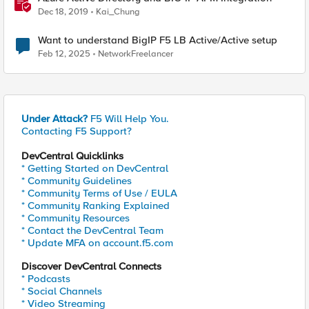
Dec 18, 2019
Kai_Chung
Want to understand BigIP F5 LB Active/Active setup
Feb 12, 2025
NetworkFreelancer
Under Attack?
F5 Will Help You.
Contacting F5 Support?
DevCentral Quicklinks
* Getting Started on DevCentral
* Community Guidelines
* Community Terms of Use / EULA
* Community Ranking Explained
* Community Resources
* Contact the DevCentral Team
* Update MFA on account.f5.com
Discover DevCentral Connects
* Podcasts
* Social Channels
* Video Streaming