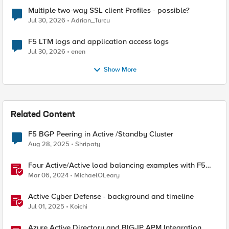
Multiple two-way SSL client Profiles - possible?
Jul 30, 2026
Adrian_Turcu
F5 LTM logs and application access logs
Jul 30, 2026
enen
Show More
Related Content
F5 BGP Peering in Active /Standby Cluster
Aug 28, 2025
Shripaty
Four Active/Active load balancing examples with F5
BIG-IP and Azure Load Balancer
Mar 06, 2024
MichaelOLeary
Active Cyber Defense - background and timeline
Jul 01, 2025
Koichi
Azure Active Directory and BIG-IP APM Integration