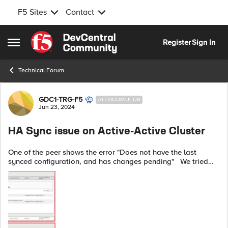
F5 Sites
Contact
Skip to content
Register
Sign In
Open Side Menu
Technical Forum
Forum Discussion
GDC1-TRG-F5
ALTOCUMULUS
Jun 23, 2024
HA Sync issue on Active-Active Cluster
One of the peer shows the error "Does not have the last
synced configuration, and has changes pending" We tried
syncing manually and the same error persists. As verified,
NTP is in sync and the...