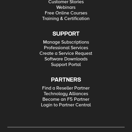
Customer Stories
Webinars
Free Online Courses
Training & Certification
SUPPORT
Manage Subscriptions
Professional Services
Create a Service Request
Software Downloads
Support Portal
PARTNERS
Find a Reseller Partner
Technology Alliances
Become an F5 Partner
Login to Partner Central