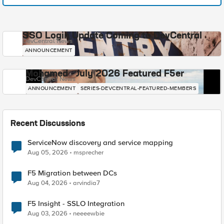
SSO Login Update Coming to DevCentral
DevCentral News
ANNOUNCEMENT
Mohamed - July 2026 Featured F5er
DevCentral News
ANNOUNCEMENT
SERIES-DEVCENTRAL-FEATURED-MEMBERS
Recent Discussions
ServiceNow discovery and service mapping
Aug 05, 2026
msprecher
F5 Migration between DCs
Aug 04, 2026
arvindia7
F5 Insight - SSLO Integration
Aug 03, 2026
neeeewbie