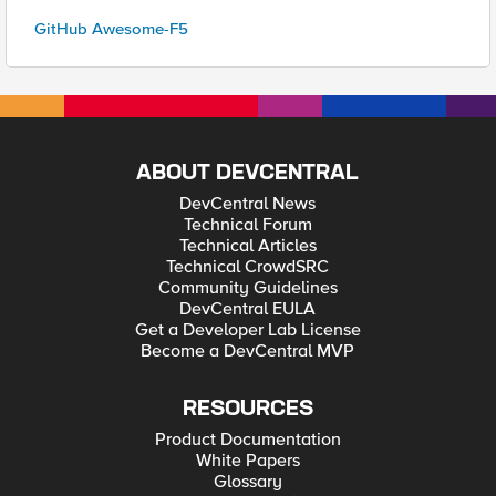
GitHub Awesome-F5
ABOUT DEVCENTRAL
DevCentral News
Technical Forum
Technical Articles
Technical CrowdSRC
Community Guidelines
DevCentral EULA
Get a Developer Lab License
Become a DevCentral MVP
RESOURCES
Product Documentation
White Papers
Glossary