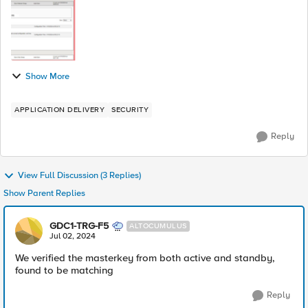
Show More
APPLICATION DELIVERY
SECURITY
Reply
View Full Discussion (3 Replies)
Show Parent Replies
GDC1-TRG-F5
ALTOCUMULUS
Jul 02, 2024
We verified the masterkey from both active and standby,
found to be matching
Reply