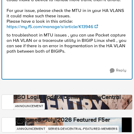
For your issue, please check the MTU in in your HA VLANS
it could make such these issues.
Please have a look in this article:
https://my.f5.com/manage/s/article/K13946
to troubleshoot in MTU issues , you can use Packet capture
on HA VLAN or a traceroute utility in BIGIP Linux shell , you
can see if there is an error in fragmentation in the HA VLAN
path between both of BIGIPs.
Reply
SSO Login Update Coming to DevCentral
DevCentral News
ANNOUNCEMENT
Mohamed - July 2026 Featured F5er
DevCentral News
ANNOUNCEMENT
SERIES-DEVCENTRAL-FEATURED-MEMBERS