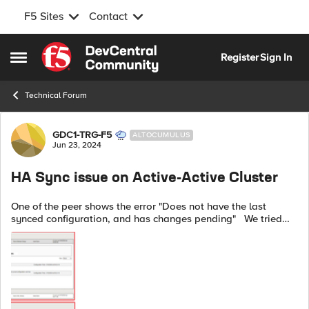
F5 Sites
Contact
Skip to content
Register
Sign In
Open Side Menu
Technical Forum
Forum Discussion
GDC1-TRG-F5
ALTOCUMULUS
Jun 23, 2024
HA Sync issue on Active-Active Cluster
One of the peer shows the error "Does not have the last
synced configuration, and has changes pending" We tried
syncing manually and the same error persists. As verified,
NTP is in sync and the...