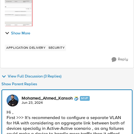
Show More
APPLICATION DELIVERY
SECURITY
Reply
View Full Discussion (3 Replies)
Show Parent Replies
Mohamed_Ahmed_Kansoh
MVP
Jun 23, 2024
Hi ,
First >>> It's recommended to configure a separate VLAN
for HA with considering an aggregate link between both of
devices specially in Active-Active scenario , as any failures
could make a device to handle more traffic than it afford.