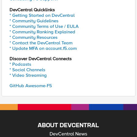
DevCentral Quicklinks
* Getting Started on DevCentral
* Community Guidelines
* Community Terms of Use / EULA
* Community Ranking Explained
* Community Resources
* Contact the DevCentral Team
* Update MFA on account.f5.com
Discover DevCentral Connects
* Podcasts
* Social Channels
* Video Streaming
GitHub Awesome-F5
ABOUT DEVCENTRAL
DevCentral News