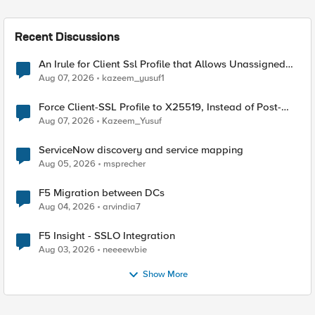
Recent Discussions
An Irule for Client Ssl Profile that Allows Unassigned
TLS Extension Values (17516)
Aug 07, 2026
kazeem_yusuf1
Force Client-SSL Profile to X25519, Instead of Post-
Quantum Cryptography
Aug 07, 2026
Kazeem_Yusuf
ServiceNow discovery and service mapping
Aug 05, 2026
msprecher
F5 Migration between DCs
Aug 04, 2026
arvindia7
F5 Insight - SSLO Integration
Aug 03, 2026
neeeewbie
Show More