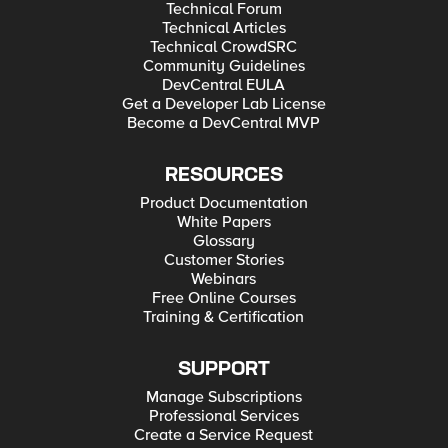
Technical Forum
Technical Articles
Technical CrowdSRC
Community Guidelines
DevCentral EULA
Get a Developer Lab License
Become a DevCentral MVP
RESOURCES
Product Documentation
White Papers
Glossary
Customer Stories
Webinars
Free Online Courses
Training & Certification
SUPPORT
Manage Subscriptions
Professional Services
Create a Service Request