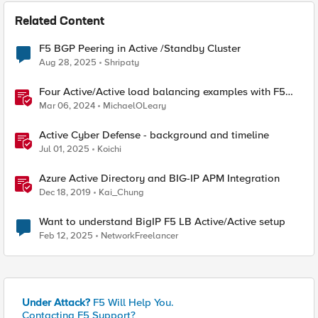
Related Content
F5 BGP Peering in Active /Standby Cluster
Aug 28, 2025
Shripaty
Four Active/Active load balancing examples with F5
BIG-IP and Azure Load Balancer
Mar 06, 2024
MichaelOLeary
Active Cyber Defense - background and timeline
Jul 01, 2025
Koichi
Azure Active Directory and BIG-IP APM Integration
Dec 18, 2019
Kai_Chung
Want to understand BigIP F5 LB Active/Active setup
Feb 12, 2025
NetworkFreelancer
Under Attack?
F5 Will Help You.
Contacting F5 Support?