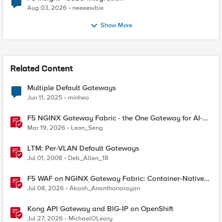
Aug 03, 2026
neeeewbie
Show More
Related Content
Multiple Default Gateways
Jun 11, 2025
minheo
F5 NGINX Gateway Fabric - the One Gateway for AI-
Powered Applications
Mar 19, 2026
Leon_Seng
LTM: Per-VLAN Default Gateways
Jul 01, 2008
Deb_Allen_18
F5 WAF on NGINX Gateway Fabric: Container-Native
WAF for the Kubernetes Gateway API
Jul 08, 2026
Akash_Ananthanarayan
Kong API Gateway and BIG-IP on OpenShift
Jul 27, 2026
MichaelOLeary