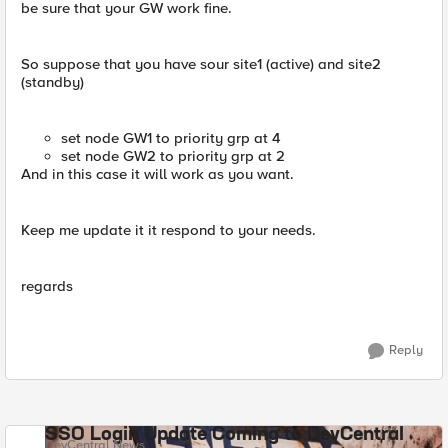
be sure that your GW work fine.
So suppose that you have sour site1 (active) and site2
(standby)
set node GW1 to priority grp at 4
set node GW2 to priority grp at 2
And in this case it will work as you want.
Keep me update it it respond to your needs.
regards
Reply
SSO Login Update Coming to DevCentral
DevCentral News