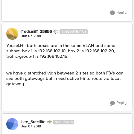
Reply
fredsmiff_35856
NIMBOSTRATUS
Jun 07, 2018
Yousef.Hi. both boxes are in the same VLAN and same
subnet. box 1 is 192.168.102.10, box 2 is 192.168.102.20,
traffic-group-1 is 192.168.102.15.
we have a stretched vlan between 2 sites so both F%'s can
see both gateways but i need active F5 to route via local
gateway...
Reply
Lee_Sutcliffe
NACREOUS
Jun 07, 2018