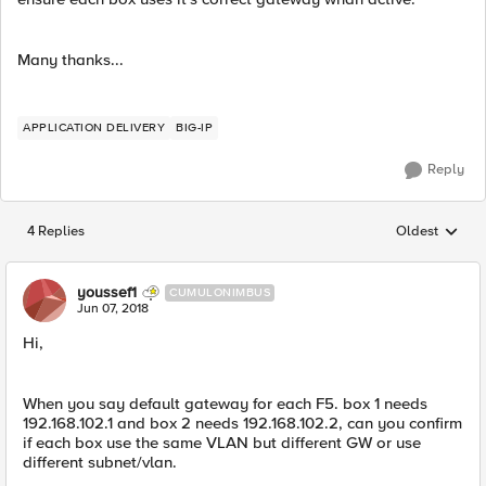
Many thanks...
APPLICATION DELIVERY
BIG-IP
Reply
4 Replies
Oldest
Replies sorted
youssef1
CUMULONIMBUS
Jun 07, 2018
Hi,
When you say default gateway for each F5. box 1 needs
192.168.102.1 and box 2 needs 192.168.102.2, can you confirm
if each box use the same VLAN but different GW or use
different subnet/vlan.