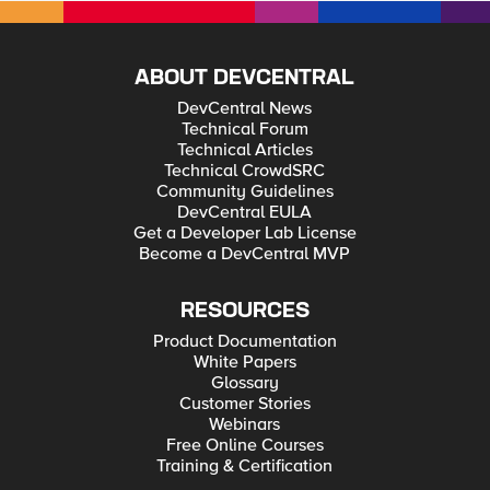
ABOUT DEVCENTRAL
DevCentral News
Technical Forum
Technical Articles
Technical CrowdSRC
Community Guidelines
DevCentral EULA
Get a Developer Lab License
Become a DevCentral MVP
RESOURCES
Product Documentation
White Papers
Glossary
Customer Stories
Webinars
Free Online Courses
Training & Certification