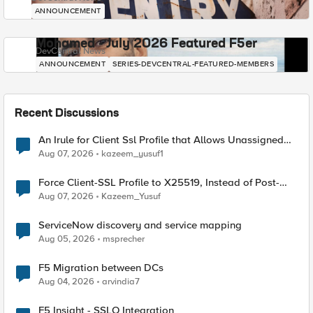
ANNOUNCEMENT
Mohamed - July 2026 Featured F5er
DevCentral News
ANNOUNCEMENT
SERIES-DEVCENTRAL-FEATURED-MEMBERS
Recent Discussions
An Irule for Client Ssl Profile that Allows Unassigned
TLS Extension Values (17516)
Aug 07, 2026
kazeem_yusuf1
Force Client-SSL Profile to X25519, Instead of Post-
Quantum Cryptography
Aug 07, 2026
Kazeem_Yusuf
ServiceNow discovery and service mapping
Aug 05, 2026
msprecher
F5 Migration between DCs
Aug 04, 2026
arvindia7
F5 Insight - SSLO Integration