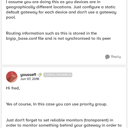
I assume you are doing this as you devices are in
geographically different locations. Just configure a static
default gateway for each device and don't use a gateway
pool.
Routing information such as this is stored in the
bigip_base.conf file and is not synchronised to its peer
Reply
youssef1
CUMULONIMBUS
Jun 07, 2018
Hi fred,
Yes of course, In this case you can use priority group.
Just don't forget to set reliable monitors (transparent) in
order to monitor something behind your gateway in order to