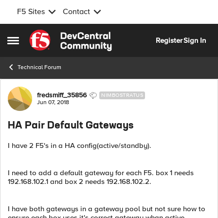
F5 Sites
Contact
Skip to content
Register
Sign In
Open Side Menu
Technical Forum
Forum Discussion
fredsmiff_35856
NIMBOSTRATUS
Jun 07, 2018
HA Pair Default Gateways
I have 2 F5's in a HA config(active/standby).
I need to add a default gateway for each F5. box 1 needs
192.168.102.1 and box 2 needs 192.168.102.2.
I have both gateways in a gateway pool but not sure how to
ensure each box uses it's correct gateway whan active.