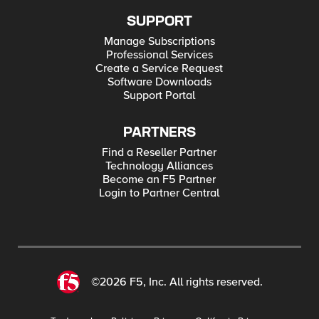
SUPPORT
Manage Subscriptions
Professional Services
Create a Service Request
Software Downloads
Support Portal
PARTNERS
Find a Reseller Partner
Technology Alliances
Become an F5 Partner
Login to Partner Central
©2026 F5, Inc. All rights reserved.