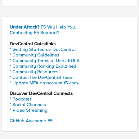
Under Attack?
F5 Will Help You.
Contacting F5 Support?
DevCentral Quicklinks
* Getting Started on DevCentral
* Community Guidelines
* Community Terms of Use / EULA
* Community Ranking Explained
* Community Resources
* Contact the DevCentral Team
* Update MFA on account.f5.com
Discover DevCentral Connects
* Podcasts
* Social Channels
* Video Streaming
GitHub Awesome-F5