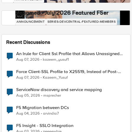
Mohamed - July 2026 Featured F5er
DevCentral News
ANNOUNCEMENT
SERIES-DEVCENTRAL-FEATURED-MEMBERS
Recent Discussions
An Irule for Client Ssl Profile that Allows Unassigned
TLS Extension Values (17516)
Aug 07, 2026
kazeem_yusuf1
Force Client-SSL Profile to X25519, Instead of Post-
Quantum Cryptography
Aug 07, 2026
Kazeem_Yusuf
ServiceNow discovery and service mapping
Aug 05, 2026
msprecher
F5 Migration between DCs
Aug 04, 2026
arvindia7
F5 Insight - SSLO Integration
Aug 03, 2026
neeeewbie