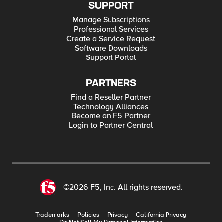
SUPPORT
Manage Subscriptions
Professional Services
Create a Service Request
Software Downloads
Support Portal
PARTNERS
Find a Reseller Partner
Technology Alliances
Become an F5 Partner
Login to Partner Central
©2026 F5, Inc. All rights reserved.
Trademarks
Policies
Privacy
California Privacy