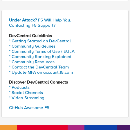
Under Attack?
F5 Will Help You.
Contacting F5 Support?
DevCentral Quicklinks
* Getting Started on DevCentral
* Community Guidelines
* Community Terms of Use / EULA
* Community Ranking Explained
* Community Resources
* Contact the DevCentral Team
* Update MFA on account.f5.com
Discover DevCentral Connects
* Podcasts
* Social Channels
* Video Streaming
GitHub Awesome-F5