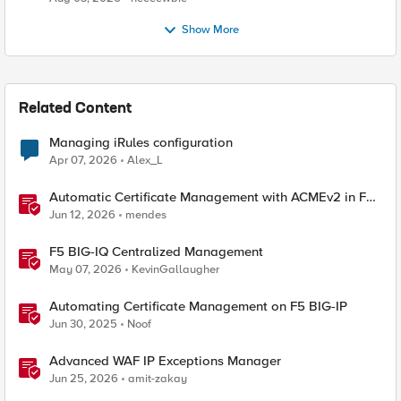
Show More
Related Content
Managing iRules configuration
Apr 07, 2026
Alex_L
Automatic Certificate Management with ACMEv2 in F5
BIG-IP
Jun 12, 2026
mendes
F5 BIG-IQ Centralized Management
May 07, 2026
KevinGallaugher
Automating Certificate Management on F5 BIG-IP
Jun 30, 2025
Noof
Advanced WAF IP Exceptions Manager
Jun 25, 2026
amit-zakay