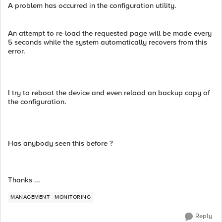
A problem has occurred in the configuration utility.
An attempt to re-load the requested page will be made every
5 seconds while the system automatically recovers from this
error.
I try to reboot the device and even reload an backup copy of
the configuration.
Has anybody seen this before ?
Thanks ...
MANAGEMENT
MONITORING
Reply