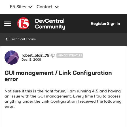
F5 Sites
Contact
Skip to content
Register
Sign In
Open Side Menu
Technical Forum
Forum Discussion
robert_blair_75
NIMBOSTRATUS
Dec 13, 2009
GUI management / Link Configuration
error
Not sure if this is the right forum, I am running 4.5 and having
an issue with the GUI management. Every time I try to access
anything under the Link Configuration I received the following
error: