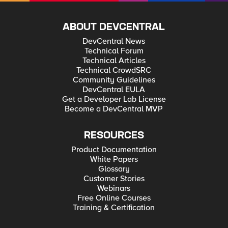
ABOUT DEVCENTRAL
DevCentral News
Technical Forum
Technical Articles
Technical CrowdSRC
Community Guidelines
DevCentral EULA
Get a Developer Lab License
Become a DevCentral MVP
RESOURCES
Product Documentation
White Papers
Glossary
Customer Stories
Webinars
Free Online Courses
Training & Certification