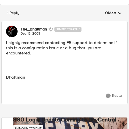
1 Reply
Oldest
Replies sorted
The_Bhattman
NIMBOSTRATUS
Dec 13, 2009
I highly recommend contacting F5 support to determine if
this is a configuration issue or a bug that you are
encountered.
Bhattman
Reply
SSO Login Update Coming to DevCentral
DevCentral News
ANNOUNCEMENT