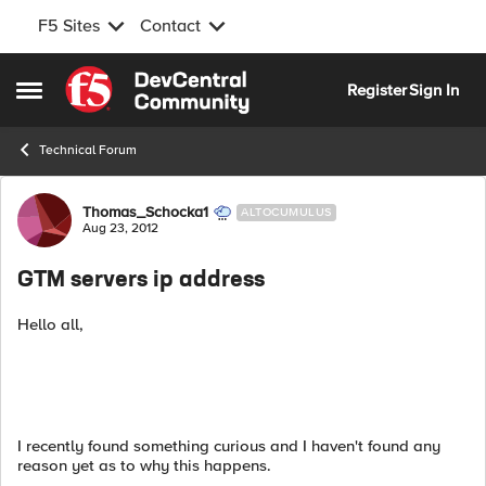
F5 Sites
Contact
Skip to content
Register
Sign In
Open Side Menu
Technical Forum
Forum Discussion
Thomas_Schocka1
ALTOCUMULUS
Aug 23, 2012
GTM servers ip address
Hello all,
I recently found something curious and I haven't found any
reason yet as to why this happens.