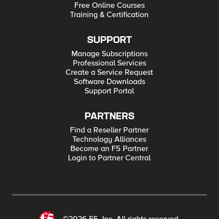
Free Online Courses
Training & Certification
SUPPORT
Manage Subscriptions
Professional Services
Create a Service Request
Software Downloads
Support Portal
PARTNERS
Find a Reseller Partner
Technology Alliances
Become an F5 Partner
Login to Partner Central
©2026 F5, Inc. All rights reserved.