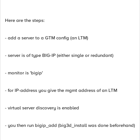
Here are the steps:
- add a server to a GTM config (an LTM)
- server is of type BIG-IP (either single or redundant)
- monitor is 'bigip'
- for IP-address you give the mgmt address of an LTM
- virtual server discovery is enabled
- you then run bigip_add (big3d_install was done beforehand)