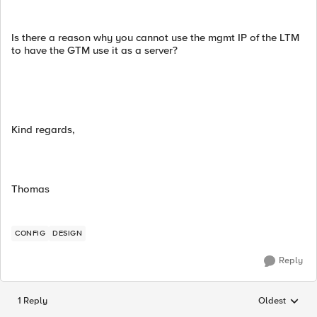
Is there a reason why you cannot use the mgmt IP of the LTM
to have the GTM use it as a server?
Kind regards,
Thomas
CONFIG
DESIGN
Reply
1 Reply
Oldest
Replies sorted