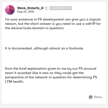
Steve_Roberts_8
NIMBOSTRATUS
Aug 23, 2012
I'm sure someone in F5 development can give you a logical
reason, but the short answer is you need to use a self-IP for
the device/route-domain in question.
It is documented, although almost as a footnote.
from the brief explanation given to me by our F5 account
team it sounded like it was so they could get the
perspective of the network in question for determining F5
LTM health.
Reply