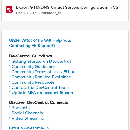
Export GTM/DNS Virtual Servers Configuration in CSV -
tmsh cli script
Dec 23, 2021
jaikumar_f5
Under Attack?
F5 Will Help You.
Contacting F5 Support?
DevCentral Quicklinks
* Getting Started on DevCentral
* Community Guidelines
* Community Terms of Use / EULA
* Community Ranking Explained
* Community Resources
* Contact the DevCentral Team
* Update MFA on account.f5.com
Discover DevCentral Connects
* Podcasts
* Social Channels
* Video Streaming
GitHub Awesome-F5