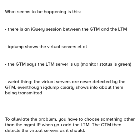
What seems to be happening is this:
- there is an iQuery session between the GTM and the LTM
- iqdump shows the virtual servers et al
- the GTM says the LTM server is up (monitor status is green)
- weird thing: the virtual servers are never detected by the
GTM, eventhough iqdump clearly shows info about them
being transmitted
To alleviate the problem, you have to choose something other
than the mgmt IP when you add the LTM. The GTM then
detects the virtual servers as it should.