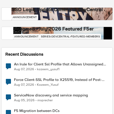
SSO Login Update Coming to DevCentral
DevCentral News
ANNOUNCEMENT
Mohamed - July 2026 Featured F5er
DevCentral News
ANNOUNCEMENT
SERIES-DEVCENTRAL-FEATURED-MEMBERS
Recent Discussions
An Irule for Client Ssl Profile that Allows Unassigned
TLS Extension Values (17516)
Aug 07, 2026
kazeem_yusuf1
Force Client-SSL Profile to X25519, Instead of Post-
Quantum Cryptography
Aug 07, 2026
Kazeem_Yusuf
ServiceNow discovery and service mapping
Aug 05, 2026
msprecher
F5 Migration between DCs