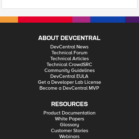
ABOUT DEVCENTRAL
DevCentral News
Technical Forum
Technical Articles
Technical CrowdSRC
Community Guidelines
DevCentral EULA
Get a Developer Lab License
Become a DevCentral MVP
RESOURCES
Product Documentation
White Papers
Glossary
Customer Stories
Webinars