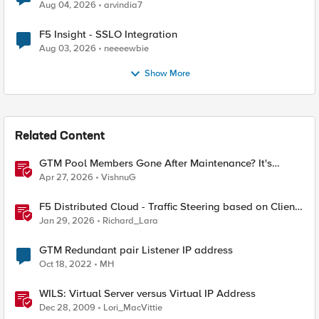
Aug 04, 2026
arvindia7
F5 Insight - SSLO Integration
Aug 03, 2026
neeeewbie
Show More
Related Content
GTM Pool Members Gone After Maintenance? It's
Probably This One Setting
Apr 27, 2026
VishnuG
F5 Distributed Cloud - Traffic Steering based on Client
IP Address
Jan 29, 2026
Richard_Lara
GTM Redundant pair Listener IP address
Oct 18, 2022
MH
WILS: Virtual Server versus Virtual IP Address
Dec 28, 2009
Lori_MacVittie