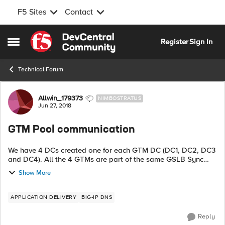
F5 Sites
Contact
Skip to content
Register
Sign In
Open Side Menu
Technical Forum
Forum Discussion
Allwin_179373
NIMBOSTRATUS
Jun 27, 2018
GTM Pool communication
We have 4 DCs created one for each GTM DC (DC1, DC2, DC3
and DC4). All the 4 GTMs are part of the same GSLB Sync
group. I created one DC3 generic host server and associated
Show More
that server to data c...
APPLICATION DELIVERY
BIG-IP DNS
Reply