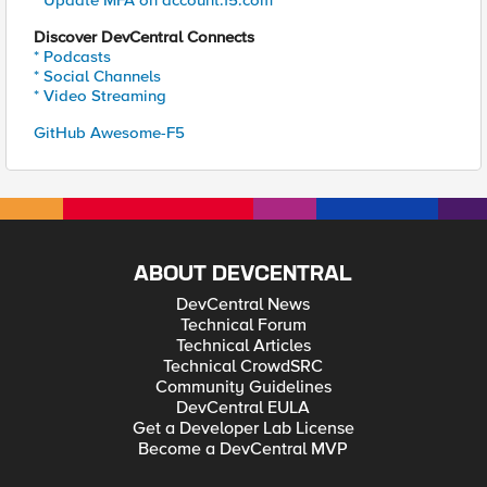
* Update MFA on account.f5.com
Discover DevCentral Connects
* Podcasts
* Social Channels
* Video Streaming
GitHub Awesome-F5
ABOUT DEVCENTRAL
DevCentral News
Technical Forum
Technical Articles
Technical CrowdSRC
Community Guidelines
DevCentral EULA
Get a Developer Lab License
Become a DevCentral MVP