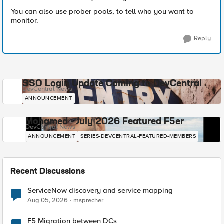
You can also use prober pools, to tell who you want to
monitor.
Reply
SSO Login Update Coming to DevCentral
DevCentral News
ANNOUNCEMENT
Mohamed - July 2026 Featured F5er
DevCentral News
ANNOUNCEMENT
SERIES-DEVCENTRAL-FEATURED-MEMBERS
Recent Discussions
ServiceNow discovery and service mapping
Aug 05, 2026
msprecher
F5 Migration between DCs