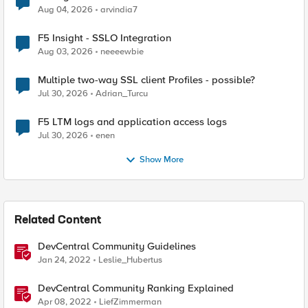
Aug 04, 2026
arvindia7
F5 Insight - SSLO Integration
Aug 03, 2026
neeeewbie
Multiple two-way SSL client Profiles - possible?
Jul 30, 2026
Adrian_Turcu
F5 LTM logs and application access logs
Jul 30, 2026
enen
Show More
Related Content
DevCentral Community Guidelines
Jan 24, 2022
Leslie_Hubertus
DevCentral Community Ranking Explained
Apr 08, 2022
LiefZimmerman