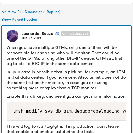
View Full Discussion (1 Replies)
Show Parent Replies
Leonardo_Souza
CIRROCUMULUS
Jun 27, 2018
When you have multiple GTMs, only one of them will be
responsible for choosing who will monitor. That could be
one of the GTMs, or any other BIG-IP device. GTM will first
try to pick a BIG-IP in the same data center.
In your case is possible that is picking, for example, an LTM
in that data center, if you have one. Also, telnet does not do
the same test as the monitor, in case you are using
something more complex than a TCP monitor.
Enable this db key, and see if you can get more information:
tmsh modify sys db gtm.debugprobelogging valu
This will log to /var/log/gtm. If in production, don't leave
that enable and enable just during the tests.