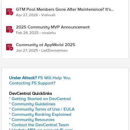
GTM Pool Members Gone After Maintenance? It's
Probably This One Setting
Apr 27, 2026
VishnuG
2025 Community MVP Announcement
Feb 24, 2025
nicolehu
Community at AppWorld 2025
Jan 27, 2025
LiefZimmerman
Under Attack?
F5 Will Help You.
Contacting F5 Support?
DevCentral Quicklinks
* Getting Started on DevCentral
* Community Guidelines
* Community Terms of Use / EULA
* Community Ranking Explained
* Community Resources
* Contact the DevCentral Team