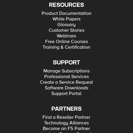
RESOURCES
Product Documentation
White Papers
Glossary
Customer Stories
Webinars
Free Online Courses
Training & Certification
SUPPORT
Manage Subscriptions
Professional Services
Create a Service Request
Software Downloads
Support Portal
PARTNERS
Find a Reseller Partner
Technology Alliances
Become an F5 Partner