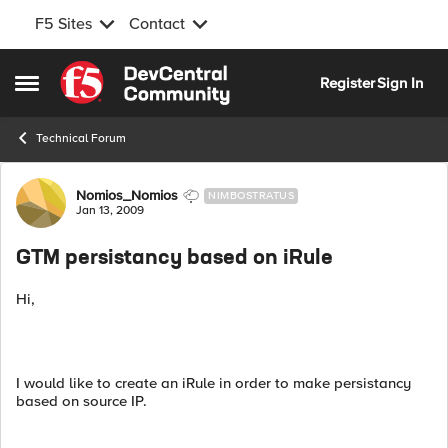
F5 Sites
Contact
Skip to content
Register
Sign In
Open Side Menu
Technical Forum
Forum Discussion
Nomios_Nomios
NIMBOSTRATUS
Jan 13, 2009
GTM persistancy based on iRule
Hi,
I would like to create an iRule in order to make persistancy
based on source IP.