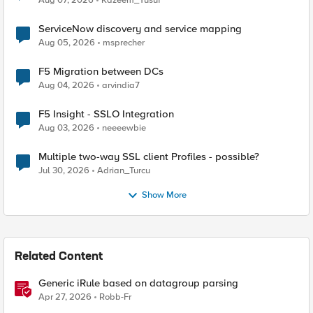
Aug 07, 2026
Kazeem_Yusuf
ServiceNow discovery and service mapping
Aug 05, 2026
msprecher
F5 Migration between DCs
Aug 04, 2026
arvindia7
F5 Insight - SSLO Integration
Aug 03, 2026
neeeewbie
Multiple two-way SSL client Profiles - possible?
Jul 30, 2026
Adrian_Turcu
Show More
Related Content
Generic iRule based on datagroup parsing
Apr 27, 2026
Robb-Fr