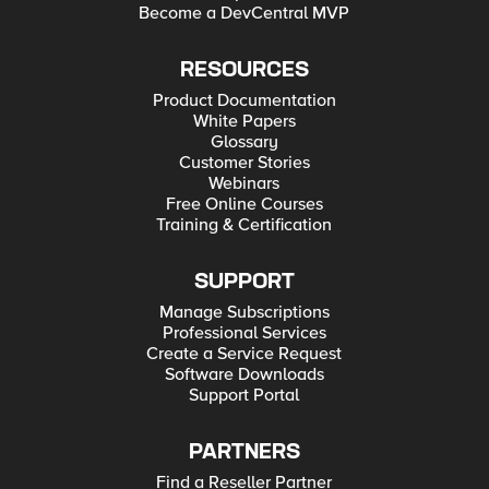
Become a DevCentral MVP
RESOURCES
Product Documentation
White Papers
Glossary
Customer Stories
Webinars
Free Online Courses
Training & Certification
SUPPORT
Manage Subscriptions
Professional Services
Create a Service Request
Software Downloads
Support Portal
PARTNERS
Find a Reseller Partner