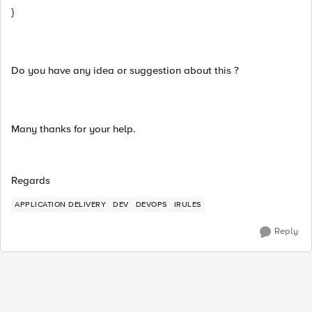
}
Do you have any idea or suggestion about this ?
Many thanks for your help.
Regards
APPLICATION DELIVERY
DEV
DEVOPS
IRULES
Reply