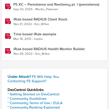
F5 XC – Persistence and Resiliency pt. I (persistence)
Sep 03, 2025
Martin_Petersen
iRule based RADIUS Client Stack
Nov 21, 2022
Kai_Wilke
Time based iRule example
Mar 18, 2015
hoolio
iRule based RADIUS Health Monitor Builder
Nov 28, 2022
Kai_Wilke
Under Attack?
F5 Will Help You.
Contacting F5 Support?
DevCentral Quicklinks
* Getting Started on DevCentral
* Community Guidelines
* Community Terms of Use / EULA
* Community Ranking Explained