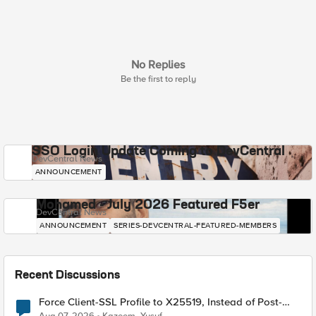
No Replies
Be the first to reply
SSO Login Update Coming to DevCentral
DevCentral News
ANNOUNCEMENT
Mohamed - July 2026 Featured F5er
DevCentral News
ANNOUNCEMENT
SERIES-DEVCENTRAL-FEATURED-MEMBERS
Recent Discussions
Force Client-SSL Profile to X25519, Instead of Post-
Quantum Cryptography