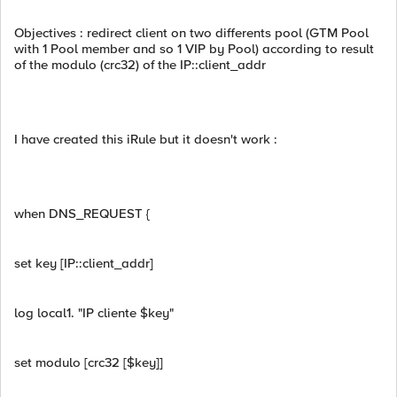
Objectives : redirect client on two differents pool (GTM Pool
with 1 Pool member and so 1 VIP by Pool) according to result
of the modulo (crc32) of the IP::client_addr
I have created this iRule but it doesn't work :
when DNS_REQUEST {
set key [IP::client_addr]
log local1. "IP cliente $key"
set modulo [crc32 [$key]]