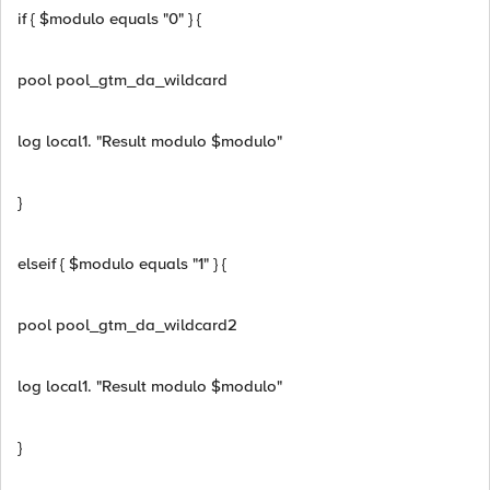
if { $modulo equals "0" } {
pool pool_gtm_da_wildcard
log local1. "Result modulo $modulo"
}
elseif { $modulo equals "1" } {
pool pool_gtm_da_wildcard2
log local1. "Result modulo $modulo"
}