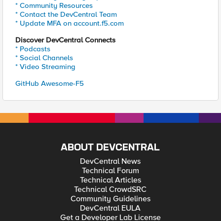
* Community Resources
* Contact the DevCentral Team
* Update MFA on account.f5.com
Discover DevCentral Connects
* Podcasts
* Social Channels
* Video Streaming
GitHub Awesome-F5
ABOUT DEVCENTRAL
DevCentral News
Technical Forum
Technical Articles
Technical CrowdSRC
Community Guidelines
DevCentral EULA
Get a Developer Lab License