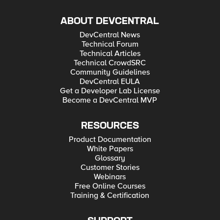
ABOUT DEVCENTRAL
DevCentral News
Technical Forum
Technical Articles
Technical CrowdSRC
Community Guidelines
DevCentral EULA
Get a Developer Lab License
Become a DevCentral MVP
RESOURCES
Product Documentation
White Papers
Glossary
Customer Stories
Webinars
Free Online Courses
Training & Certification