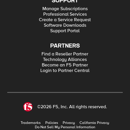
SUPPORT
Manage Subscriptions
Professional Services
Create a Service Request
Software Downloads
Support Portal
PARTNERS
Find a Reseller Partner
Technology Alliances
Become an F5 Partner
Login to Partner Central
©2026 F5, Inc. All rights reserved.
Trademarks
Policies
Privacy
California Privacy
Do Not Sell My Personal Information