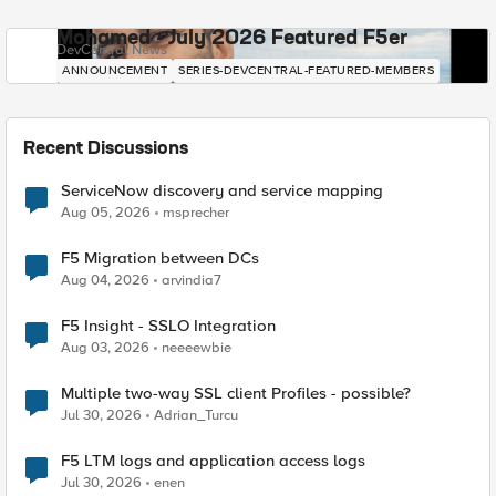
Mohamed - July 2026 Featured F5er
DevCentral News
ANNOUNCEMENT
SERIES-DEVCENTRAL-FEATURED-MEMBERS
Recent Discussions
ServiceNow discovery and service mapping
Aug 05, 2026
msprecher
F5 Migration between DCs
Aug 04, 2026
arvindia7
F5 Insight - SSLO Integration
Aug 03, 2026
neeeewbie
Multiple two-way SSL client Profiles - possible?
Jul 30, 2026
Adrian_Turcu
F5 LTM logs and application access logs
Jul 30, 2026
enen