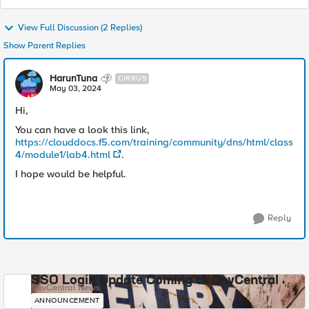
View Full Discussion (2 Replies)
Show Parent Replies
HarunTuna
CIRRUS
May 03, 2024
Hi,
You can have a look this link,
https://clouddocs.f5.com/training/community/dns/html/class
4/module1/lab4.html
.
I hope would be helpful.
Reply
SSO Login Update Coming to DevCentral
DevCentral News
ANNOUNCEMENT