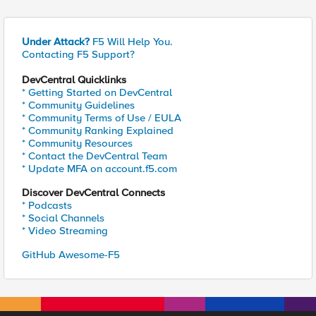
Under Attack?
F5 Will Help You.
Contacting F5 Support?
DevCentral Quicklinks
* Getting Started on DevCentral
* Community Guidelines
* Community Terms of Use / EULA
* Community Ranking Explained
* Community Resources
* Contact the DevCentral Team
* Update MFA on account.f5.com
Discover DevCentral Connects
* Podcasts
* Social Channels
* Video Streaming
GitHub Awesome-F5