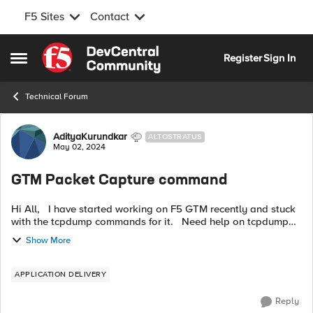
F5 Sites
Contact
Skip to content
Register
Sign In
Open Side Menu
Technical Forum
Forum Discussion
AdityaKurundkar
ALTOSTRATUS
May 02, 2024
GTM Packet Capture command
Hi All, I have started working on F5 GTM recently and stuck
with the tcpdump commands for it. Need help on tcpdump
commands for wideip to check if the wideip is working
Show More
correctly. Also ar...
APPLICATION DELIVERY
Reply