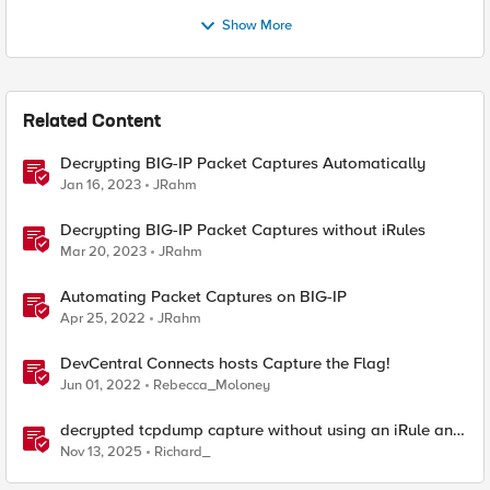
Show More
Related Content
Decrypting BIG-IP Packet Captures Automatically
Jan 16, 2023
JRahm
Decrypting BIG-IP Packet Captures without iRules
Mar 20, 2023
JRahm
Automating Packet Captures on BIG-IP
Apr 25, 2022
JRahm
DevCentral Connects hosts Capture the Flag!
Jun 01, 2022
Rebecca_Moloney
decrypted tcpdump capture without using an iRule and
without using tshark
Nov 13, 2025
Richard_