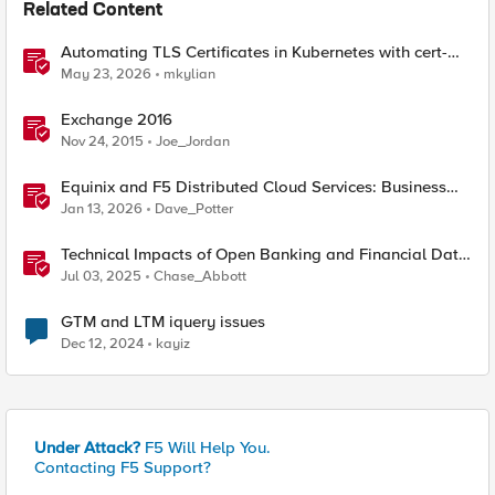
Related Content
Automating TLS Certificates in Kubernetes with cert-
manager and F5 Distributed Cloud DNS
May 23, 2026
mkylian
Exchange 2016
Nov 24, 2015
Joe_Jordan
Equinix and F5 Distributed Cloud Services: Business
Partner Application Exchanges
Jan 13, 2026
Dave_Potter
Technical Impacts of Open Banking and Financial Data
Exchange on Financial Systems
Jul 03, 2025
Chase_Abbott
GTM and LTM iquery issues
Dec 12, 2024
kayiz
Under Attack?
F5 Will Help You.
Contacting F5 Support?