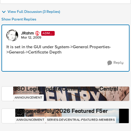
View Full Discussion (3 Replies)
Show Parent Replies
JRahm
ADMI
N
Mar 12, 2009
It is set in the GUI under System->General Properties-
>General->Certificate Depth
Reply
SSO Login Update Coming to DevCentral
DevCentral News
ANNOUNCEMENT
Mohamed - July 2026 Featured F5er
DevCentral News
ANNOUNCEMENT
SERIES-DEVCENTRAL-FEATURED-MEMBERS