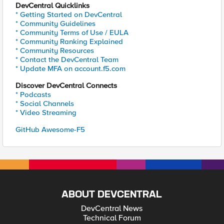
DevCentral Quicklinks
* Getting Started on DevCentral
* Community Guidelines
* Community Terms of Use / EULA
* Community Ranking Explained
* Community Resources
* Contact the DevCentral Team
* Update MFA on account.f5.com
Discover DevCentral Connects
* Podcasts
* Social Channels
* Video Streaming
GitHub Awesome-F5
ABOUT DEVCENTRAL
DevCentral News
Technical Forum