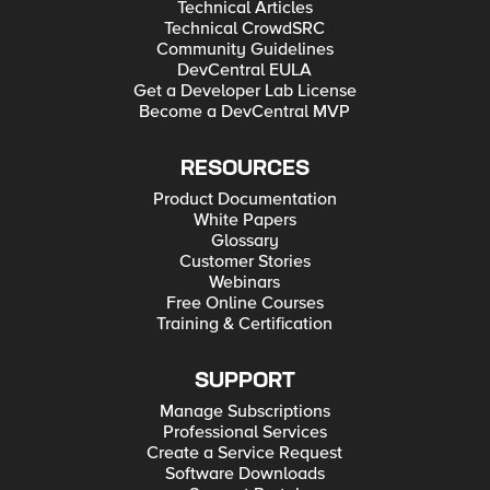
Technical Articles
Technical CrowdSRC
Community Guidelines
DevCentral EULA
Get a Developer Lab License
Become a DevCentral MVP
RESOURCES
Product Documentation
White Papers
Glossary
Customer Stories
Webinars
Free Online Courses
Training & Certification
SUPPORT
Manage Subscriptions
Professional Services
Create a Service Request
Software Downloads