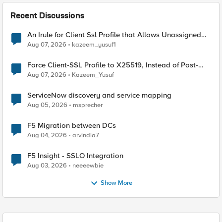
Recent Discussions
An Irule for Client Ssl Profile that Allows Unassigned
TLS Extension Values (17516)
Aug 07, 2026
kazeem_yusuf1
Force Client-SSL Profile to X25519, Instead of Post-
Quantum Cryptography
Aug 07, 2026
Kazeem_Yusuf
ServiceNow discovery and service mapping
Aug 05, 2026
msprecher
F5 Migration between DCs
Aug 04, 2026
arvindia7
F5 Insight - SSLO Integration
Aug 03, 2026
neeeewbie
Show More