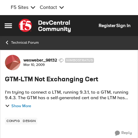
F5 Sites
Contact
Skip to content
Register
Sign In
Open Side Menu
Technical Forum
Forum Discussion
wesweber_98132
NIMBOSTRATUS
Mar 10, 2009
GTM-LTM Not Exchanging Cert
I'm trying to connect a LTM, running 9.3.1, to a GTM, running
9.4.3. The GTM has a self-generated cert and the LTM has
privately generated cert. I ran big3d_install and bigip_add
Show More
on the GTM to...
CONFIG
DESIGN
Reply