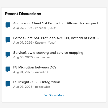
Recent Discussions
An Irule for Client Ssl Profile that Allows Unassigned
TLS Extension Values (17516)
Aug 07, 2026
kazeem_yusuf1
Force Client-SSL Profile to X25519, Instead of Post-
Quantum Cryptography
Aug 07, 2026
Kazeem_Yusuf
ServiceNow discovery and service mapping
Aug 05, 2026
msprecher
F5 Migration between DCs
Aug 04, 2026
arvindia7
F5 Insight - SSLO Integration
Aug 03, 2026
neeeewbie
Show More