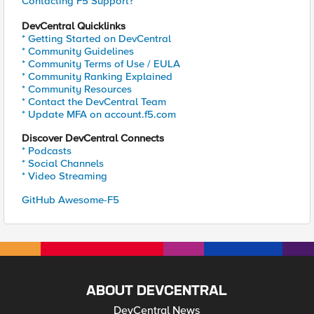
Contacting F5 Support?
DevCentral Quicklinks
* Getting Started on DevCentral
* Community Guidelines
* Community Terms of Use / EULA
* Community Ranking Explained
* Community Resources
* Contact the DevCentral Team
* Update MFA on account.f5.com
Discover DevCentral Connects
* Podcasts
* Social Channels
* Video Streaming
GitHub Awesome-F5
ABOUT DEVCENTRAL
DevCentral News