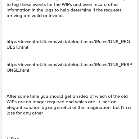
to log these events for the WIPs and even record other
information in the logs to help determine if the requests
arriving are valid or invalid.
http://devcentral.f5.com/wiki/default.aspx/iRules/DNS_REQ
UEST.html
http://devcentral.f5.com/wiki/default.aspx/iRules/DNS_RESP
ONSE.html
After some time you should get an idea of which of the old
WIPs are no longer required and which are. It isn't an
elegant solution by any stretch of the imagination, but I'm a
loss for any other.