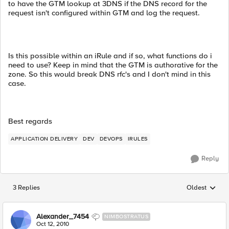
to have the GTM lookup at 3DNS if the DNS record for the
request isn't configured within GTM and log the request.
Is this possible within an iRule and if so, what functions do i
need to use? Keep in mind that the GTM is authorative for the
zone. So this would break DNS rfc's and I don't mind in this
case.
Best regards
APPLICATION DELIVERY
DEV
DEVOPS
IRULES
Reply
3 Replies
Oldest
Replies sorted
Alexander_7454
NIMBOSTRATUS
Oct 12, 2010