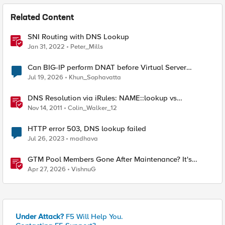
Related Content
SNI Routing with DNS Lookup
Jan 31, 2022
Peter_Mills
Can BIG-IP perform DNAT before Virtual Server
lookup?
Jul 19, 2026
Khun_Sophavatta
DNS Resolution via iRules: NAME::lookup vs
RESOLV::lookup
Nov 14, 2011
Colin_Walker_12
HTTP error 503, DNS lookup failed
Jul 26, 2023
madhava
GTM Pool Members Gone After Maintenance? It's
Probably This One Setting
Apr 27, 2026
VishnuG
Under Attack?
F5 Will Help You.