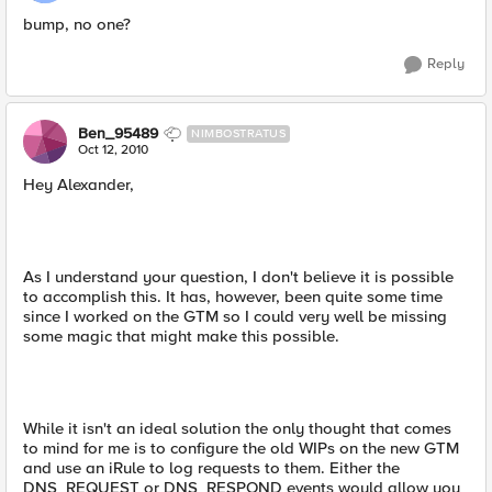
bump, no one?
Reply
Ben_95489
NIMBOSTRATUS
Oct 12, 2010
Hey Alexander,
As I understand your question, I don't believe it is possible
to accomplish this. It has, however, been quite some time
since I worked on the GTM so I could very well be missing
some magic that might make this possible.
While it isn't an ideal solution the only thought that comes
to mind for me is to configure the old WIPs on the new GTM
and use an iRule to log requests to them. Either the
DNS_REQUEST or DNS_RESPOND events would allow you