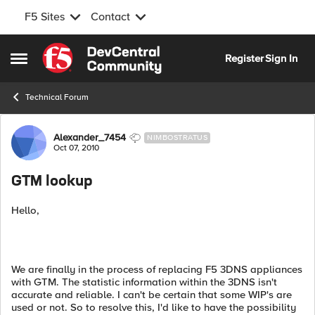
F5 Sites
Contact
Skip to content
Register
Sign In
Open Side Menu
Technical Forum
Forum Discussion
Alexander_7454
NIMBOSTRATUS
Oct 07, 2010
GTM lookup
Hello,
We are finally in the process of replacing F5 3DNS appliances
with GTM. The statistic information within the 3DNS isn't
accurate and reliable. I can't be certain that some WIP's are
used or not. So to resolve this, I'd like to have the possibility