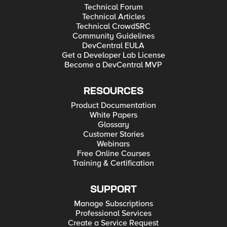
Technical Forum
Technical Articles
Technical CrowdSRC
Community Guidelines
DevCentral EULA
Get a Developer Lab License
Become a DevCentral MVP
RESOURCES
Product Documentation
White Papers
Glossary
Customer Stories
Webinars
Free Online Courses
Training & Certification
SUPPORT
Manage Subscriptions
Professional Services
Create a Service Request