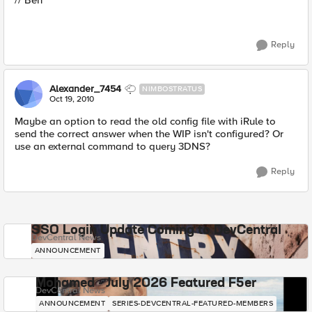
// Ben
Reply
Alexander_7454
NIMBOSTRATUS
Oct 19, 2010
Maybe an option to read the old config file with iRule to
send the correct answer when the WIP isn't configured? Or
use an external command to query 3DNS?
Reply
SSO Login Update Coming to DevCentral
DevCentral News
ANNOUNCEMENT
Mohamed - July 2026 Featured F5er
DevCentral News
ANNOUNCEMENT
SERIES-DEVCENTRAL-FEATURED-MEMBERS