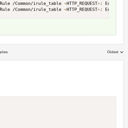
Rule /Common/irule_table 
<
HTTP_REQUEST
>
: Entry en
Rule /Common/irule_table 
<
HTTP_REQUEST
>
: Entry en
plies
Oldest
Replies sort