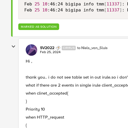
Feb 
25
10
:46:24 bigipa info tmm
[
11337
]
: 
Feb 
25
10
:46:24 bigipa info tmm
[
11337
]
: 
MARKED AS SOLUTION
SV2022
to Niels_van_Sluis
CIRRUS
Feb 25, 2024
Hi ,
thank you.. i do not see table set in out irule.so i don't
what if there are 2 events in single irule client_acce
when clinet_accepted{
}
Priority 10
when HTTP_request
{