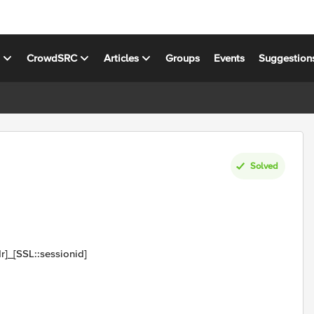
s
CrowdSRC
Articles
Groups
Events
Suggestion
Solved
r]_[SSL::sessionid]