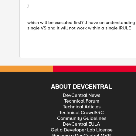
}
which will be executed first? .I have an understanding 
single VS and it will not work within a single IRULE
ABOUT DEVCENTRAL
DevCentral News
Technical Forum
Technical Articles
Technical CrowdSRC
Community Guidelines
DevCentral EULA
Get a Developer Lab License
Become a DevCentral MVP