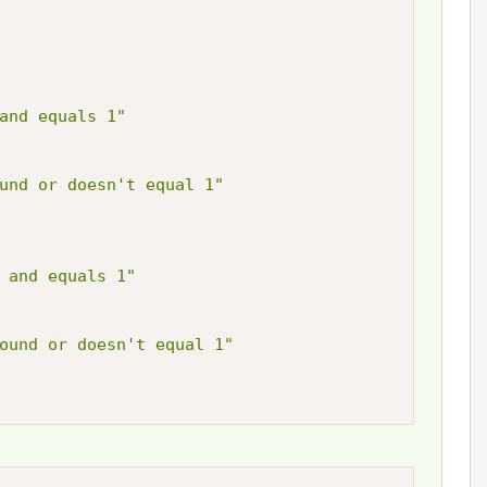
and equals 1"
und or doesn't equal 1"
 and equals 1"
ound or doesn't equal 1"