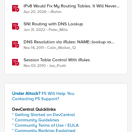
IPv8 Would Fix My Routing Tables. It Will Never
Ship.
Apr 20, 2026
JRahm
SNI Routing with DNS Lookup
Jan 31, 2022
Peter_Mills
DNS Resolution via iRules: NAME::lookup vs
RESOLV::lookup
Nov 14, 2011
Colin_Walker_12
Session Table Control With iRules
Nov 03, 2010
Joe_Pruitt
Under Attack?
F5 Will Help You.
Contacting F5 Support?
DevCentral Quicklinks
* Getting Started on DevCentral
* Community Guidelines
* Community Terms of Use / EULA
* Community Ranking Explained