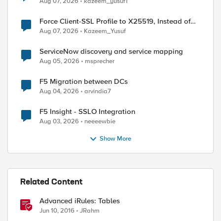
Aug 07, 2026
kazeem_yusuf1
Force Client-SSL Profile to X25519, Instead of
Post-Quantum Cryptography
Aug 07, 2026
Kazeem_Yusuf
ServiceNow discovery and service mapping
Aug 05, 2026
msprecher
F5 Migration between DCs
Aug 04, 2026
arvindia7
F5 Insight - SSLO Integration
Aug 03, 2026
neeeewbie
Show More
Related Content
Advanced iRules: Tables
Jun 10, 2016
JRahm