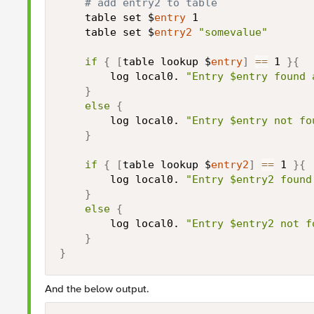
# add entry2 to table
    table set $
entry
 1

    table set $
entry2
"somevalue"
if
{
[
table lookup $
entry
]
==
 1 
}
{
        log local0. 
"Entry $entry found 
}
else
{
        log local0. 
"Entry $entry not fo
}
if
{
[
table lookup $
entry2
]
==
 1 
}
{
        log local0. 
"Entry $entry2 found
}
else
{
        log local0. 
"Entry $entry2 not f
}
}
And the below output.