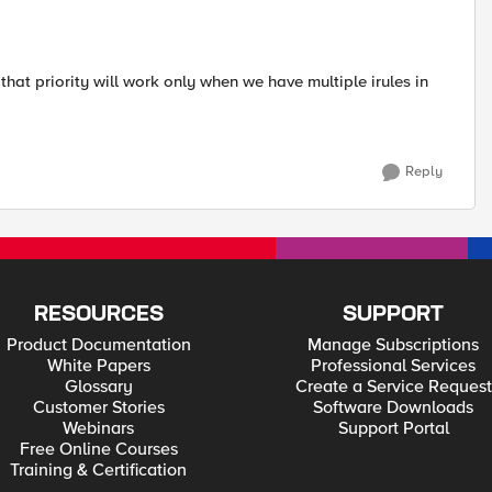
that priority will work only when we have multiple irules in
Reply
RESOURCES
SUPPORT
Product Documentation
Manage Subscriptions
White Papers
Professional Services
Glossary
Create a Service Request
Customer Stories
Software Downloads
Webinars
Support Portal
Free Online Courses
Training & Certification