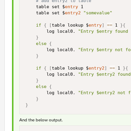
# add entry2 to table
    table set $
entry
 1

    table set $
entry2
"somevalue"
if
{
[
table lookup $
entry
]
==
 1 
}
{
        log local0. 
"Entry $entry found 
}
else
{
        log local0. 
"Entry $entry not fo
}
if
{
[
table lookup $
entry2
]
==
 1 
}
{
        log local0. 
"Entry $entry2 found
}
else
{
        log local0. 
"Entry $entry2 not f
}
}
And the below output.