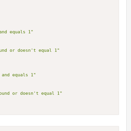
and equals 1"
und or doesn't equal 1"
 and equals 1"
ound or doesn't equal 1"