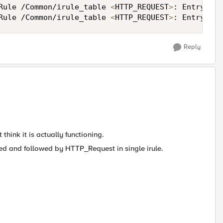
Rule /Common/irule_table 
<
HTTP_REQUEST
>
: Entry ent
Rule /Common/irule_table 
<
HTTP_REQUEST
>
: Entry ent
Reply
 think it is actually functioning.
pted and followed by HTTP_Request in single irule.