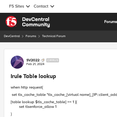
F5 Sites
Contact
Skip to content
Forum
DevCentral
Forums
Technical Forum
Forum Discussion
SV2022
CIRRUS
Feb 21, 2024
Irule Table lookup
when http request{
set tls_cache_table "tls_cache_[virtual name]_[IP::client_add
[table lookup $tls_cache_table] == 1 }{
set tlsenforce_allow 1
}