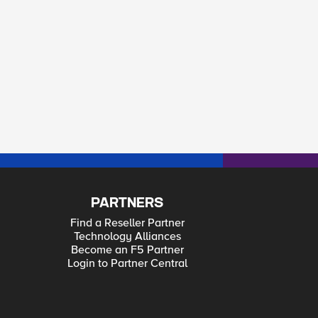
PARTNERS
Find a Reseller Partner
Technology Alliances
Become an F5 Partner
Login to Partner Central