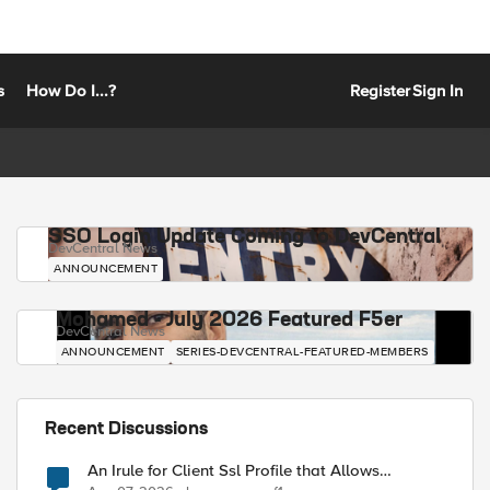
s
How Do I...?
Register
Sign In
SSO Login Update Coming to DevCentral
DevCentral News
ANNOUNCEMENT
Mohamed - July 2026 Featured F5er
DevCentral News
ANNOUNCEMENT
SERIES-DEVCENTRAL-FEATURED-MEMBERS
Recent Discussions
An Irule for Client Ssl Profile that Allows
Unassigned TLS Extension Values (17516)