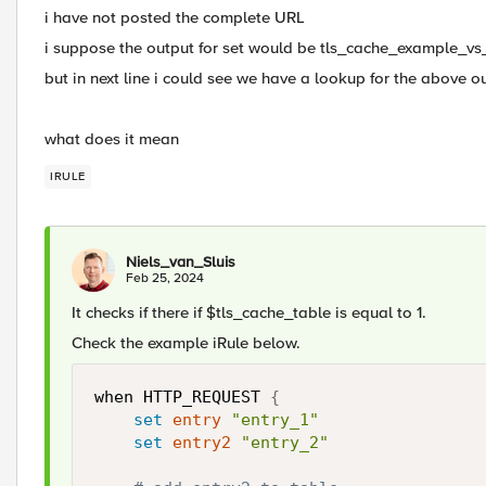
i have not posted the complete URL
i suppose the output for set would be tls_cache_example_vs
but in next line i could see we have a lookup for the above ou
what does it mean
IRULE
Niels_van_Sluis
Feb 25, 2024
It checks if there if $tls_cache_table is equal to 1.
Check the example iRule below.
when HTTP_REQUEST 
{
set
entry
"entry_1"
set
entry2
"entry_2"