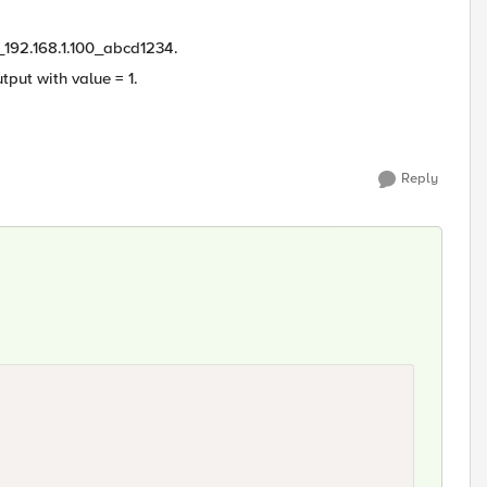
_192.168.1.100_abcd1234.
tput with value = 1.
Reply