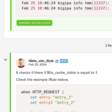
Feb 
25
10
:46:24 bigipa info tmm
[
11337
]
: 
Feb 
25
10
:46:24 bigipa info tmm
[
11337
]
: 
MARKED AS SOLUTION
2 Re
Niels_van_Sluis
MVP
Feb 25, 2024
It checks if there if $tls_cache_table is equal to 1.
Check the example iRule below.
when HTTP_REQUEST 
{
set
entry
"entry_1"
set
entry2
"entry_2"