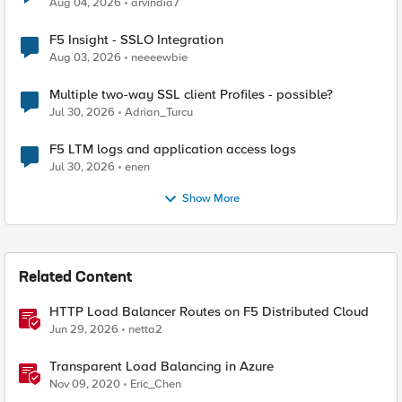
Aug 04, 2026
arvindia7
F5 Insight - SSLO Integration
Aug 03, 2026
neeeewbie
Multiple two-way SSL client Profiles - possible?
Jul 30, 2026
Adrian_Turcu
F5 LTM logs and application access logs
Jul 30, 2026
enen
Show More
Related Content
HTTP Load Balancer Routes on F5 Distributed Cloud
Jun 29, 2026
netta2
Transparent Load Balancing in Azure
Nov 09, 2020
Eric_Chen