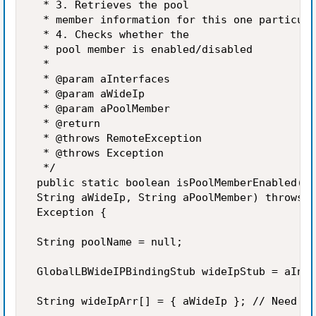
  * 3. Retrieves the pool 

  * member information for this one particula
  * 4. Checks whether the 

  * pool member is enabled/disabled 

  *  

  * @param aInterfaces 

  * @param aWideIp 

  * @param aPoolMember 

  * @return 

  * @throws RemoteException 

  * @throws Exception 

  */ 

 public static boolean isPoolMemberEnabled(In
 String aWideIp, String aPoolMember) throws R
 Exception { 

 String poolName = null; 

 GlobalLBWideIPBindingStub wideIpStub = aInte
 String wideIpArr[] = { aWideIp }; // Need to