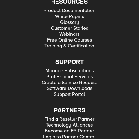
RESOURCES
Product Documentation
White Papers
Glossary
Customer Stories
Webinars
Free Online Courses
Training & Certification
SUPPORT
Manage Subscriptions
Professional Services
Create a Service Request
Software Downloads
Support Portal
PARTNERS
Find a Reseller Partner
Technology Alliances
Become an F5 Partner
Login to Partner Central