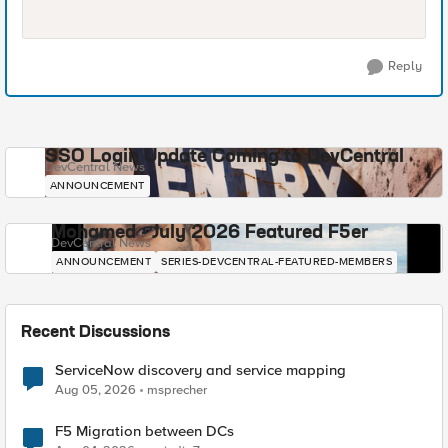
Reply
SSO Login Update Coming to DevCentral
DevCentral News
ANNOUNCEMENT
Mohamed - July 2026 Featured F5er
DevCentral News
ANNOUNCEMENT
SERIES-DEVCENTRAL-FEATURED-MEMBERS
Recent Discussions
ServiceNow discovery and service mapping
Aug 05, 2026
msprecher
F5 Migration between DCs