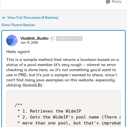
Reply
View Full Discussion (4 Replies)
Show Parent Replies
Vladimir_Budilo
NIMBOSTRATUS
Jan 11, 2010
Hello again!
This is a sample method that returns a boolean based on a
status of a pool member (it's very rough -- almost no error
checking is done here, so it's not something you'd want to
use in PRD, but it's just a sample I wanted to share, since I
can't find many java examples on this website, especially
utilizing GlobalLB):
 /** 

  * 1. Retrieves the WideIP  

  * 2. Gets the WideIP's pool name (There cou
  * more than one pool, but that's improbable