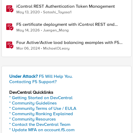
iControl REST Authentication Token Management
May 13, 2020
Satoshi_Toyosa1
F5 certificate deployment with iControl REST and
HashiCorp Vault
May 14, 2026
Juergen_Mang
Four Active/Active load balancing examples with F5
BIG-IP and Azure Load Balancer
Mar 06, 2024
MichaelOLeary
Under Attack?
F5 Will Help You.
Contacting F5 Support?
DevCentral Quicklinks
* Getting Started on DevCentral
* Community Guidelines
* Community Terms of Use / EULA
* Community Ranking Explained
* Community Resources
* Contact the DevCentral Team
* Update MFA on account.f5.com