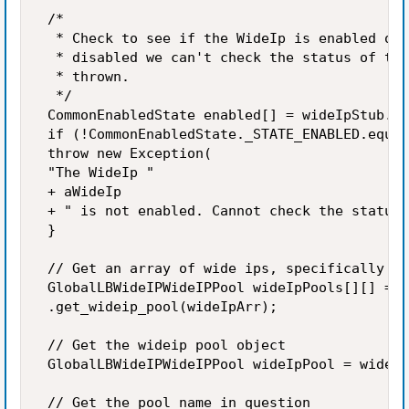
 /* 

  * Check to see if the WideIp is enabled or 
  * disabled we can't check the status of the
  * thrown. 

  */ 

 CommonEnabledState enabled[] = wideIpStub.ge
 if (!CommonEnabledState._STATE_ENABLED.equal
 throw new Exception( 

 "The WideIp " 

 + aWideIp 

 + " is not enabled. Cannot check the status 
 } 

 // Get an array of wide ips, specifically th
 GlobalLBWideIPWideIPPool wideIpPools[][] = w
 .get_wideip_pool(wideIpArr); 

 // Get the wideip pool object 

 GlobalLBWideIPWideIPPool wideIpPool = wideIp
 // Get the pool name in question 
