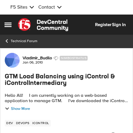
F5 Sites
Contact
Skip to content
Register
Sign In
Open Side Menu
Technical Forum
Forum Discussion
Vladimir_Budilo
NIMBOSTRATUS
Jan 06, 2010
GTM Load Balancing using iControl &
iControlIntermediary
Hello All! I am currently working on a web-based
application to manage GTM. I've downloaded the iControl
java code (as well as the iControl Wrapper jar), and see that
Show More
th...
DEV
DEVOPS
ICONTROL