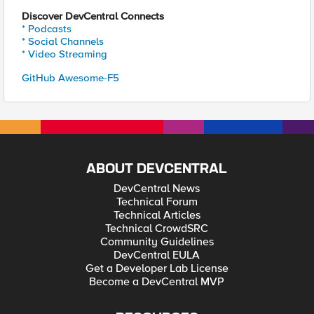
Discover DevCentral Connects
* Podcasts
* Social Channels
* Video Streaming
GitHub Awesome-F5
ABOUT DEVCENTRAL
DevCentral News
Technical Forum
Technical Articles
Technical CrowdSRC
Community Guidelines
DevCentral EULA
Get a Developer Lab License
Become a DevCentral MVP