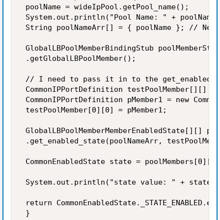
 poolName = wideIpPool.getPool_name(); 

 System.out.println("Pool Name: " + poolName)
 String poolNameArr[] = { poolName }; // Need
 GlobalLBPoolMemberBindingStub poolMemberStub
 .getGlobalLBPoolMember(); 

 // I need to pass it in to the get_enabled_s
 CommonIPPortDefinition testPoolMember[][] = 
 CommonIPPortDefinition pMember1 = new Common
 testPoolMember[0][0] = pMember1; 

 GlobalLBPoolMemberMemberEnabledState[][] poo
 .get_enabled_state(poolNameArr, testPoolMemb
 CommonEnabledState state = poolMembers[0][0]
 System.out.println("state value: " + state.g
 return CommonEnabledState._STATE_ENABLED.equ
 } 
