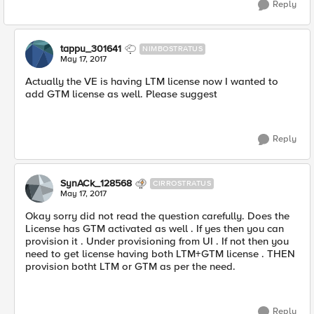
Reply
tappu_301641
NIMBOSTRATUS
May 17, 2017
Actually the VE is having LTM license now I wanted to
add GTM license as well. Please suggest
Reply
SynACk_128568
CIRROSTRATUS
May 17, 2017
Okay sorry did not read the question carefully. Does the
License has GTM activated as well . If yes then you can
provision it . Under provisioning from UI . If not then you
need to get license having both LTM+GTM license . THEN
provision botht LTM or GTM as per the need.
Reply