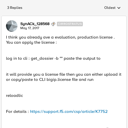
3 Replies
Oldest
Replies sorted
SynACk_128568
CIRROSTRATUS
May 17, 2017
I think you already ave a evaluation, production license .
You can apply the license :
log in to cli : get_dossier -b "" paste the output to
it will provide you a license file then you can either upload it
or copy/paste to CLI bigip.license file and run
reloadlic
For details :
https://support.f5.com/csp/article/K7752