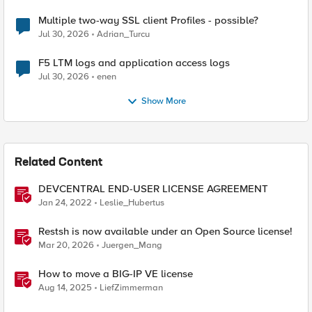
Multiple two-way SSL client Profiles - possible?
Jul 30, 2026
Adrian_Turcu
F5 LTM logs and application access logs
Jul 30, 2026
enen
Show More
Related Content
DEVCENTRAL END-USER LICENSE AGREEMENT
Jan 24, 2022
Leslie_Hubertus
Restsh is now available under an Open Source license!
Mar 20, 2026
Juergen_Mang
How to move a BIG-IP VE license
Aug 14, 2025
LiefZimmerman