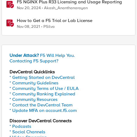
F5 NGINX Plus R33 Licensing and Usage Reporting
Nov 20, 2024
Akash_Ananthanarayan
How to Get a F5 Trial or Lab License
Nov 08, 2021
PSilva
Under Attack?
F5 Will Help You.
Contacting F5 Support?
DevCentral Quicklinks
* Getting Started on DevCentral
* Community Guidelines
* Community Terms of Use / EULA
* Community Ranking Explained
* Community Resources
* Contact the DevCentral Team
* Update MFA on account.f5.com
Discover DevCentral Connects
* Podcasts
* Social Channels