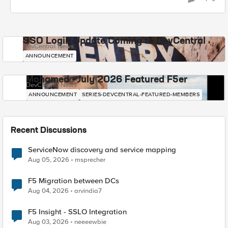
SSO Login Update Coming to DevCentral
DevCentral News
ANNOUNCEMENT
Mohamed - July 2026 Featured F5er
DevCentral News
ANNOUNCEMENT
SERIES-DEVCENTRAL-FEATURED-MEMBERS
Recent Discussions
ServiceNow discovery and service mapping
Aug 05, 2026
msprecher
F5 Migration between DCs
Aug 04, 2026
arvindia7
F5 Insight - SSLO Integration
Aug 03, 2026
neeeewbie