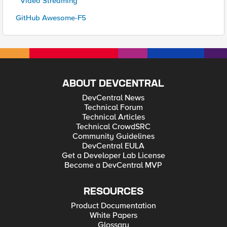
* Video Streaming
GitHub Awesome-F5
ABOUT DEVCENTRAL
DevCentral News
Technical Forum
Technical Articles
Technical CrowdSRC
Community Guidelines
DevCentral EULA
Get a Developer Lab License
Become a DevCentral MVP
RESOURCES
Product Documentation
White Papers
Glossary