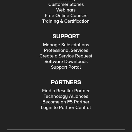
Customer Stories
Webinars
Free Online Courses
Training & Certification
SUPPORT
Manage Subscriptions
Professional Services
Create a Service Request
Software Downloads
Support Portal
PARTNERS
Find a Reseller Partner
Technology Alliances
Become an F5 Partner
Login to Partner Central