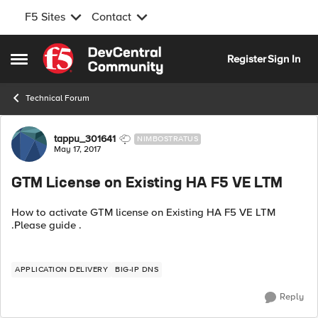
F5 Sites
Contact
Skip to content
Register
Sign In
Open Side Menu
Technical Forum
Forum Discussion
tappu_301641
NIMBOSTRATUS
May 17, 2017
GTM License on Existing HA F5 VE LTM
How to activate GTM license on Existing HA F5 VE LTM
.Please guide .
APPLICATION DELIVERY
BIG-IP DNS
Reply