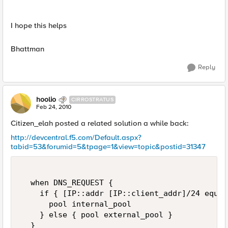
I hope this helps
Bhattman
Reply
hoolio
CIRROSTRATUS
Feb 24, 2010
Citizen_elah posted a related solution a while back:
http://devcentral.f5.com/Default.aspx?
tabid=53&forumid=5&tpage=1&view=topic&postid=31347
  when DNS_REQUEST {  

    if { [IP::addr [IP::client_addr]/24 equal
      pool internal_pool  

    } else { pool external_pool }  

  } 
