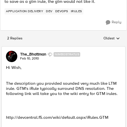
to save as a gtm irule, the gtm would not like it.
APPLICATION DELIVERY
DEV
DEVOPS
IRULES
Reply
2 Replies
Oldest
Replies sorted
The_Bhattman
NIMBOSTRATUS
Feb 10, 2010
Hi Wish,
The description you provided sounded very much like LTM
irule. GTM's iRule typically surround DNS resolution. The
following link will take you to the wiki entry for GTM irules.
http://devcentral.f5.com/wiki/default.aspx/iRules.GTM