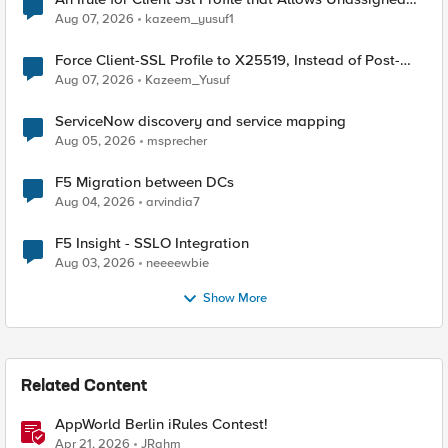
TLS Extension Values (17516)
Aug 07, 2026
kazeem_yusuf1
Force Client-SSL Profile to X25519, Instead of Post-
Quantum Cryptography
Aug 07, 2026
Kazeem_Yusuf
ServiceNow discovery and service mapping
Aug 05, 2026
msprecher
F5 Migration between DCs
Aug 04, 2026
arvindia7
F5 Insight - SSLO Integration
Aug 03, 2026
neeeewbie
Show More
Related Content
AppWorld Berlin iRules Contest!
Apr 21, 2026
JRahm