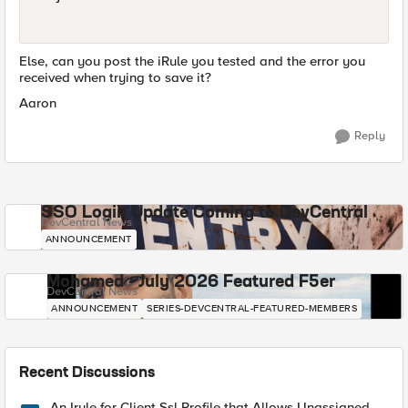
Else, can you post the iRule you tested and the error you
received when trying to save it?
Aaron
Reply
SSO Login Update Coming to DevCentral
DevCentral News
ANNOUNCEMENT
Mohamed - July 2026 Featured F5er
DevCentral News
ANNOUNCEMENT
SERIES-DEVCENTRAL-FEATURED-MEMBERS
Recent Discussions
An Irule for Client Ssl Profile that Allows Unassigned