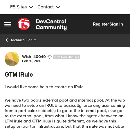
F5 Sites
Contact
Skip to content
Register
Sign In
Open Side Menu
Technical Forum
Forum Discussion
Wish_40049
NIMBOSTRATUS
Feb 10, 2010
GTM IRule
I would like some help to create an IRule.
We have two pools external pool and internal pool. At the wip
we need to setup an IRULE to basically force any user coming
from a particular subnet(s) to go to the internal pool, else go
to the external pool, from what I know the syntax between an
LTM irule and GTM irule is quite different, as we have this
setup on our ltm infrastructure, but that ltm irule was not able