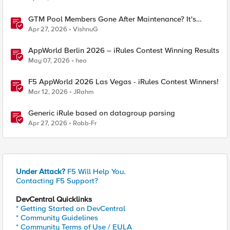
GTM Pool Members Gone After Maintenance? It's
Probably This One Setting
Apr 27, 2026
VishnuG
AppWorld Berlin 2026 – iRules Contest Winning Results
May 07, 2026
heo
F5 AppWorld 2026 Las Vegas - iRules Contest Winners!
Mar 12, 2026
JRahm
Generic iRule based on datagroup parsing
Apr 27, 2026
Robb-Fr
Under Attack?
F5 Will Help You.
Contacting F5 Support?
DevCentral Quicklinks
* Getting Started on DevCentral
* Community Guidelines
* Community Terms of Use / EULA