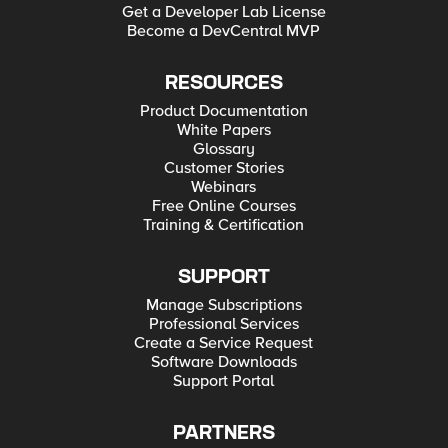
Get a Developer Lab License
Become a DevCentral MVP
RESOURCES
Product Documentation
White Papers
Glossary
Customer Stories
Webinars
Free Online Courses
Training & Certification
SUPPORT
Manage Subscriptions
Professional Services
Create a Service Request
Software Downloads
Support Portal
PARTNERS