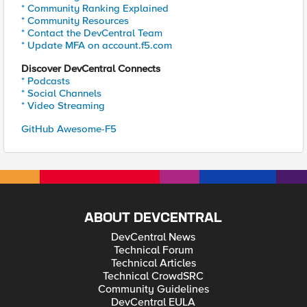
* Community Ranking Explained
* Community Resources
* Contact the DevCentral Team
* Update MFA on account.f5.com
Discover DevCentral Connects
* Podcasts
* Social Channels
* Video Streaming
GitHub Awesome-F5
ABOUT DEVCENTRAL
DevCentral News
Technical Forum
Technical Articles
Technical CrowdSRC
Community Guidelines
DevCentral EULA