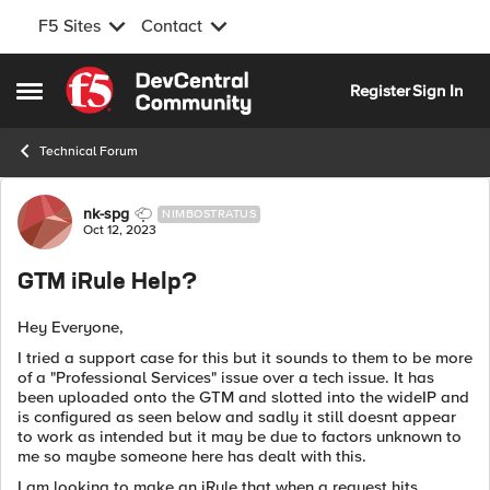
F5 Sites
Contact
Skip to content
Register
Sign In
Open Side Menu
Technical Forum
Forum Discussion
nk-spg
NIMBOSTRATUS
Oct 12, 2023
GTM iRule Help?
Hey Everyone,
I tried a support case for this but it sounds to them to be more
of a "Professional Services" issue over a tech issue. It has
been uploaded onto the GTM and slotted into the wideIP and
is configured as seen below and sadly it still doesnt appear
to work as intended but it may be due to factors unknown to
me so maybe someone here has dealt with this.
I am looking to make an iRule that when a request hits