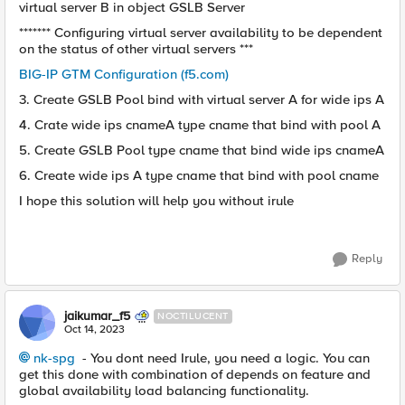
virtual server B in object GSLB Server
******* Configuring virtual server availability to be dependent
on the status of other virtual servers ***
BIG-IP GTM Configuration (f5.com)
3. Create GSLB Pool bind with virtual server A for wide ips A
4. Crate wide ips cnameA type cname that bind with pool A
5. Create GSLB Pool type cname that bind wide ips cnameA
6. Create wide ips A type cname that bind with pool cname
I hope this solution will help you without irule
Reply
jaikumar_f5
NOCTILUCENT
Oct 14, 2023
nk-spg
- You dont need Irule, you need a logic. You can
get this done with combination of depends on feature and
global availability load balancing functionality.