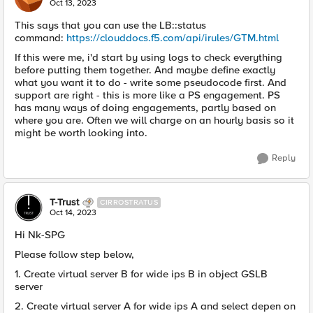
E
Oct 13, 2023
This says that you can use the LB::status
command:
https://clouddocs.f5.com/api/irules/GTM.html
If this were me, i'd start by using logs to check everything
before putting them together. And maybe define exactly
what you want it to do - write some pseudocode first. And
support are right - this is more like a PS engagement. PS
has many ways of doing engagements, partly based on
where you are. Often we will charge on an hourly basis so it
might be worth looking into.
Reply
T-Trust
CIRROSTRATUS
Oct 14, 2023
Hi Nk-SPG
Please follow step below,
1. Create virtual server B for wide ips B in object GSLB
server
2. Create virtual server A for wide ips A and select depen on