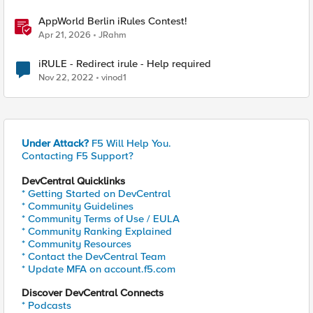
AppWorld Berlin iRules Contest!
Apr 21, 2026
JRahm
iRULE - Redirect irule - Help required
Nov 22, 2022
vinod1
Under Attack?
F5 Will Help You.
Contacting F5 Support?
DevCentral Quicklinks
* Getting Started on DevCentral
* Community Guidelines
* Community Terms of Use / EULA
* Community Ranking Explained
* Community Resources
* Contact the DevCentral Team
* Update MFA on account.f5.com
Discover DevCentral Connects
* Podcasts