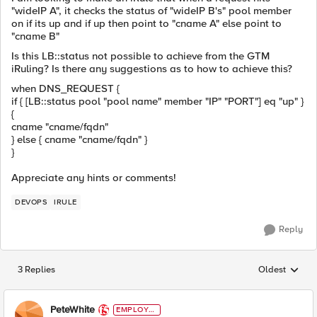
"wideIP A", it checks the status of "wideIP B's" pool member
on if its up and if up then point to "cname A" else point to
"cname B"
Is this LB::status not possible to achieve from the GTM
iRuling? Is there any suggestions as to how to achieve this?
when DNS_REQUEST {
if { [LB::status pool "pool name" member "IP" "PORT"] eq "up" }
{
cname "cname/fqdn"
} else { cname "cname/fqdn" }
}
Appreciate any hints or comments!
DEVOPS
IRULE
Reply
3 Replies
Oldest
Replies sorted
PeteWhite
EMPLOYE