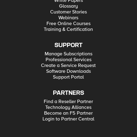
White Papers
Glossary
Customer Stories
Webinars
Free Online Courses
Training & Certification
SUPPORT
Manage Subscriptions
Professional Services
Create a Service Request
Software Downloads
Support Portal
PARTNERS
Find a Reseller Partner
Technology Alliances
Become an F5 Partner
Login to Partner Central