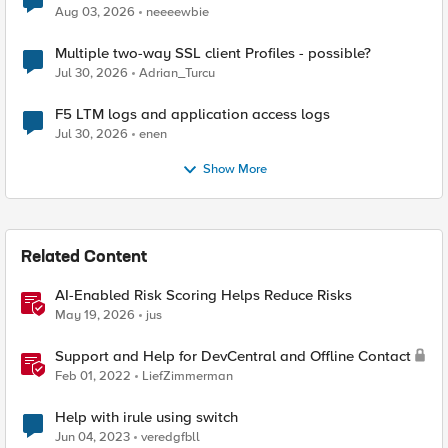
Aug 03, 2026
neeeewbie
Multiple two-way SSL client Profiles - possible?
Jul 30, 2026
Adrian_Turcu
F5 LTM logs and application access logs
Jul 30, 2026
enen
Show More
Related Content
AI-Enabled Risk Scoring Helps Reduce Risks
May 19, 2026
jus
Support and Help for DevCentral and Offline Contact
Feb 01, 2022
LiefZimmerman
Help with irule using switch
Jun 04, 2023
veredgfbll