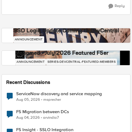
Reply
SSO Login Update Coming to DevCentral
DevCentral News
ANNOUNCEMENT
Mohamed - July 2026 Featured F5er
DevCentral News
ANNOUNCEMENT
SERIES-DEVCENTRAL-FEATURED-MEMBERS
Recent Discussions
ServiceNow discovery and service mapping
Aug 05, 2026
msprecher
F5 Migration between DCs
Aug 04, 2026
arvindia7
F5 Insight - SSLO Integration