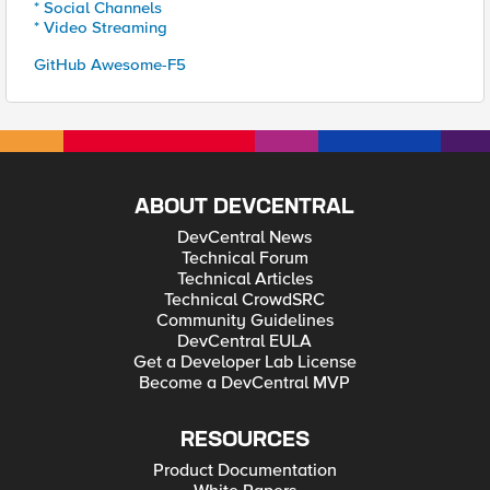
* Social Channels
* Video Streaming
GitHub Awesome-F5
ABOUT DEVCENTRAL
DevCentral News
Technical Forum
Technical Articles
Technical CrowdSRC
Community Guidelines
DevCentral EULA
Get a Developer Lab License
Become a DevCentral MVP
RESOURCES
Product Documentation