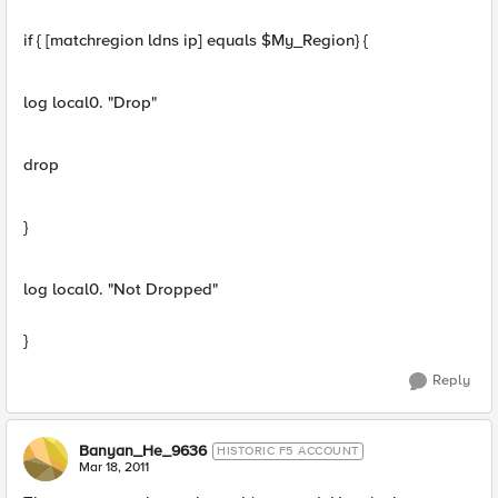
if { [matchregion ldns ip] equals $My_Region} {
log local0. "Drop"
drop
}
log local0. "Not Dropped"
}
Reply
Banyan_He_9636
HISTORIC F5 ACCOUNT
Mar 18, 2011