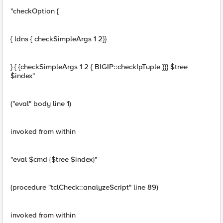
"checkOption {
{ ldns { checkSimpleArgs 1 2}}
} { {checkSimpleArgs 1 2 { BIGIP::checkIpTuple }}} $tree
$index"
("eval" body line 1)
invoked from within
"eval $cmd {$tree $index}"
(procedure "tclCheck::analyzeScript" line 89)
invoked from within