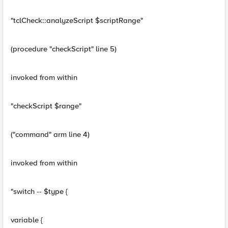
"tclCheck::analyzeScript $scriptRange"
(procedure "checkScript" line 5)
invoked from within
"checkScript $range"
("command" arm line 4)
invoked from within
"switch -- $type {
variable {