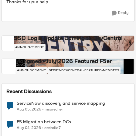
Thanks for your help.
Reply
SSO Login Update Coming to DevCentral
DevCentral News
ANNOUNCEMENT
Mohamed - July 2026 Featured F5er
DevCentral News
ANNOUNCEMENT
SERIES-DEVCENTRAL-FEATURED-MEMBERS
Recent Discussions
ServiceNow discovery and service mapping
Aug 05, 2026
msprecher
F5 Migration between DCs
Aug 04, 2026
arvindia7