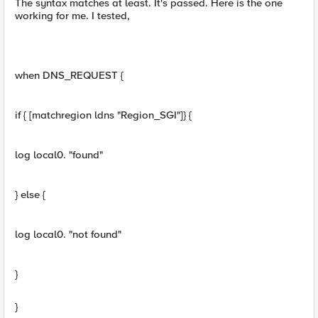
The syntax matches at least. It's passed. Here is the one
working for me. I tested,
when DNS_REQUEST {
if { [matchregion ldns "Region_SGI"]} {
log local0. "found"
} else {
log local0. "not found"
}
}