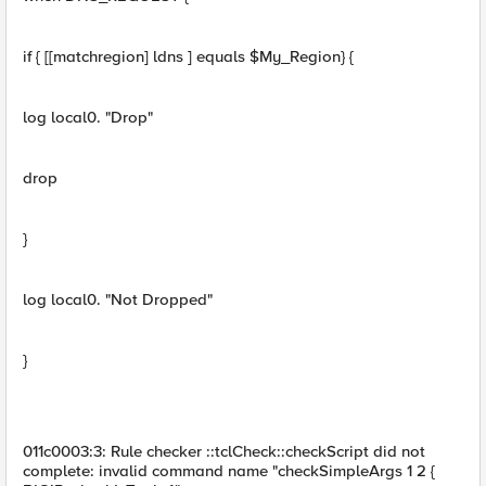
if { [[matchregion] ldns ] equals $My_Region} {
log local0. "Drop"
drop
}
log local0. "Not Dropped"
}
011c0003:3: Rule checker ::tclCheck::checkScript did not
complete: invalid command name "checkSimpleArgs 1 2 {