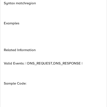
Syntax matchregion
Examples
Related Information
Valid Events: | DNS_REQUEST,DNS_RESPONSE |
Sample Code: