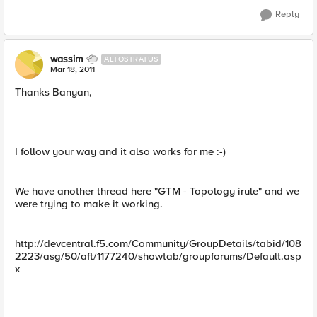
Reply
wassim
ALTOSTRATUS
Mar 18, 2011
Thanks Banyan,
I follow your way and it also works for me :-)
We have another thread here "GTM - Topology irule" and we
were trying to make it working.
http://devcentral.f5.com/Community/GroupDetails/tabid/108
2223/asg/50/aft/1177240/showtab/groupforums/Default.asp
x