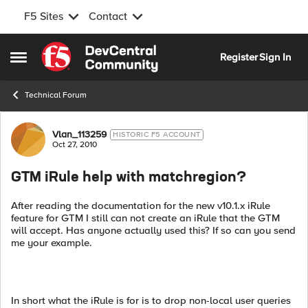
F5 Sites
Contact
Skip to content
Register
Sign In
Open Side Menu
Technical Forum
Forum Discussion
Vlan_113259
HISTORIC F5 ACCOUNT
Oct 27, 2010
GTM iRule help with matchregion?
After reading the documentation for the new v10.1.x iRule
feature for GTM I still can not create an iRule that the GTM
will accept. Has anyone actually used this? If so can you send
me your example.
In short what the iRule is for is to drop non-local user queries