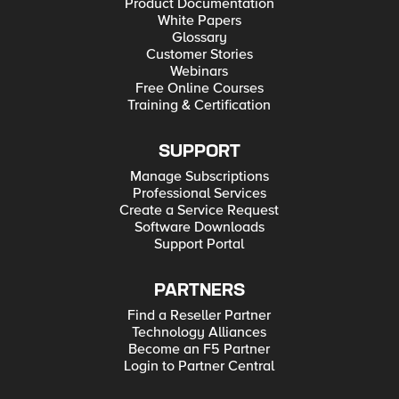
Product Documentation
White Papers
Glossary
Customer Stories
Webinars
Free Online Courses
Training & Certification
SUPPORT
Manage Subscriptions
Professional Services
Create a Service Request
Software Downloads
Support Portal
PARTNERS
Find a Reseller Partner
Technology Alliances
Become an F5 Partner
Login to Partner Central