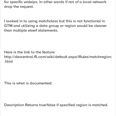
for specific wideips. In other words if not of a local network
drop the request.
I looked in to using matchclass but this is not functional in
GTM and utilizing a data group or region would be cleaner
than multiple elseif statements.
Here is the link to the feature:
http://devcentral.f5.com/wiki/default.aspx/iRules/matchregion
.html
This is what is documented:
Description Returns true/false if specified region is matched.