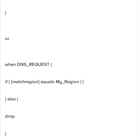
}
or
when DNS_REQUEST {
if { [matchregion] equals My_Region } {
} else {
drop
}