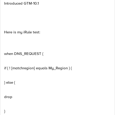
Introduced GTM-10.1
Here is my iRule test:
when DNS_REQUEST {
if { ! [matchregion] equals My_Region } {
} else {
drop
}