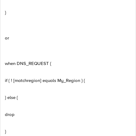
}
or
when DNS_REQUEST {
if { ! [matchregion] equals My_Region } {
} else {
drop
}