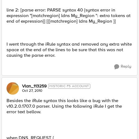
line 2: [parse error: PARSE syntax 40 {syntax error in
expression "[matchregion] ldns My_Region ": extra tokens at
end of expression}] [{[matchregion] ldns My_Region }]
I went through the iRule syntax and removed any extra white
space at the end of the lines to be sure that this was not
causing the parse error.
Reply
Vlan_113259
HISTORIC F5 ACCOUNT
Oct 27, 2010
Besides the iRule syntax this looks like a bug with the
v10.2.0.1707.0 parser. Using the following iRule I get the
error text bellow.
when DNS_REQUEST {