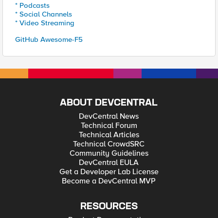
* Podcasts
* Social Channels
* Video Streaming
GitHub Awesome-F5
ABOUT DEVCENTRAL
DevCentral News
Technical Forum
Technical Articles
Technical CrowdSRC
Community Guidelines
DevCentral EULA
Get a Developer Lab License
Become a DevCentral MVP
RESOURCES