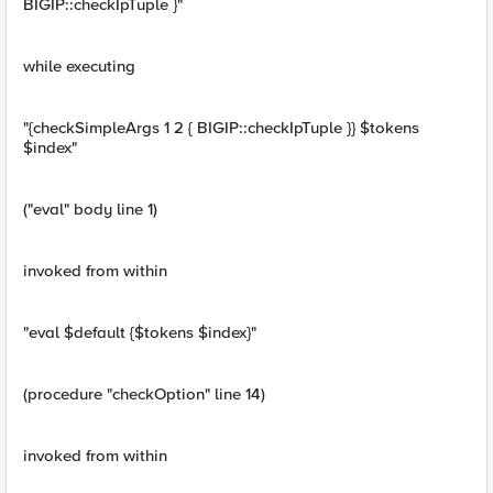
BIGIP::checkIpTuple }"
while executing
"{checkSimpleArgs 1 2 { BIGIP::checkIpTuple }} $tokens
$index"
("eval" body line 1)
invoked from within
"eval $default {$tokens $index}"
(procedure "checkOption" line 14)
invoked from within