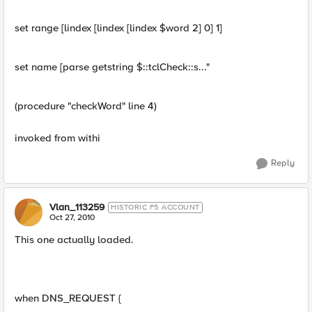
set range [lindex [lindex [lindex $word 2] 0] 1]
set name [parse getstring $::tclCheck::s..."
(procedure "checkWord" line 4)
invoked from withi
Reply
Vlan_113259
HISTORIC F5 ACCOUNT
Oct 27, 2010
This one actually loaded.
when DNS_REQUEST {