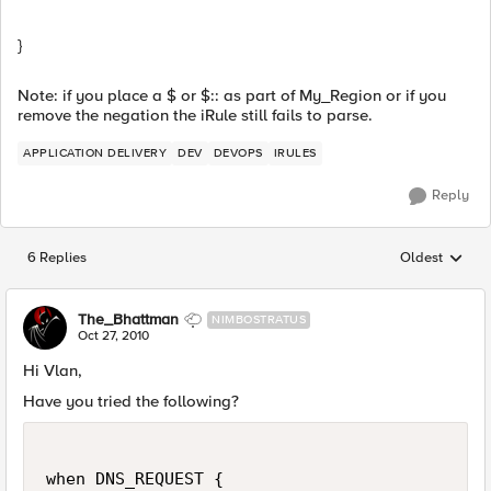
}
Note: if you place a $ or $:: as part of My_Region or if you
remove the negation the iRule still fails to parse.
APPLICATION DELIVERY
DEV
DEVOPS
IRULES
Reply
6 Replies
Oldest
Replies sorted
The_Bhattman
NIMBOSTRATUS
Oct 27, 2010
Hi Vlan,
Have you tried the following?
when DNS_REQUEST {
