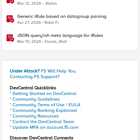
Mar 12, 2026
JRahm
Generic iRule based on datagroup parsing
Apr 27, 2026
Robb-Fr
JSON-query'ish meta language for iRules
Mar 10, 2026
Daniel_Wolf
Under Attack?
F5 Will Help You.
Contacting F5 Support?
DevCentral Quicklinks
* Getting Started on DevCentral
* Community Guidelines
* Community Terms of Use / EULA
* Community Ranking Explained
* Community Resources
* Contact the DevCentral Team
* Update MFA on account.f5.com
Discover DevCentral Connects