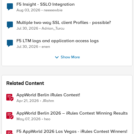
F5 Insight - SSLO Integration
Aug 03, 2026
neeeewbie
Multiple two-way SSL client Profiles - possible?
Jul 30, 2026
Adrian_Turcu
F5 LTM logs and application access logs
Jul 30, 2026
enen
Show More
Related Content
AppWorld Berlin iRules Contest!
Apr 21, 2026
JRahm
AppWorld Berlin 2026 – iRules Contest Winning Results
May 07, 2026
heo
F5 AppWorld 2026 Las Vegas - iRules Contest Winners!