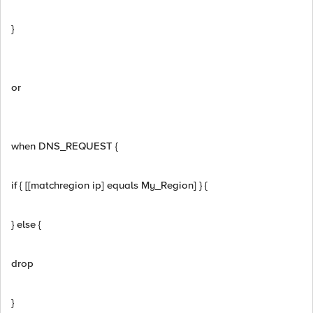
}
or
when DNS_REQUEST {
if { [[matchregion ip] equals My_Region] } {
} else {
drop
}