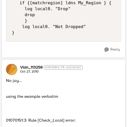
   if {[matchregion] ldns My_Region } { 

     log local0. "Drop"

     drop

     }

    log local0. "Not Dropped"

Reply
Vlan_113259
HISTORIC F5 ACCOUNT
Oct 27, 2010
No joy...
using the example verbatim
01070151:3: Rule [Check_Local] error: