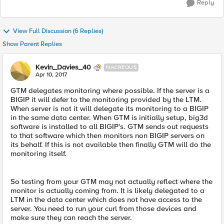
Reply
View Full Discussion (6 Replies)
Show Parent Replies
Kevin_Davies_40
NACREOUS
Apr 10, 2017
GTM delegates monitoring where possible. If the server is a
BIGIP it will defer to the monitoring provided by the LTM.
When server is not it will delegate its monitoring to a BIGIP
in the same data center. When GTM is initially setup, big3d
software is installed to all BIGIP's. GTM sends out requests
to that software which then monitors non BIGIP servers on
its behalf. If this is not available then finally GTM will do the
monitoring itself.
So testing from your GTM may not actually reflect where the
monitor is actually coming from. It is likely delegated to a
LTM in the data center which does not have access to the
server. You need to run your curl from those devices and
make sure they can reach the server.