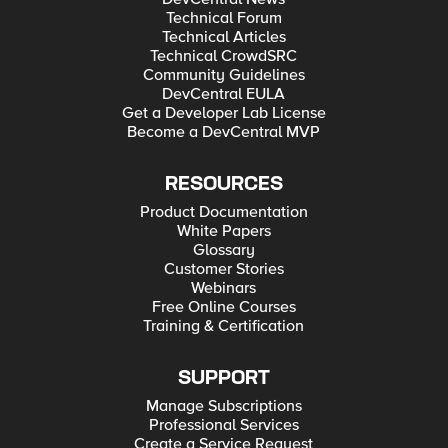
Technical Forum
Technical Articles
Technical CrowdSRC
Community Guidelines
DevCentral EULA
Get a Developer Lab License
Become a DevCentral MVP
RESOURCES
Product Documentation
White Papers
Glossary
Customer Stories
Webinars
Free Online Courses
Training & Certification
SUPPORT
Manage Subscriptions
Professional Services
Create a Service Request