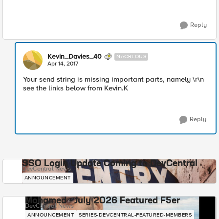
Reply
Kevin_Davies_40
NACREOUS
Apr 14, 2017
Your send string is missing important parts, namely \r\n
see the links below from Kevin.K
Reply
SSO Login Update Coming to DevCentral
DevCentral News
ANNOUNCEMENT
Mohamed - July 2026 Featured F5er
DevCentral News
ANNOUNCEMENT
SERIES-DEVCENTRAL-FEATURED-MEMBERS