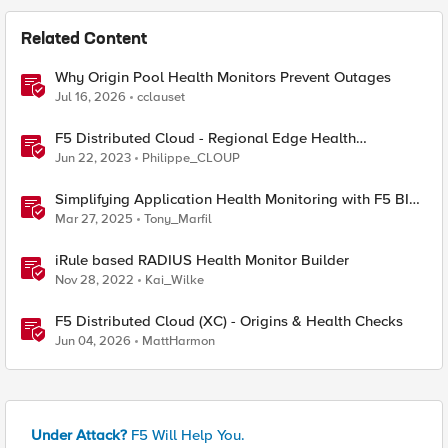
Related Content
Why Origin Pool Health Monitors Prevent Outages
Jul 16, 2026
cclauset
F5 Distributed Cloud - Regional Edge Health
Monitoring Insights
Jun 22, 2023
Philippe_CLOUP
Simplifying Application Health Monitoring with F5 BIG-
IP
Mar 27, 2025
Tony_Marfil
iRule based RADIUS Health Monitor Builder
Nov 28, 2022
Kai_Wilke
F5 Distributed Cloud (XC) - Origins & Health Checks
Jun 04, 2026
MattHarmon
Under Attack?
F5 Will Help You.