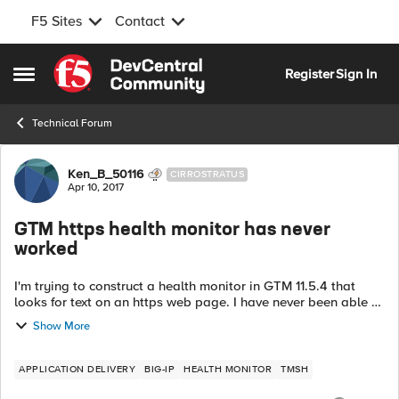
F5 Sites
Contact
Skip to content
Register
Sign In
Open Side Menu
Technical Forum
Forum Discussion
Ken_B_50116
CIRROSTRATUS
Apr 10, 2017
GTM https health monitor has never
worked
I'm trying to construct a health monitor in GTM 11.5.4 that
looks for text on an https web page. I have never been able to
get the monitor to go green so I am trying to troubleshoot it.
Show More
gtm monit...
APPLICATION DELIVERY
BIG-IP
HEALTH MONITOR
TMSH