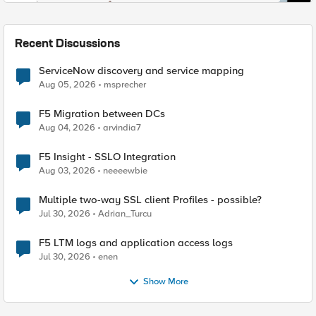
Recent Discussions
ServiceNow discovery and service mapping
Aug 05, 2026
msprecher
F5 Migration between DCs
Aug 04, 2026
arvindia7
F5 Insight - SSLO Integration
Aug 03, 2026
neeeewbie
Multiple two-way SSL client Profiles - possible?
Jul 30, 2026
Adrian_Turcu
F5 LTM logs and application access logs
Jul 30, 2026
enen
Show More