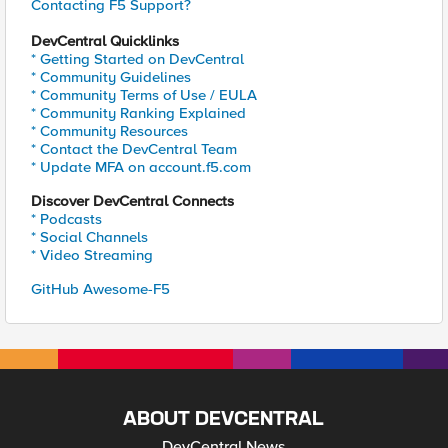
Contacting F5 Support?
DevCentral Quicklinks
* Getting Started on DevCentral
* Community Guidelines
* Community Terms of Use / EULA
* Community Ranking Explained
* Community Resources
* Contact the DevCentral Team
* Update MFA on account.f5.com
Discover DevCentral Connects
* Podcasts
* Social Channels
* Video Streaming
GitHub Awesome-F5
ABOUT DEVCENTRAL
DevCentral News