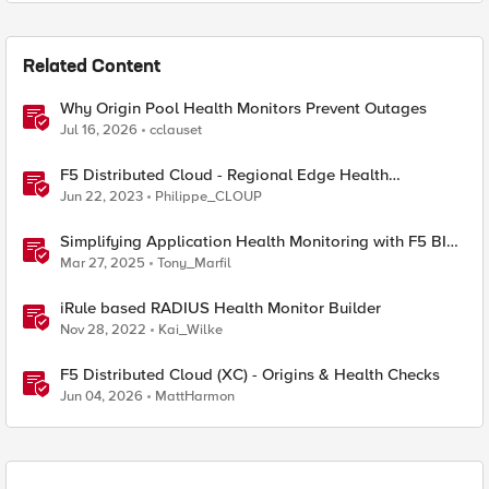
Related Content
Why Origin Pool Health Monitors Prevent Outages
Jul 16, 2026
cclauset
F5 Distributed Cloud - Regional Edge Health
Monitoring Insights
Jun 22, 2023
Philippe_CLOUP
Simplifying Application Health Monitoring with F5 BIG-
IP
Mar 27, 2025
Tony_Marfil
iRule based RADIUS Health Monitor Builder
Nov 28, 2022
Kai_Wilke
F5 Distributed Cloud (XC) - Origins & Health Checks
Jun 04, 2026
MattHarmon