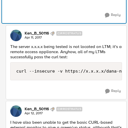
Reply
Ken_B_50116
CIRROSTRATUS
Apr 11, 2017
The server x.x.x.x being tested is not located on LTM; it's a
remote access appliance. Anyhow, all of my LTMs
successfully pass the curl test:
curl --insecure -v https://x.x.x.x/dana-na/
Reply
Ken_B_50116
CIRROSTRATUS
Apr 12, 2017
I have also been unable to get the basic CURL-based
external monitor to give a green/up status, although that's