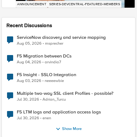
ANNOUNCEMENT
SERIES-DEVCENTRAL-FEATURED-MEMBERS
Recent Discussions
ServiceNow discovery and service mapping
Aug 05, 2026
msprecher
F5 Migration between DCs
Aug 04, 2026
arvindia7
F5 Insight - SSLO Integration
Aug 03, 2026
neeeewbie
Multiple two-way SSL client Profiles - possible?
Jul 30, 2026
Adrian_Turcu
F5 LTM logs and application access logs
Jul 30, 2026
enen
Show More