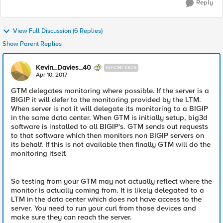
Reply
View Full Discussion (6 Replies)
Show Parent Replies
Kevin_Davies_40
NACREOUS
Apr 10, 2017
GTM delegates monitoring where possible. If the server is a
BIGIP it will defer to the monitoring provided by the LTM.
When server is not it will delegate its monitoring to a BIGIP
in the same data center. When GTM is initially setup, big3d
software is installed to all BIGIP's. GTM sends out requests
to that software which then monitors non BIGIP servers on
its behalf. If this is not available then finally GTM will do the
monitoring itself.
So testing from your GTM may not actually reflect where the
monitor is actually coming from. It is likely delegated to a
LTM in the data center which does not have access to the
server. You need to run your curl from those devices and
make sure they can reach the server.