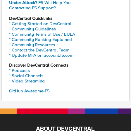
Under Attack?
F5 Will Help You.
Contacting F5 Support?
DevCentral Quicklinks
* Getting Started on DevCentral
* Community Guidelines
* Community Terms of Use / EULA
* Community Ranking Explained
* Community Resources
* Contact the DevCentral Team
* Update MFA on account.f5.com
Discover DevCentral Connects
* Podcasts
* Social Channels
* Video Streaming
GitHub Awesome-F5
ABOUT DEVCENTRAL