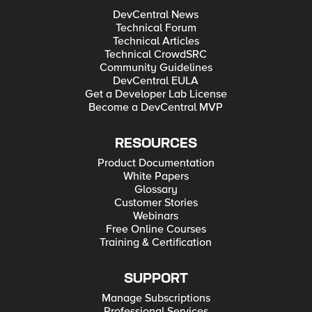
DevCentral News
Technical Forum
Technical Articles
Technical CrowdSRC
Community Guidelines
DevCentral EULA
Get a Developer Lab License
Become a DevCentral MVP
RESOURCES
Product Documentation
White Papers
Glossary
Customer Stories
Webinars
Free Online Courses
Training & Certification
SUPPORT
Manage Subscriptions
Professional Services