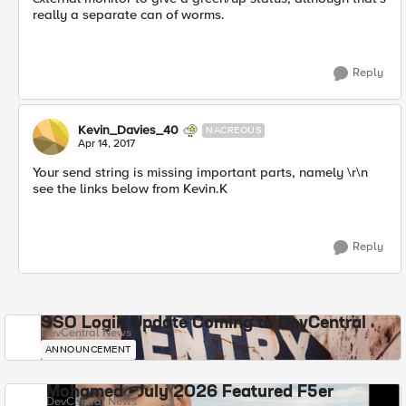
really a separate can of worms.
Reply
Kevin_Davies_40
NACREOUS
Apr 14, 2017
Your send string is missing important parts, namely \r\n
see the links below from Kevin.K
Reply
SSO Login Update Coming to DevCentral
DevCentral News
ANNOUNCEMENT
Mohamed - July 2026 Featured F5er
DevCentral News