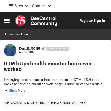
F5 Sites
Contact
Skip to content
Register
Sign In
Open Side Menu
Technical Forum
Forum Discussion
Ken_B_50116
CIRROSTRATUS
Apr 10, 2017
GTM https health monitor has never
worked
I'm trying to construct a health monitor in GTM 11.5.4 that
looks for text on an https web page. I have never been able to
get the monitor to go green so I am trying to troubleshoot it.
Show More
gtm monit...
APPLICATION DELIVERY
BIG-IP
HEALTH MONITOR
TMSH