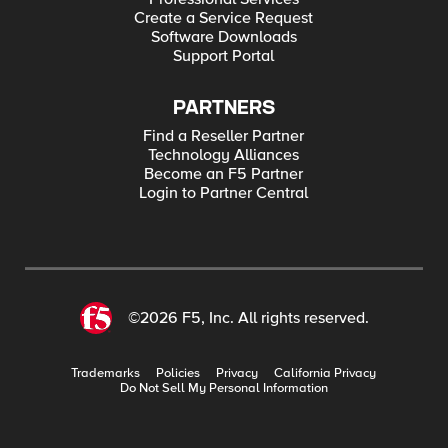
Create a Service Request
Software Downloads
Support Portal
PARTNERS
Find a Reseller Partner
Technology Alliances
Become an F5 Partner
Login to Partner Central
©2026 F5, Inc. All rights reserved.
Trademarks
Policies
Privacy
California Privacy
Do Not Sell My Personal Information