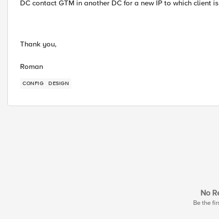
DC contact GTM in another DC for a new IP to which client is
Thank you,
Roman
CONFIG
DESIGN
No Re
Be the fir