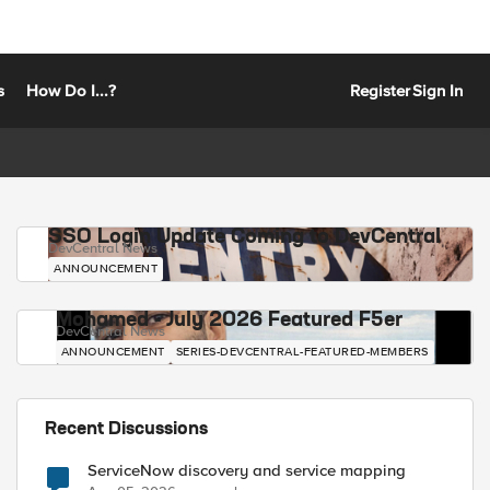
s
How Do I...?
Register
Sign In
SSO Login Update Coming to DevCentral
DevCentral News
ANNOUNCEMENT
Mohamed - July 2026 Featured F5er
DevCentral News
ANNOUNCEMENT
SERIES-DEVCENTRAL-FEATURED-MEMBERS
Recent Discussions
ServiceNow discovery and service mapping