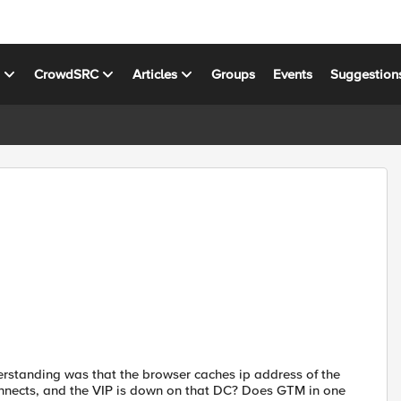
s
CrowdSRC
Articles
Groups
Events
Suggestion
rstanding was that the browser caches ip address of the
nnects, and the VIP is down on that DC? Does GTM in one