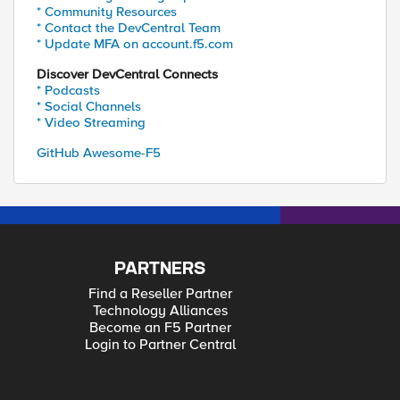
* Community Resources
* Contact the DevCentral Team
* Update MFA on account.f5.com
Discover DevCentral Connects
* Podcasts
* Social Channels
* Video Streaming
GitHub Awesome-F5
PARTNERS
Find a Reseller Partner
Technology Alliances
Become an F5 Partner
Login to Partner Central