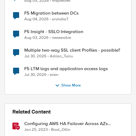
Aug 05, 2026
msprecher
F5 Migration between DCs
Aug 04, 2026
arvindia7
F5 Insight - SSLO Integration
Aug 03, 2026
neeeewbie
Multiple two-way SSL client Profiles - possible?
Jul 30, 2026
Adrian_Turcu
F5 LTM logs and application access logs
Jul 30, 2026
enen
Show More
Related Content
Configuring AWS HA Failover Across AZs
Without EIPs Using F5 Cloud Failover Extension
Jan 25, 2023
Brad_Otlin
(CFE)