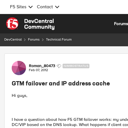
F5 Sites
Contact
Skip to content
Forum
DevCentral
Forums
Technical Forum
Forum Discussion
Roman_80473
NIMBOSTRATUS
Feb 07, 2012
GTM failover and IP address cache
Hi guys,
I have a question about how F5 GTM failover works: my unde
DC/VIP based on the DNS lookup. What happens if client co