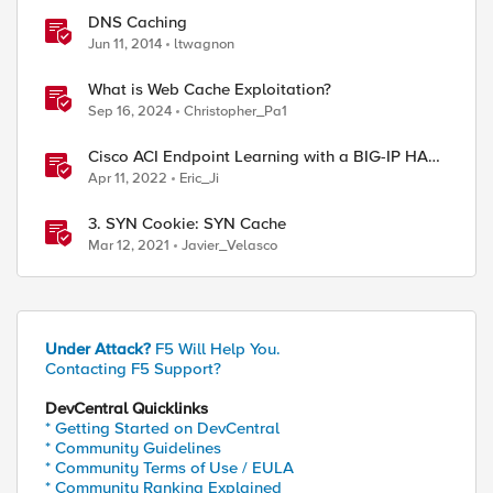
DNS Caching
Jun 11, 2014
ltwagnon
What is Web Cache Exploitation?
Sep 16, 2024
Christopher_Pa1
Cisco ACI Endpoint Learning with a BIG-IP HA
Failover
Apr 11, 2022
Eric_Ji
3. SYN Cookie: SYN Cache
Mar 12, 2021
Javier_Velasco
Under Attack?
F5 Will Help You.
Contacting F5 Support?
DevCentral Quicklinks
* Getting Started on DevCentral
* Community Guidelines
* Community Terms of Use / EULA
* Community Ranking Explained