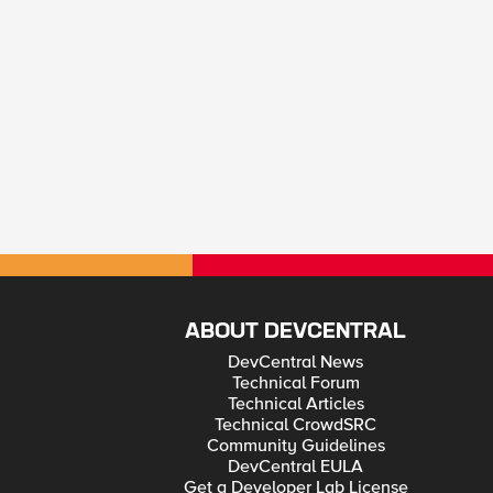
ABOUT DEVCENTRAL
DevCentral News
Technical Forum
Technical Articles
Technical CrowdSRC
Community Guidelines
DevCentral EULA
Get a Developer Lab License