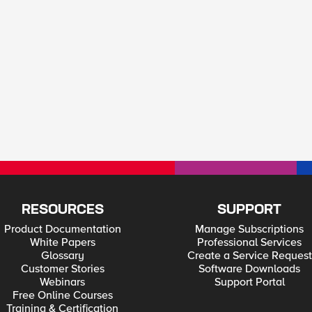
RESOURCES
SUPPORT
Product Documentation
Manage Subscriptions
White Papers
Professional Services
Glossary
Create a Service Request
Customer Stories
Software Downloads
Webinars
Support Portal
Free Online Courses
Training & Certification