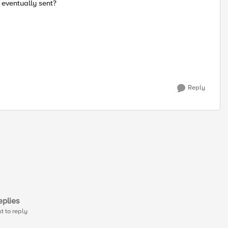
 eventually sent?
Reply
plies
st to reply