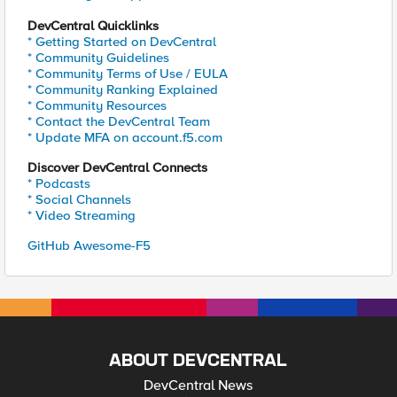
DevCentral Quicklinks
* Getting Started on DevCentral
* Community Guidelines
* Community Terms of Use / EULA
* Community Ranking Explained
* Community Resources
* Contact the DevCentral Team
* Update MFA on account.f5.com
Discover DevCentral Connects
* Podcasts
* Social Channels
* Video Streaming
GitHub Awesome-F5
ABOUT DEVCENTRAL
DevCentral News