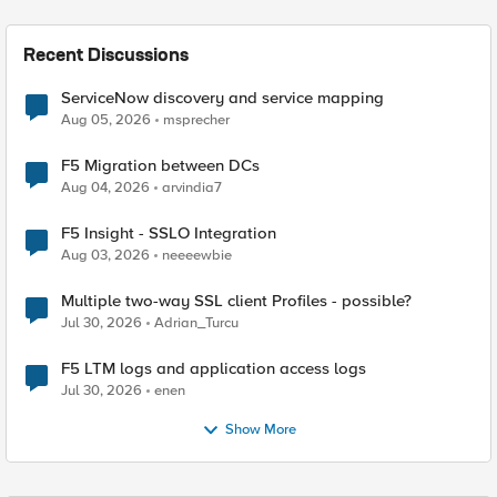
Recent Discussions
ServiceNow discovery and service mapping
Aug 05, 2026
msprecher
F5 Migration between DCs
Aug 04, 2026
arvindia7
F5 Insight - SSLO Integration
Aug 03, 2026
neeeewbie
Multiple two-way SSL client Profiles - possible?
Jul 30, 2026
Adrian_Turcu
F5 LTM logs and application access logs
Jul 30, 2026
enen
Show More