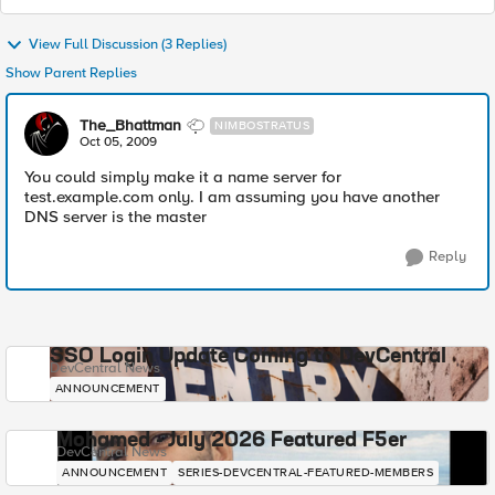
View Full Discussion (3 Replies)
Show Parent Replies
The_Bhattman
NIMBOSTRATUS
Oct 05, 2009
You could simply make it a name server for
test.example.com only. I am assuming you have another
DNS server is the master
Reply
SSO Login Update Coming to DevCentral
DevCentral News
ANNOUNCEMENT
Mohamed - July 2026 Featured F5er
DevCentral News
ANNOUNCEMENT
SERIES-DEVCENTRAL-FEATURED-MEMBERS