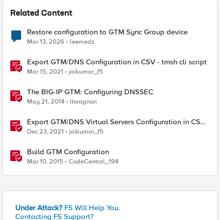
Related Content
Restore configuration to GTM Sync Group device
Mar 13, 2026
leemedz
Export GTM/DNS Configuration in CSV - tmsh cli script
Mar 15, 2021
jaikumar_f5
The BIG-IP GTM: Configuring DNSSEC
May 21, 2014
ltwagnon
Export GTM/DNS Virtual Servers Configuration in CSV -
tmsh cli script
Dec 23, 2021
jaikumar_f5
Build GTM Configuration
Mar 10, 2015
CodeCentral_194
Under Attack?
F5 Will Help You.
Contacting F5 Support?