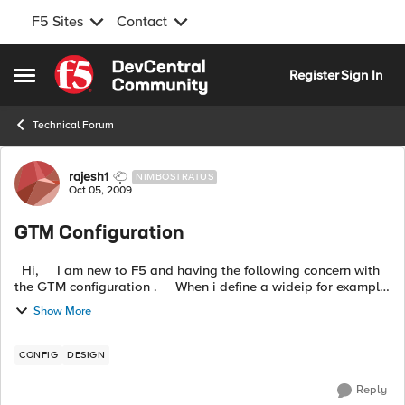
F5 Sites
Contact
Skip to content
Register
Sign In
Open Side Menu
Technical Forum
Forum Discussion
rajesh1
NIMBOSTRATUS
Oct 05, 2009
GTM Configuration
Hi, I am new to F5 and having the following concern with
the GTM configuration . When i define a wideip for example
"test.example.com" i see a zone is configured a...
Show More
CONFIG
DESIGN
Reply