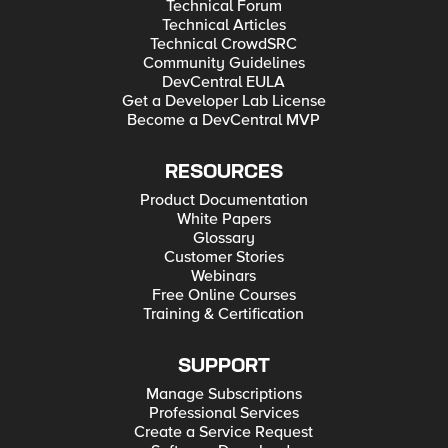
Technical Forum
Technical Articles
Technical CrowdSRC
Community Guidelines
DevCentral EULA
Get a Developer Lab License
Become a DevCentral MVP
RESOURCES
Product Documentation
White Papers
Glossary
Customer Stories
Webinars
Free Online Courses
Training & Certification
SUPPORT
Manage Subscriptions
Professional Services
Create a Service Request