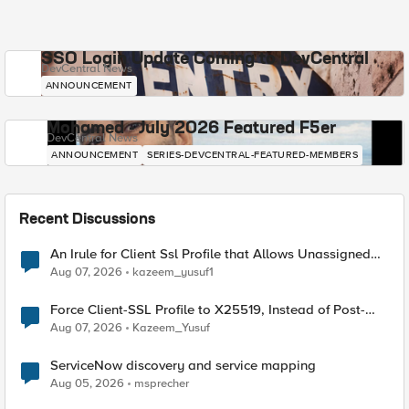
SSO Login Update Coming to DevCentral
DevCentral News
ANNOUNCEMENT
Mohamed - July 2026 Featured F5er
DevCentral News
ANNOUNCEMENT
SERIES-DEVCENTRAL-FEATURED-MEMBERS
Recent Discussions
An Irule for Client Ssl Profile that Allows Unassigned
TLS Extension Values (17516)
Aug 07, 2026
kazeem_yusuf1
Force Client-SSL Profile to X25519, Instead of Post-
Quantum Cryptography
Aug 07, 2026
Kazeem_Yusuf
ServiceNow discovery and service mapping
Aug 05, 2026
msprecher