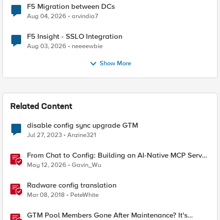
F5 Migration between DCs
Aug 04, 2026
arvindia7
F5 Insight - SSLO Integration
Aug 03, 2026
neeeewbie
Show More
Related Content
disable config sync upgrade GTM
Jul 27, 2023
Anzine321
From Chat to Config: Building an AI-Native MCP Server
for F5 Distributed Cloud
May 12, 2026
Gavin_Wu
Radware config translation
Mar 08, 2018
PeteWhite
GTM Pool Members Gone After Maintenance? It's