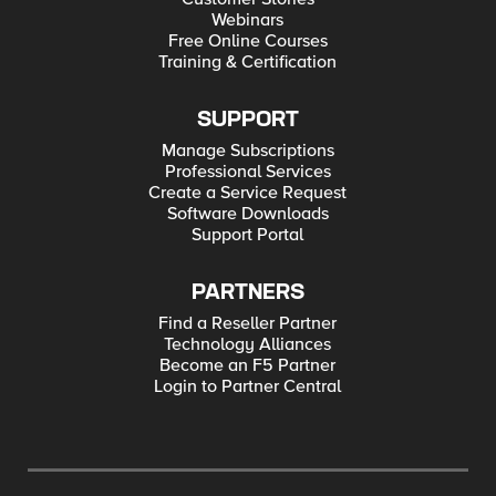
Webinars
Free Online Courses
Training & Certification
SUPPORT
Manage Subscriptions
Professional Services
Create a Service Request
Software Downloads
Support Portal
PARTNERS
Find a Reseller Partner
Technology Alliances
Become an F5 Partner
Login to Partner Central