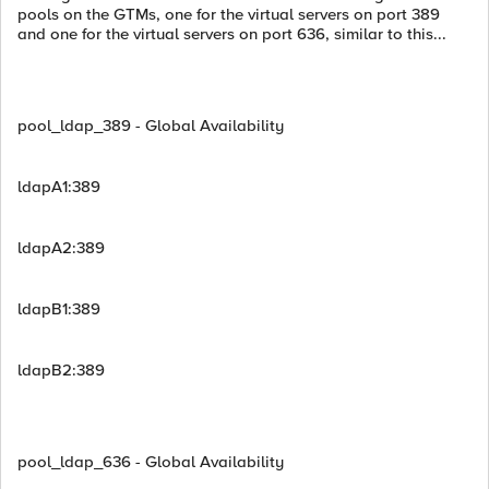
pools on the GTMs, one for the virtual servers on port 389
and one for the virtual servers on port 636, similar to this...
pool_ldap_389 - Global Availability
ldapA1:389
ldapA2:389
ldapB1:389
ldapB2:389
pool_ldap_636 - Global Availability