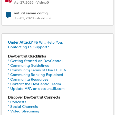
Probably This One Setting
Apr 27, 2026
VishnuG
virtual server config
Jan 03, 2023
shaikhzaid
Under Attack?
F5 Will Help You.
Contacting F5 Support?
DevCentral Quicklinks
* Getting Started on DevCentral
* Community Guidelines
* Community Terms of Use / EULA
* Community Ranking Explained
* Community Resources
* Contact the DevCentral Team
* Update MFA on account.f5.com
Discover DevCentral Connects
* Podcasts
* Social Channels
* Video Streaming