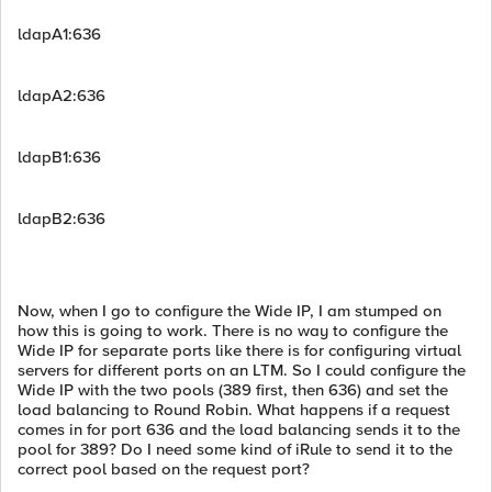
ldapA1:636
ldapA2:636
ldapB1:636
ldapB2:636
Now, when I go to configure the Wide IP, I am stumped on
how this is going to work. There is no way to configure the
Wide IP for separate ports like there is for configuring virtual
servers for different ports on an LTM. So I could configure the
Wide IP with the two pools (389 first, then 636) and set the
load balancing to Round Robin. What happens if a request
comes in for port 636 and the load balancing sends it to the
pool for 389? Do I need some kind of iRule to send it to the
correct pool based on the request port?