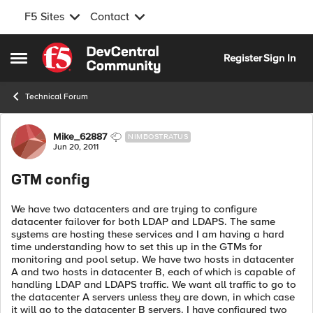
F5 Sites
Contact
Skip to content
Register
Sign In
Open Side Menu
Technical Forum
Forum Discussion
Mike_62887
NIMBOSTRATUS
Jun 20, 2011
GTM config
We have two datacenters and are trying to configure
datacenter failover for both LDAP and LDAPS. The same
systems are hosting these services and I am having a hard
time understanding how to set this up in the GTMs for
monitoring and pool setup. We have two hosts in datacenter
A and two hosts in datacenter B, each of which is capable of
handling LDAP and LDAPS traffic. We want all traffic to go to
the datacenter A servers unless they are down, in which case
it will go to the datacenter B servers. I have configured two