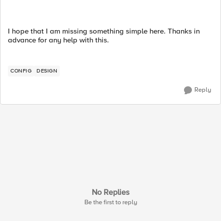
I hope that I am missing something simple here. Thanks in
advance for any help with this.
CONFIG
DESIGN
Reply
No Replies
Be the first to reply