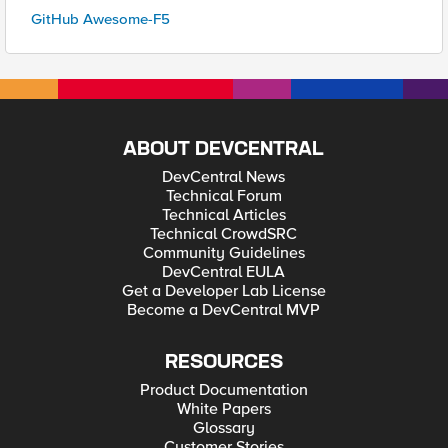
GitHub Awesome-F5
ABOUT DEVCENTRAL
DevCentral News
Technical Forum
Technical Articles
Technical CrowdSRC
Community Guidelines
DevCentral EULA
Get a Developer Lab License
Become a DevCentral MVP
RESOURCES
Product Documentation
White Papers
Glossary
Customer Stories