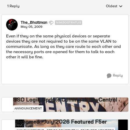
1 Reply
Oldest
Replies sorted
The_Bhattman
NIMBOSTRATUS
May 05, 2009
Even if they on the same physical devices or seperate
devices they are not required to be on the same VLAN to
communicate. As long as they care route to each other and
the necessary ports are opened for them to talk to each
other it will be fine.
Reply
SSO Login Update Coming to DevCentral
DevCentral News
ANNOUNCEMENT
Mohamed - July 2026 Featured F5er
DevCentral News