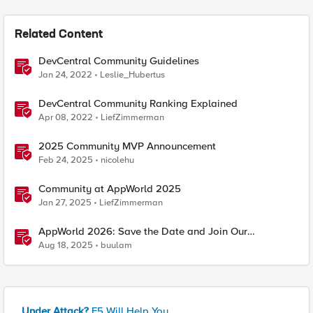
Related Content
DevCentral Community Guidelines
Jan 24, 2022
Leslie_Hubertus
DevCentral Community Ranking Explained
Apr 08, 2022
LiefZimmerman
2025 Community MVP Announcement
Feb 24, 2025
nicolehu
Community at AppWorld 2025
Jan 27, 2025
LiefZimmerman
AppWorld 2026: Save the Date and Join Our
Community In Person!
Aug 18, 2025
buulam
Under Attack?
F5 Will Help You.