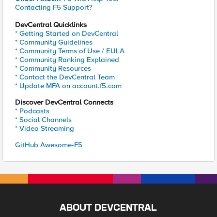
Contacting F5 Support?
DevCentral Quicklinks
* Getting Started on DevCentral
* Community Guidelines
* Community Terms of Use / EULA
* Community Ranking Explained
* Community Resources
* Contact the DevCentral Team
* Update MFA on account.f5.com
Discover DevCentral Connects
* Podcasts
* Social Channels
* Video Streaming
GitHub Awesome-F5
ABOUT DEVCENTRAL