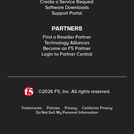
Create a Service Request
Software Downloads
Support Portal
PARTNERS
Find a Reseller Partner
Technology Alliances
Become an F5 Partner
Login to Partner Central
©2026 F5, Inc. All rights reserved.
Trademarks
Policies
Privacy
California Privacy
Do Not Sell My Personal Information