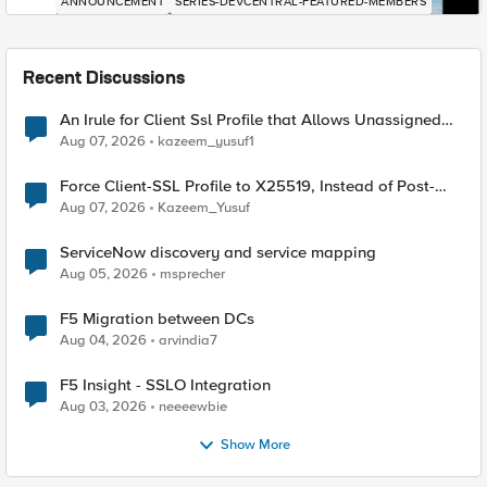
ANNOUNCEMENT
SERIES-DEVCENTRAL-FEATURED-MEMBERS
Recent Discussions
An Irule for Client Ssl Profile that Allows Unassigned
TLS Extension Values (17516)
Aug 07, 2026
kazeem_yusuf1
Force Client-SSL Profile to X25519, Instead of Post-
Quantum Cryptography
Aug 07, 2026
Kazeem_Yusuf
ServiceNow discovery and service mapping
Aug 05, 2026
msprecher
F5 Migration between DCs
Aug 04, 2026
arvindia7
F5 Insight - SSLO Integration
Aug 03, 2026
neeeewbie
Show More