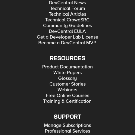
DevCentral News
Technical Forum
Technical Articles
Technical CrowdSRC
Community Guidelines
DevCentral EULA
Get a Developer Lab License
Become a DevCentral MVP
RESOURCES
Product Documentation
White Papers
Glossary
Customer Stories
Webinars
Free Online Courses
Training & Certification
SUPPORT
Manage Subscriptions
Professional Services