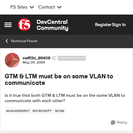
F5 Sites
Contact
Skip to content
Register
Sign In
Open Side Menu
Technical Forum
Forum Discussion
swift3d_89408
NIMBOSTRATUS
May 04, 2009
GTM & LTM must be on same VLAN to
communicate
Is it true that both GTM & LTM must be on the same VLAN to
communicate with each other?
MANAGEMENT
MICROSOFT
SCOM
Reply