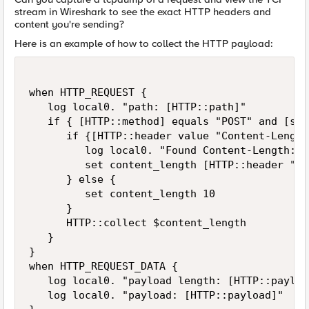
stream in Wireshark to see the exact HTTP headers and
content you're sending?
Here is an example of how to collect the HTTP payload:
when HTTP_REQUEST {

   log local0. "path: [HTTP::path]"

   if { [HTTP::method] equals "POST" and [str
      if {[HTTP::header value "Content-Length
         log local0. "Found Content-Length: [
         set content_length [HTTP::header "Co
      } else {

         set content_length 10

      }

      HTTP::collect $content_length

   }

}

when HTTP_REQUEST_DATA {

   log local0. "payload length: [HTTP::payloa
   log local0. "payload: [HTTP::payload]"
