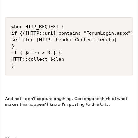
when HTTP_REQUEST {

if {([HTTP::uri] contains "ForumLogin.aspx") &
set clen [HTTP::header Content-Length]

}

if { $clen > 0 } {

HTTP::collect $clen

}
And not i don't capture anything. Can anyone think of what
makes this happen? I know I'm posting to this URL.