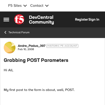
F5 Sites
Contact
Skip to content
Register
Sign In
Open Side Menu
Technical Forum
Forum Discussion
Andre_Padua_397
HISTORIC F5 ACCOUNT
Feb 10, 2008
Grabbing POST Parameters
Hi All,
My first post to the form is about, well, POST.