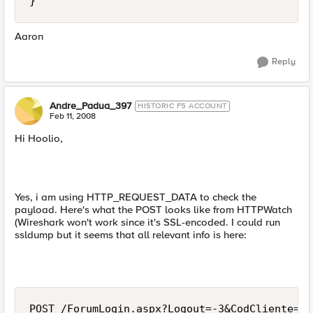
}
Aaron
Reply
Andre_Padua_397
HISTORIC F5 ACCOUNT
Feb 11, 2008
Hi Hoolio,
Yes, i am using HTTP_REQUEST_DATA to check the
payload. Here's what the POST looks like from HTTPWatch
(Wireshark won't work since it's SSL-encoded. I could run
ssldump but it seems that all relevant info is here:
POST /ForumLogin.aspx?Logout=-3&CodCliente=80