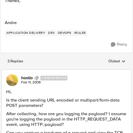
Thanks,
Andre
APPLICATION DELIVERY
DEV
DEVOPS
IRULES
Reply
3 Replies
Oldest
Replies sorted
hoolio
CIRROSTRATUS
Feb 11, 2008
Hi,
Is the client sending URL encoded or multipart/form-data
POST parameters?
After collecting, how are you logging the payload? I assume
you're logging the payload in the HTTP_REQUEST_DATA
event, using HTTP::payload?
Can you capture a tcpdump of a request and view the TCP