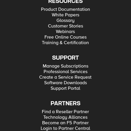
RESOURCES
Product Documentation
White Papers
Glossary
Customer Stories
Webinars
Free Online Courses
Training & Certification
SUPPORT
Manage Subscriptions
Professional Services
Create a Service Request
Software Downloads
Support Portal
PARTNERS
Find a Reseller Partner
Technology Alliances
Become an F5 Partner
Login to Partner Central