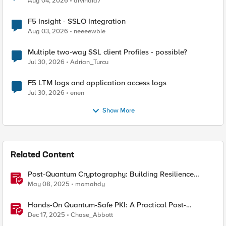
Aug 04, 2026
arvindia7
F5 Insight - SSLO Integration
Aug 03, 2026
neeeewbie
Multiple two-way SSL client Profiles - possible?
Jul 30, 2026
Adrian_Turcu
F5 LTM logs and application access logs
Jul 30, 2026
enen
Show More
Related Content
Post-Quantum Cryptography: Building Resilience
Against Tomorrow’s Threats
May 08, 2025
momahdy
Hands-On Quantum-Safe PKI: A Practical Post-
Quantum Cryptography Implementation Guide
Dec 17, 2025
Chase_Abbott