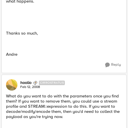
what happens.
Thanks so much,
Andre
Reply
hoolio
CIRROSTRATUS
Feb 12, 2008
What do you want to do with the parameters once you find
them? If you want to remove them, you could use a stream
profile and STREAM::expression to do this. If you want to
decode/modify/encode them, then you'd need to collect the
payload as you're trying now.