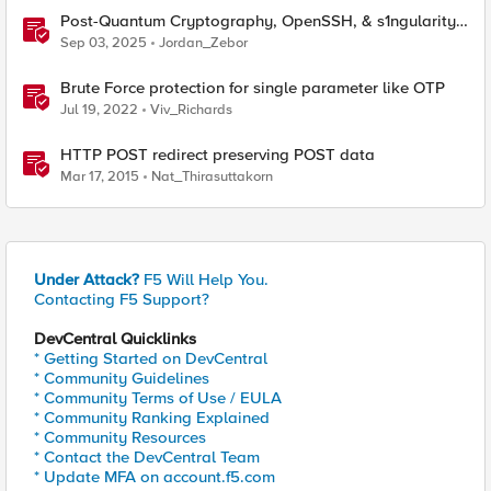
Post-Quantum Cryptography, OpenSSH, & s1ngularity
supply chain attack
Sep 03, 2025
Jordan_Zebor
Brute Force protection for single parameter like OTP
Jul 19, 2022
Viv_Richards
HTTP POST redirect preserving POST data
Mar 17, 2015
Nat_Thirasuttakorn
Under Attack?
F5 Will Help You.
Contacting F5 Support?
DevCentral Quicklinks
* Getting Started on DevCentral
* Community Guidelines
* Community Terms of Use / EULA
* Community Ranking Explained
* Community Resources
* Contact the DevCentral Team
* Update MFA on account.f5.com