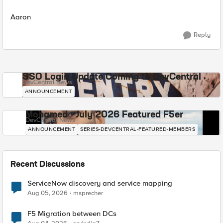
Aaron
Reply
SSO Login Update Coming to DevCentral
DevCentral News
ANNOUNCEMENT
Mohamed - July 2026 Featured F5er
DevCentral News
ANNOUNCEMENT
SERIES-DEVCENTRAL-FEATURED-MEMBERS
Recent Discussions
ServiceNow discovery and service mapping
Aug 05, 2026
msprecher
F5 Migration between DCs