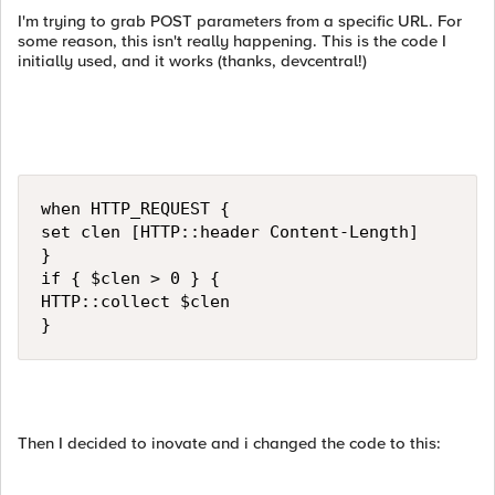
I'm trying to grab POST parameters from a specific URL. For
some reason, this isn't really happening. This is the code I
initially used, and it works (thanks, devcentral!)
when HTTP_REQUEST {

set clen [HTTP::header Content-Length]

}

if { $clen > 0 } {

HTTP::collect $clen

}
Then I decided to inovate and i changed the code to this: