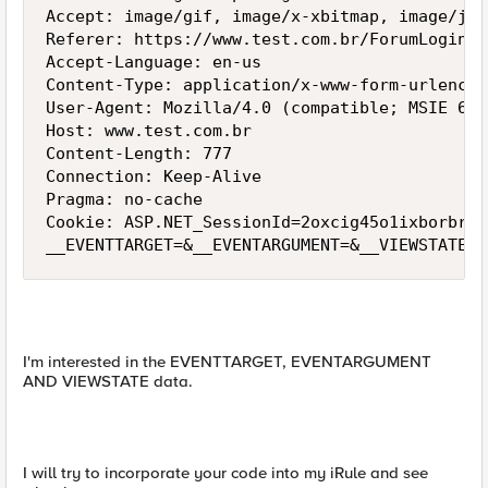
Accept: image/gif, image/x-xbitmap, image/jpe
Referer: https://www.test.com.br/ForumLogin.a
Accept-Language: en-us

Content-Type: application/x-www-form-urlencode
User-Agent: Mozilla/4.0 (compatible; MSIE 6.0
Host: www.test.com.br

Content-Length: 777

Connection: Keep-Alive

Pragma: no-cache

Cookie: ASP.NET_SessionId=2oxcig45o1ixborbref
__EVENTTARGET=&__EVENTARGUMENT=&__VIEWSTATE=%
I'm interested in the EVENTTARGET, EVENTARGUMENT
AND VIEWSTATE data.
I will try to incorporate your code into my iRule and see