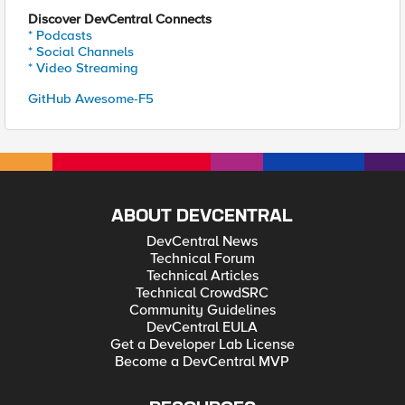
Discover DevCentral Connects
* Podcasts
* Social Channels
* Video Streaming
GitHub Awesome-F5
ABOUT DEVCENTRAL
DevCentral News
Technical Forum
Technical Articles
Technical CrowdSRC
Community Guidelines
DevCentral EULA
Get a Developer Lab License
Become a DevCentral MVP