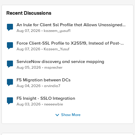
Recent Discussions
An Irule for Client Ssl Profile that Allows Unassigned
TLS Extension Values (17516)
Aug 07, 2026
kazeem_yusuf1
Force Client-SSL Profile to X25519, Instead of Post-
Quantum Cryptography
Aug 07, 2026
Kazeem_Yusuf
ServiceNow discovery and service mapping
Aug 05, 2026
msprecher
F5 Migration between DCs
Aug 04, 2026
arvindia7
F5 Insight - SSLO Integration
Aug 03, 2026
neeeewbie
Show More