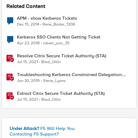
Related Content
APM - show Kerberos Tickets
Dec 15, 2014
Rene_Bader_1308
Kerberos SSO Clients Not Getting Ticket
Apr 23, 2018
robert_juric_35
Resolve Citrix Secure Ticket Authority (STA)
Jul 15, 2021
Brad_Otlin
Troubleshooting Kerberos Constrained Delegation:
Strong Encryption Types Allowed for Kerberos
Jan 30, 2019
Steve_Lyons
Extract Citrix Secure Ticket Authority (STA)
Jul 15, 2021
Brad_Otlin
Under Attack?
F5 Will Help You.
Contacting F5 Support?