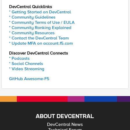
DevCentral Quicklinks
* Getting Started on DevCentral
* Community Guidelines
* Community Terms of Use / EULA
* Community Ranking Explained
* Community Resources
* Contact the DevCentral Team
* Update MFA on account.f5.com
Discover DevCentral Connects
* Podcasts
* Social Channels
* Video Streaming
GitHub Awesome-F5
ABOUT DEVCENTRAL
DevCentral News