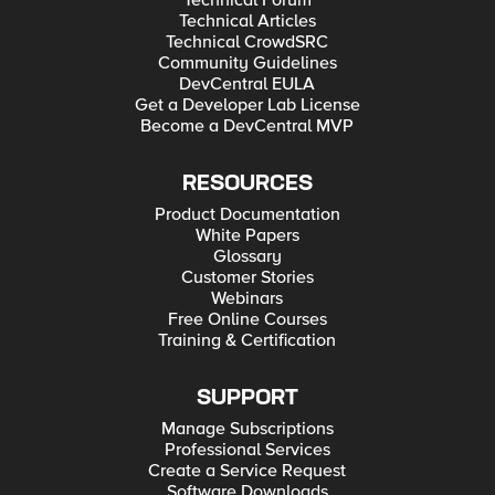
Technical Forum
Technical Articles
Technical CrowdSRC
Community Guidelines
DevCentral EULA
Get a Developer Lab License
Become a DevCentral MVP
RESOURCES
Product Documentation
White Papers
Glossary
Customer Stories
Webinars
Free Online Courses
Training & Certification
SUPPORT
Manage Subscriptions
Professional Services
Create a Service Request
Software Downloads