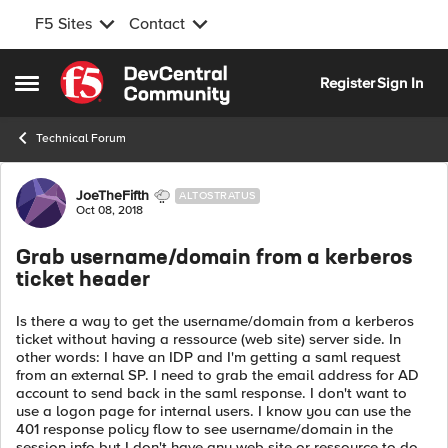
F5 Sites
Contact
Skip to content
Register
Sign In
Open Side Menu
Technical Forum
Forum Discussion
JoeTheFifth
ALTOSTRATUS
Oct 08, 2018
Grab username/domain from a kerberos
ticket header
Is there a way to get the username/domain from a kerberos
ticket without having a ressource (web site) server side. In
other words: I have an IDP and I'm getting a saml request
from an external SP. I need to grab the email address for AD
account to send back in the saml response. I don't want to
use a logon page for internal users. I know you can use the
401 response policy flow to see username/domain in the
session info but I don't have any web site or ressource to do