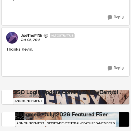
Reply
JoeTheFifth
ALTOSTRATUS
Oct 08, 2018
Thanks Kevin.
Reply
SSO Login Update Coming to DevCentral
DevCentral News
ANNOUNCEMENT
Mohamed - July 2026 Featured F5er
DevCentral News
ANNOUNCEMENT
SERIES-DEVCENTRAL-FEATURED-MEMBERS