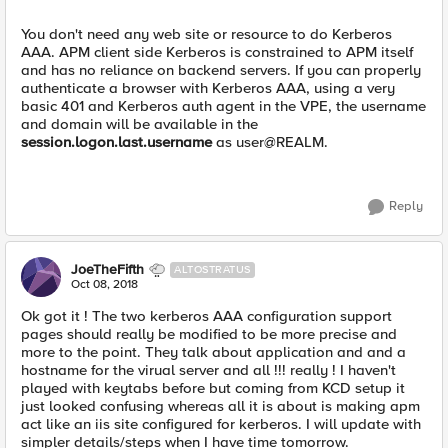
You don't need any web site or resource to do Kerberos
AAA. APM client side Kerberos is constrained to APM itself
and has no reliance on backend servers. If you can properly
authenticate a browser with Kerberos AAA, using a very
basic 401 and Kerberos auth agent in the VPE, the username
and domain will be available in the
session.logon.last.username
as user@REALM.
Reply
JoeTheFifth
ALTOSTRATUS
Oct 08, 2018
Ok got it ! The two kerberos AAA configuration support
pages should really be modified to be more precise and
more to the point. They talk about application and and a
hostname for the virual server and all !!! really ! I haven't
played with keytabs before but coming from KCD setup it
just looked confusing whereas all it is about is making apm
act like an iis site configured for kerberos. I will update with
simpler details/steps when I have time tomorrow.