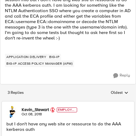
the AAA kerberos auth. I am looking for something like the
NTLM Authentication SSO where you create a computer in AD
and call the ECA profile and either get the variables from
ECA::username ECA::domainname or decode the NTLM
messages (type 3 is the one with the username/domain info).
I'm going to do some tests but thought to ask here first so I
don't re-invent the wheel :-)
APPLICATION DELIVERY
BIG-IP
BIG-IP ACCESS POLICY MANAGER (APM)
Reply
3 Replies
Oldest
Replies sorted
Kevin_Stewart
EMPLOYE
E
Oct 08, 2018
but I don't have any web site or ressource to do the AAA
kerberos auth