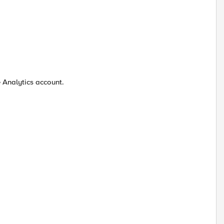
e Analytics account.