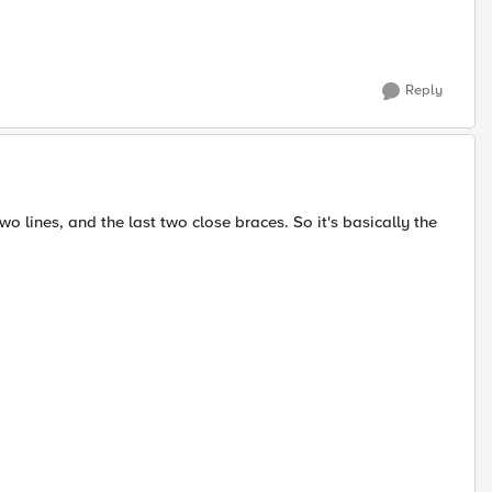
Reply
wo lines, and the last two close braces. So it's basically the