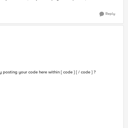
Reply
 posting your code here within [ code ] [ / code ] ?