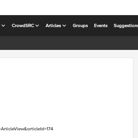
s
CrowdSRC
Articles
Groups
Events
Suggestion
=ArticleView&articleId=174