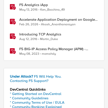
F5 Analytics iApp
May 13, 2016
Ken_Bocchino_49
Accelerate Application Deployment on Google
Cloud with F5 NGINXaaS
Feb 26, 2026
Akash_Ananthanarayan
Introducing TCP Analytics
Aug 12, 2016
Martin_Duke
F5 BIG-IP Access Policy Manager (APM) -
Google Authenticator and Microsoft
May 08, 2023
momahdy
Authenticator
Under Attack?
F5 Will Help You.
Contacting F5 Support?
DevCentral Quicklinks
* Getting Started on DevCentral
* Community Guidelines
ed by
* Community Terms of Use / EULA
* Community Ranking Explained