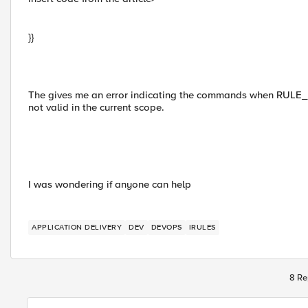
}}
The gives me an error indicating the commands when RU
not valid in the current scope.
I was wondering if anyone can help
APPLICATION DELIVERY
DEV
DEVOPS
IRULES
8 Re