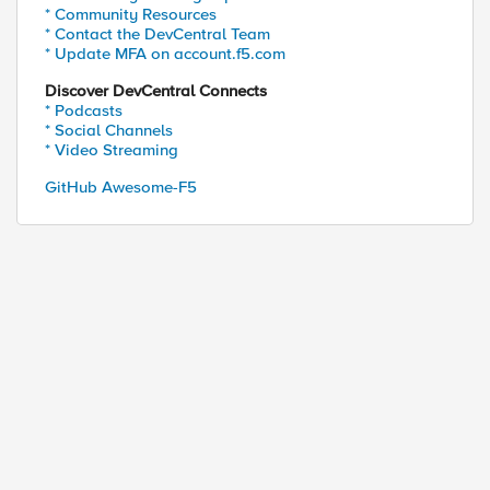
* Community Resources
* Contact the DevCentral Team
* Update MFA on account.f5.com
Discover DevCentral Connects
* Podcasts
* Social Channels
* Video Streaming
GitHub Awesome-F5