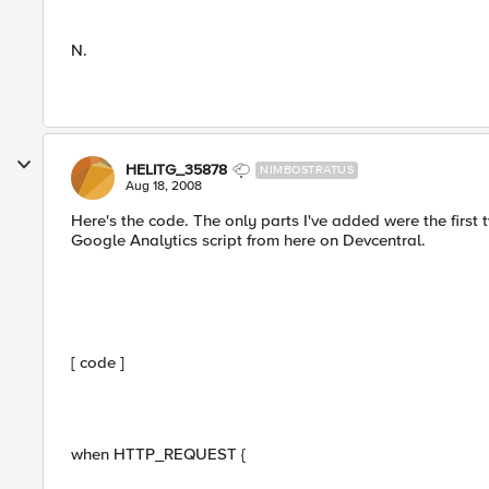
N.
HELITG_35878
NIMBOSTRATUS
Aug 18, 2008
Here's the code. The only parts I've added were the first t
Google Analytics script from here on Devcentral.
[ code ]
when HTTP_REQUEST {