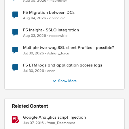
Aug 05, 2026
msprecher
F5 Migration between DCs
Aug 04, 2026
arvindia7
F5 Insight - SSLO Integration
Aug 03, 2026
neeeewbie
Multiple two-way SSL client Profiles - possible?
Jul 30, 2026
Adrian_Turcu
F5 LTM logs and application access logs
Jul 30, 2026
enen
Show More
Related Content
Google Analytics script injection
Jun 07, 2016
Yann_Desmarest