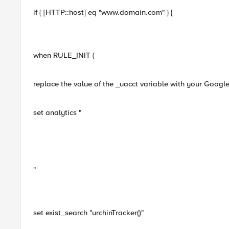
if { [HTTP::host] eq "www.domain.com" } {
when RULE_INIT {
replace the value of the _uacct variable with your Googl
set analytics "
"
set exist_search "urchinTracker()"