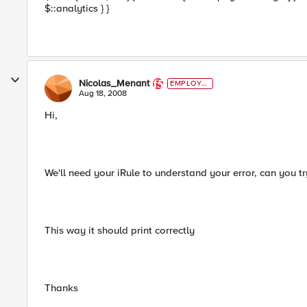
$::analytics } }
Nicolas_Menant
EMPLOYE
E
Aug 18, 2008
Hi,
We'll need your iRule to understand your error, can you try
This way it should print correctly
Thanks