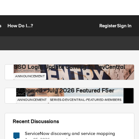
s
How Do I...?
Register
Sign In
SSO Login Update Coming to DevCentral
DevCentral News
ANNOUNCEMENT
Mohamed - July 2026 Featured F5er
DevCentral News
ANNOUNCEMENT
SERIES-DEVCENTRAL-FEATURED-MEMBERS
Recent Discussions
ServiceNow discovery and service mapping