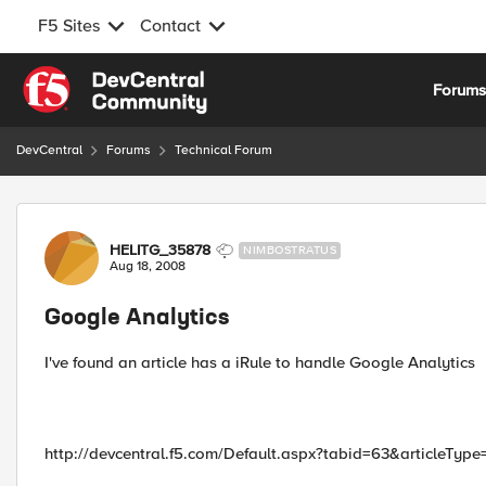
F5 Sites
Contact
Skip to content
Forum
DevCentral
Forums
Technical Forum
Forum Discussion
HELITG_35878
NIMBOSTRATUS
Aug 18, 2008
Google Analytics
I've found an article has a iRule to handle Google Analytics
http://devcentral.f5.com/Default.aspx?tabid=63&articleType