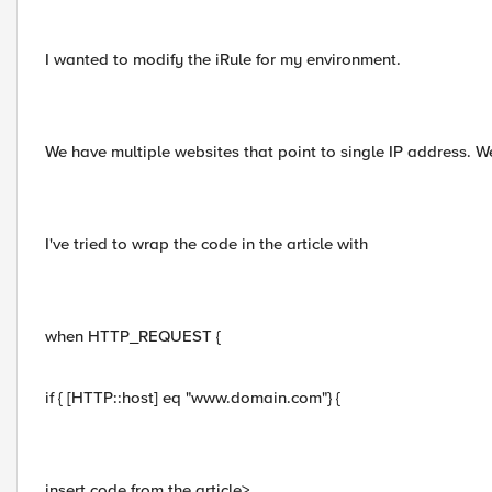
I wanted to modify the iRule for my environment.
We have multiple websites that point to single IP address. 
I've tried to wrap the code in the article with
when HTTP_REQUEST {
if { [HTTP::host] eq "www.domain.com"} {
insert code from the article>