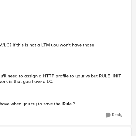
M/LC? if this is not a LTM you won't have those
 need to assign a HTTP profile to your vs but RULE_INIT
work is that you have a LC.
have when you try to save the iRule ?
Reply