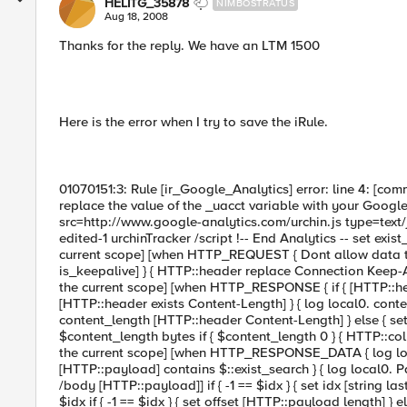
HELITG_35878
NIMBOSTRATUS
Aug 18, 2008
Thanks for the reply. We have an LTM 1500
Here is the error when I try to save the iRule.
01070151:3: Rule [ir_Google_Analytics] error: line 4: [co
replace the value of the _uacct variable with your Google 
src=http://www.google-analytics.com/urchin.js type=text/j
edited-1 urchinTracker /script !-- End Analytics -- set exis
current scope] [when HTTP_REQUEST { Dont allow data to be
is_keepalive] } { HTTP::header replace Connection Keep-Ali
the current scope] [when HTTP_RESPONSE { if { [HTTP::head
[HTTP::header exists Content-Length] } { log local0. cont
content_length [HTTP::header Content-Length] } else { se
$content_length bytes if { $content_length 0 } { HTTP::coll
the current scope] [when HTTP_RESPONSE_DATA { log loca
[HTTP::payload] contains $::exist_search } { log local0. Pa
/body [HTTP::payload]] if { -1 == $idx } { set idx [string 
$idx if { -1 == $idx } { set offset [HTTP::payload length] }