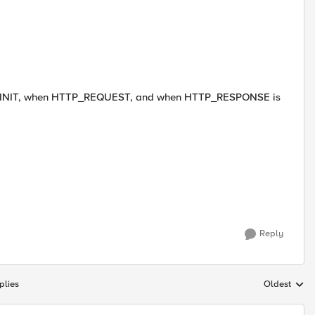
LE_INIT, when HTTP_REQUEST, and when HTTP_RESPONSE is
Reply
plies
Oldest
Replies sort