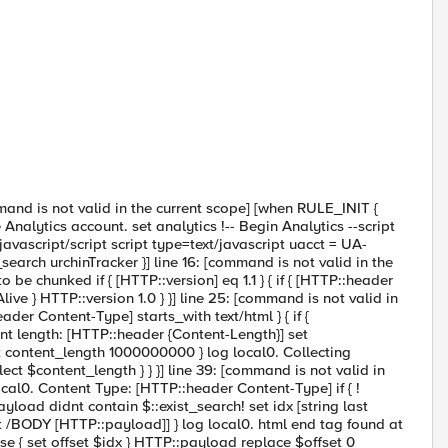
mmand is not valid in the current scope] [when RULE_INIT {
Analytics account. set analytics !-- Begin Analytics --script
avascript/script script type=text/javascript uacct = UA-
t_search urchinTracker }] line 16: [command is not valid in the
 chunked if { [HTTP::version] eq 1.1 } { if { [HTTP::header
ve } HTTP::version 1.0 } }] line 25: [command is not valid in
er Content-Type] starts_with text/html } { if {
ent length: [HTTP::header {Content-Length}] set
t content_length 1000000000 } log local0. Collecting
ect $content_length } } }] line 39: [command is not valid in
l0. Content Type: [HTTP::header Content-Type] if { !
yload didnt contain $::exist_search! set idx [string last
last /BODY [HTTP::payload]] } log local0. html end tag found at
 else { set offset $idx } HTTP::payload replace $offset 0