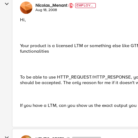
Nicolas_Menant
EMPLOYE
E
Aug 18, 2008
Hi,
Your product is a licensed LTM or something else like GT
functionalities
To be able to use HTTP_REQUEST/HTTP_RESPONSE, you'll
should be accepted. The only reason for me if it doesn't 
If you have a LTM, can you show us the exact output you 