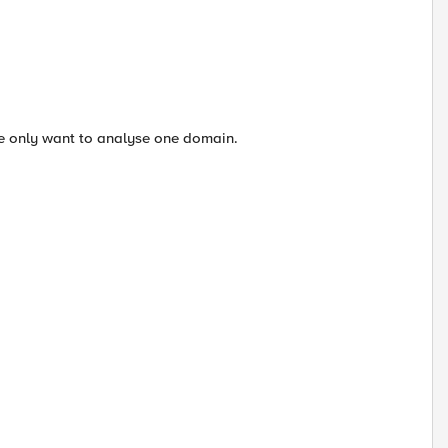
We only want to analyse one domain.