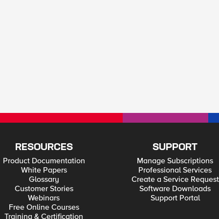
RESOURCES
SUPPORT
Product Documentation
Manage Subscriptions
White Papers
Professional Services
Glossary
Create a Service Request
Customer Stories
Software Downloads
Webinars
Support Portal
Free Online Courses
Training & Certification