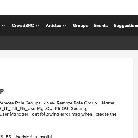
s
CrowdSRC
Articles
Groups
Events
Suggestion
up
 : Remote Role Groups ›› New Remote Role Group... Name:
AS_IT_ITS_F5_UserMgr,OU=F5,OU=Security
r Manager I get following error msg when I create the
S_F5_UserMgr) is invalid