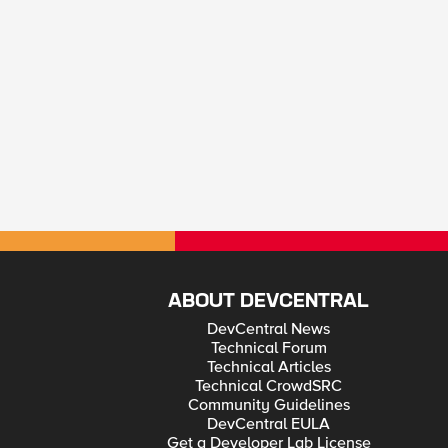
ABOUT DEVCENTRAL
DevCentral News
Technical Forum
Technical Articles
Technical CrowdSRC
Community Guidelines
DevCentral EULA
Get a Developer Lab License