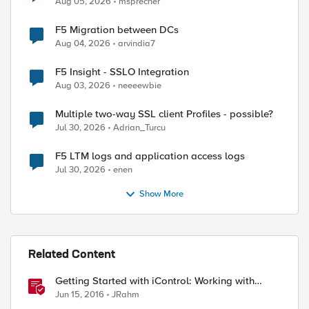
Aug 05, 2026
msprecher
F5 Migration between DCs
Aug 04, 2026
arvindia7
F5 Insight - SSLO Integration
Aug 03, 2026
neeeewbie
Multiple two-way SSL client Profiles - possible?
Jul 30, 2026
Adrian_Turcu
ed by
F5 LTM logs and application access logs
Jul 30, 2026
enen
Show More
Related Content
Getting Started with iControl: Working with
Configuration Objects
Jun 15, 2016
JRahm