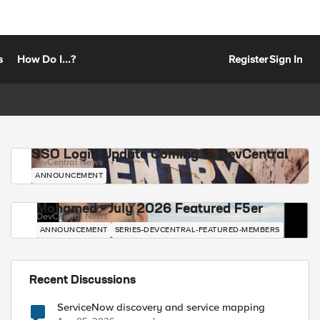
s
How Do I...?
Register
Sign In
SSO Login Update Coming to DevCentral
DevCentral News
ANNOUNCEMENT
Mohamed - July 2026 Featured F5er
DevCentral News
ANNOUNCEMENT
SERIES-DEVCENTRAL-FEATURED-MEMBERS
Recent Discussions
ServiceNow discovery and service mapping