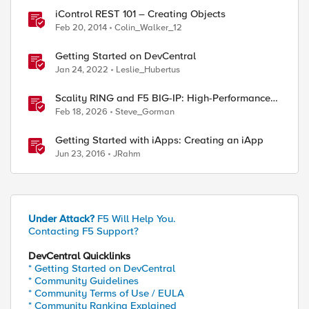
iControl REST 101 – Creating Objects
Feb 20, 2014
Colin_Walker_12
Getting Started on DevCentral
Jan 24, 2022
Leslie_Hubertus
Scality RING and F5 BIG-IP: High-Performance
S3 Object Storage
Feb 18, 2026
Steve_Gorman
Getting Started with iApps: Creating an iApp
Jun 23, 2016
JRahm
Under Attack?
F5 Will Help You.
Contacting F5 Support?
DevCentral Quicklinks
* Getting Started on DevCentral
* Community Guidelines
* Community Terms of Use / EULA
* Community Ranking Explained