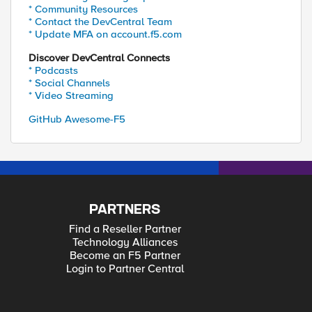
* Community Resources
* Contact the DevCentral Team
* Update MFA on account.f5.com
Discover DevCentral Connects
* Podcasts
* Social Channels
* Video Streaming
GitHub Awesome-F5
PARTNERS
Find a Reseller Partner
Technology Alliances
Become an F5 Partner
Login to Partner Central