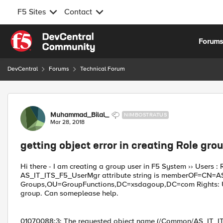
F5 Sites
Contact
Skip to content
Forum
DevCentral
Forums
Technical Forum
Forum Discussion
Muhammad_Bilal_
NIMBOSTRATUS
Mar 28, 2018
getting object error in creating Role gro
Hi there - I am creating a group user in F5 System ›› Users
AS_IT_ITS_F5_UserMgr attribute string is memberOF=CN=
Groups,OU=GroupFunctions,DC=xsdagoup,DC=com Rights: Use
group. Can someplease help.
01070088:3: The requested object name (/Common/AS_IT_IT