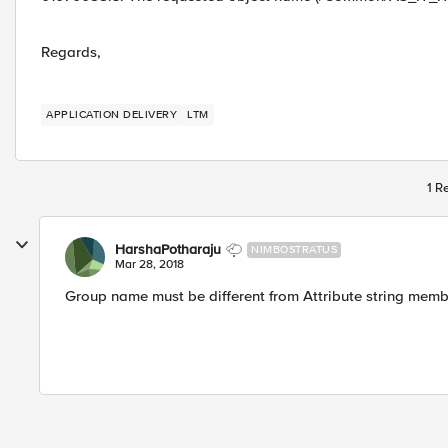
Regards,
APPLICATION DELIVERY
LTM
1 R
HarshaPotharaju
NIMBOSTRATUS
Mar 28, 2018
Group name must be different from Attribute string mem